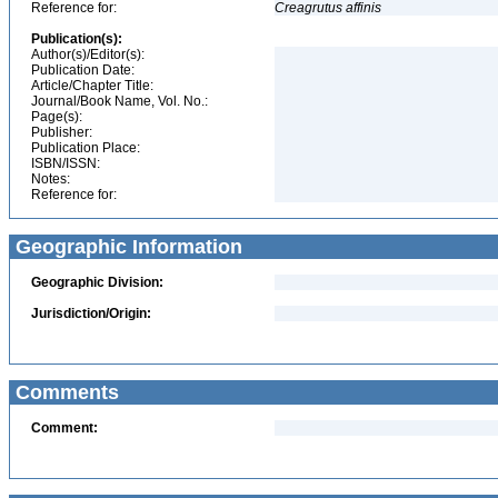
Reference for:
Creagrutus
affinis
Publication(s):
Author(s)/Editor(s):
Publication Date:
Article/Chapter Title:
Journal/Book Name, Vol. No.:
Page(s):
Publisher:
Publication Place:
ISBN/ISSN:
Notes:
Reference for:
Geographic Information
Geographic Division:
Jurisdiction/Origin:
Comments
Comment: