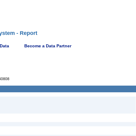
ystem - Report
 Data
Become a Data Partner
40808