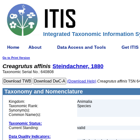
Integrated Taxonomic Information S
Home
About
Data Access and Tools
Get ITIS
Go to Print Version
Creagrutus
affinis
Steindachner, 1880
Taxonomic Serial No.: 640808
(Download Help)
Creagrutus
affinis
TSN 6
Taxonomy and Nomenclature
Kingdom:
Animalia
Taxonomic Rank:
Species
Synonym(s):
Common Name(s):
Taxonomic Status:
Current Standing:
valid
Data Quality Indicators: