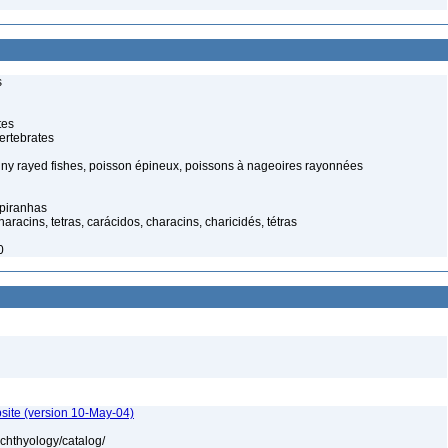
s
tes
ertebrates
piny rayed fishes, poisson épineux, poissons à nageoires rayonnées
 piranhas
racins, tetras, carácidos, characins, charicidés, tétras
0
site (version 10-May-04)
ichthyology/catalog/