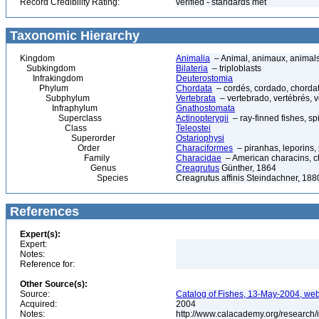
Record Credibility Rating:
verified - standards met
Taxonomic Hierarchy
Kingdom
Animalia
– Animal, animaux, animal
Subkingdom
Bilateria
– triploblasts
Infrakingdom
Deuterostomia
Phylum
Chordata
– cordés, cordado, chorda
Subphylum
Vertebrata
– vertebrado, vertébrés, v
Infraphylum
Gnathostomata
Superclass
Actinopterygii
– ray-finned fishes, s
Class
Teleostei
Superorder
Ostariophysi
Order
Characiformes
– piranhas, leporins,
Family
Characidae
– American characins, cha
Genus
Creagrutus
Günther, 1864
Species
Creagrutus affinis Steindachner, 188
References
Expert(s):
Expert:
Notes:
Reference for:
Other Source(s):
Source:
Catalog of Fishes, 13-May-2004, web
Acquired:
2004
Notes:
http://www.calacademy.org/research/