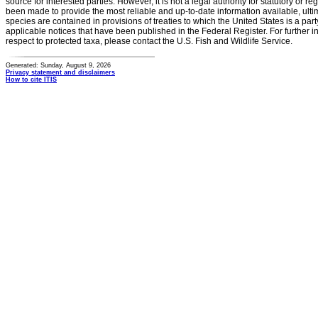
source for interested parties. However, it is not a legal authority for statutory or r
been made to provide the most reliable and up-to-date information available, ulti
species are contained in provisions of treaties to which the United States is a party
applicable notices that have been published in the Federal Register. For further i
respect to protected taxa, please contact the U.S. Fish and Wildlife Service.
Generated: Sunday, August 9, 2026
Privacy statement and disclaimers
How to cite ITIS