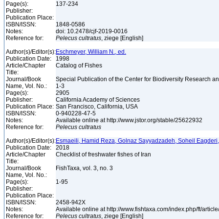
Page(s):
137-234
Publisher:
Publication Place:
ISBN/ISSN:
1848-0586
Notes:
doi: 10.2478/cjf-2019-0016
Reference for:
Pelecus
cultratus
, ziege [English]
Author(s)/Editor(s):
Eschmeyer, William N., ed.
Publication Date:
1998
Article/Chapter
Catalog of Fishes
Title:
Journal/Book
Special Publication of the Center for Biodiversity Research and
Name, Vol. No.:
1-3
Page(s):
2905
Publisher:
California Academy of Sciences
Publication Place:
San Francisco, California, USA
ISBN/ISSN:
0-940228-47-5
Notes:
Available online at http://www.jstor.org/stable/25622932
Reference for:
Pelecus
cultratus
Author(s)/Editor(s):
Esmaeili, Hamid Reza, Golnaz Sayyadzadeh, Soheil Eagderi
Publication Date:
2018
Article/Chapter
Checklist of freshwater fishes of Iran
Title:
Journal/Book
FishTaxa, vol. 3, no. 3
Name, Vol. No.:
Page(s):
1-95
Publisher:
Publication Place:
ISBN/ISSN:
2458-942X
Notes:
Available online at http://www.fishtaxa.com/index.php/ft/articl
Reference for:
Pelecus
cultratus
, ziege [English]