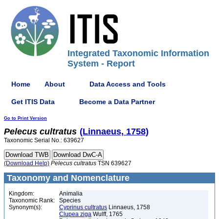
Integrated Taxonomic Information
System - Report
Home
About
Data Access and Tools
Get ITIS Data
Become a Data Partner
Go to Print Version
Pelecus
cultratus
(Linnaeus, 1758)
Taxonomic Serial No.: 639627
(Download Help)
Pelecus
cultratus
TSN 639627
Taxonomy and Nomenclature
Kingdom:
Animalia
Taxonomic Rank:
Species
Synonym(s):
Cyprinus cultratus
Linnaeus, 1758
Clupea ziga
Wulff, 1765