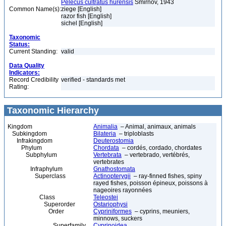
Pelecus cultratus hurensis
Smirnov, 1943
Common Name(s):
ziege [English]
razor fish [English]
sichel [English]
Taxonomic
Status:
Current Standing:
valid
Data Quality
Indicators:
Record Credibility
verified - standards met
Rating:
Taxonomic Hierarchy
Kingdom
Animalia
– Animal, animaux, animals
Subkingdom
Bilateria
– triploblasts
Infrakingdom
Deuterostomia
Phylum
Chordata
– cordés, cordado, chordates
Subphylum
Vertebrata
– vertebrado, vertébrés,
vertebrates
Infraphylum
Gnathostomata
Superclass
Actinopterygii
– ray-finned fishes, spiny
rayed fishes, poisson épineux, poissons à
nageoires rayonnées
Class
Teleostei
Superorder
Ostariophysi
Order
Cypriniformes
– cyprins, meuniers,
minnows, suckers
Superfamily
Cyprinoidea