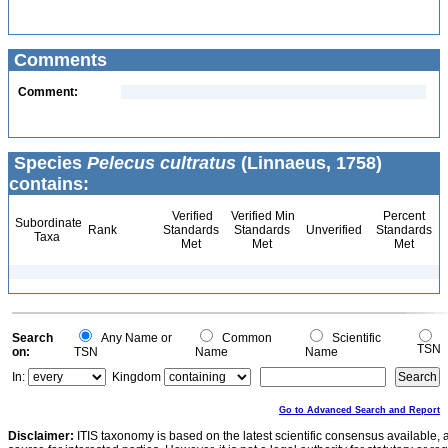
Comments
Comment:
Species
Pelecus cultratus
(Linnaeus, 1758)
contains:
Verified
Verified Min
Percent
Subordinate
Rank
Standards
Standards
Unverified
Standards
Taxa
Met
Met
Met
Search
Any Name or
Common
Scientific
TSN
on:
TSN
Name
Name
In:
Kingdom
Go to Advanced Search and Report
Disclaimer:
ITIS taxonomy is based on the latest scientific consensus available, 