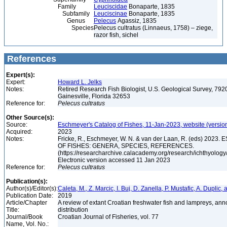
Family
Leuciscidae
Bonaparte, 1835
Subfamily
Leuciscinae
Bonaparte, 1835
Genus
Pelecus
Agassiz, 1835
Species
Pelecus cultratus (Linnaeus, 1758) – ziege,
razor fish, sichel
References
Expert(s):
Expert:
Howard L. Jelks
Notes:
Retired Research Fish Biologist, U.S. Geological Survey, 7920
Gainesville, Florida 32653
Reference for:
Pelecus
cultratus
Other Source(s):
Source:
Eschmeyer's Catalog of Fishes, 11-Jan-2023, website (versio
Acquired:
2023
Notes:
Fricke, R., Eschmeyer, W. N. & van der Laan, R. (eds) 20
OF FISHES: GENERA, SPECIES, REFERENCES.
(https://researcharchive.calacademy.org/research/ichthyology/
Electronic version accessed 11 Jan 2023
Reference for:
Pelecus
cultratus
Publication(s):
Author(s)/Editor(s):
Caleta, M., Z. Marcic, I. Buj, D. Zanella, P. Mustafic, A. Duplic,
Publication Date:
2019
Article/Chapter
A review of extant Croatian freshwater fish and lampreys, anno
Title:
distribution
Journal/Book
Croatian Journal of Fisheries, vol. 77
Name, Vol. No.: