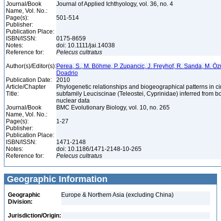
Journal/Book
Journal of Applied Ichthyology, vol. 36, no. 4
Name, Vol. No.:
Page(s):
501-514
Publisher:
Publication Place:
ISBN/ISSN:
0175-8659
Notes:
doi: 10.1111/jai.14038
Reference for:
Pelecus
cultratus
Author(s)/Editor(s):
Perea, S., M. Böhme, P. Zupancic, J. Freyhof, R. Sanda, M. Özul
Doadrio
Publication Date:
2010
Article/Chapter
Phylogenetic relationships and biogeographical patterns in 
Title:
subfamily Leuciscinae (Teleostei, Cyprinidae) inferred from b
nuclear data
Journal/Book
BMC Evolutionary Biology, vol. 10, no. 265
Name, Vol. No.:
Page(s):
1-27
Publisher:
Publication Place:
ISBN/ISSN:
1471-2148
Notes:
doi: 10.1186/1471-2148-10-265
Reference for:
Pelecus
cultratus
Geographic Information
Geographic
Europe & Northern Asia (excluding China)
Division:
Jurisdiction/Origin: