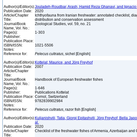
Author(s)/Editor(s):
Jouladeh-Roudbar, Arash, Hamid Reza Ghanavi, and Ignacio
Publication Date:
2020
Article/Chapter
Ichthyofauna from Iranian freshwater: annotated checklist, di
Title:
distribution and conservation assessment
Journal/Book
Zoological Studies, vol. 59, no. 21
Name, Vol. No.:
Page(s):
1-303
Publisher:
Publication Place:
ISBN/ISSN:
1021-5506
Notes:
Reference for:
Pelecus
cultratus
, sichel [English]
Author(s)/Editor(s):
Kottelat, Maurice, and Jörg Freyhof
Publication Date:
2007
Article/Chapter
Title:
Journal/Book
Handbook of European freshwater fishes
Name, Vol. No.:
Page(s):
1-646
Publisher:
Publications Kottelat
Publication Place:
Cornol, Switzerland
ISBN/ISSN:
9782839902984
Notes:
Reference for:
Pelecus
cultratus
, razor fish [English]
Author(s)/Editor(s):
Kuljanishvili, Tatia, Giorgi Epitashvili, Jörg Freyhof, Bella Jap
al.
Publication Date:
2020
Article/Chapter
Checklist of the freshwater fishes of Armenia, Azerbaijan and
Title: