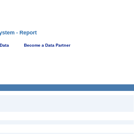
ystem - Report
 Data
Become a Data Partner