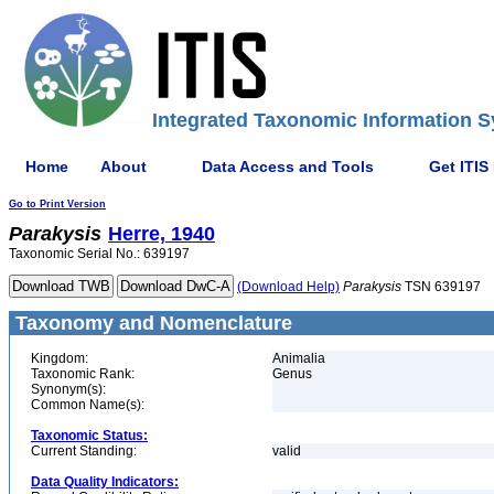
Integrated Taxonomic Information S
Home
About
Data Access and Tools
Get ITIS
Go to Print Version
Parakysis
Herre, 1940
Taxonomic Serial No.: 639197
(Download Help)
Parakysis
TSN 639197
Taxonomy and Nomenclature
Kingdom:
Animalia
Taxonomic Rank:
Genus
Synonym(s):
Common Name(s):
Taxonomic Status:
Current Standing:
valid
Data Quality Indicators: