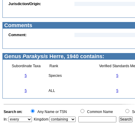
Jurisdiction/Origin:
Comments
Comment:
Genus
Parakysis
Herre, 1940 contains:
Subordinate Taxa
Rank
Verified Standards Me
5
Species
5
5
ALL
5
Search on:
Any Name or TSN
Common Name
Sc
In:
Kingdom