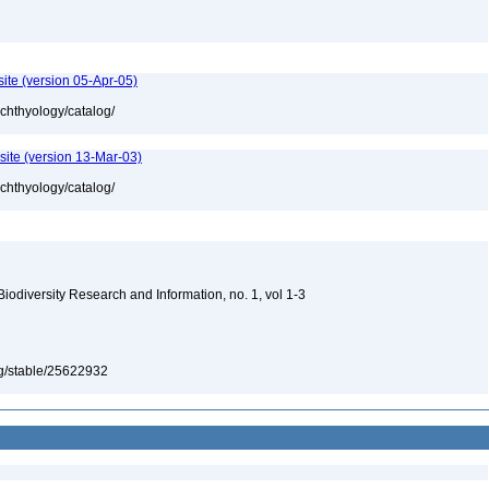
ite (version 05-Apr-05)
ichthyology/catalog/
site (version 13-Mar-03)
ichthyology/catalog/
 Biodiversity Research and Information, no. 1, vol 1-3
org/stable/25622932