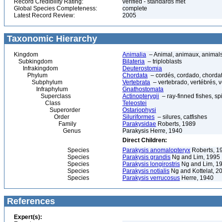
Record Credibility Rating:
verified - standards met
Global Species Completeness:
complete
Latest Record Review:
2005
Taxonomic Hierarchy
Kingdom
Animalia
– Animal, animaux, animal
Subkingdom
Bilateria
– triploblasts
Infrakingdom
Deuterostomia
Phylum
Chordata
– cordés, cordado, chorda
Subphylum
Vertebrata
– vertebrado, vertébrés, v
Infraphylum
Gnathostomata
Superclass
Actinopterygii
– ray-finned fishes, s
Class
Teleostei
Superorder
Ostariophysi
Order
Siluriformes
– silures, catfishes
Family
Parakysidae
Roberts, 1989
Genus
Parakysis Herre, 1940
Direct Children:
Species
Parakysis anomalopteryx
Roberts, 1
Species
Parakysis grandis
Ng and Lim, 1995
Species
Parakysis longirostris
Ng and Lim, 1
Species
Parakysis notialis
Ng and Kottelat, 2
Species
Parakysis verrucosus
Herre, 1940
References
Expert(s):