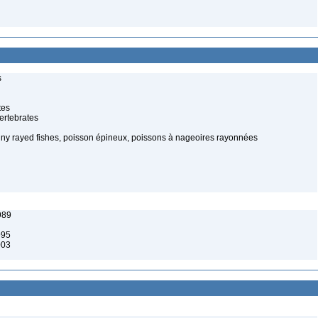
s
tes
ertebrates
piny rayed fishes, poisson épineux, poissons à nageoires rayonnées
989
995
003