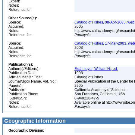
Expert:
Notes:
Reference for:
Other Source(s):
Source:
Catalog of Fishes, 08-Apr-2005, webs
Acquired:
2005
Notes:
http://www.calacademy.org/research/
Reference for:
Parakysis
Source:
Catalog of Fishes, 17-Mar-2003, web
Acquired:
2003
Notes:
http://www.calacademy.org/research/
Reference for:
Parakysis
Publication(s):
Author(s)/Editor(s):
Eschmeyer, William N., ed.
Publication Date:
1998
Article/Chapter Title:
Catalog of Fishes
Journal/Book Name, Vol. No.:
Special Publication of the Center for
Page(s):
2905
Publisher:
California Academy of Sciences
Publication Place:
San Francisco, California, USA
ISBN/ISSN:
0-940228-47-5
Notes:
Available online at http://www.jstor.
Reference for:
Parakysis
Geographic Information
Geographic Division: