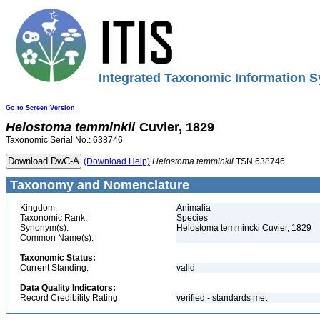
Integrated Taxonomic Information S
Go to Screen Version
Helostoma
temminkii
Cuvier, 1829
Taxonomic Serial No.: 638746
(Download Help)
Helostoma
temminkii
TSN 638746
Taxonomy and Nomenclature
Kingdom:
Animalia
Taxonomic Rank:
Species
Synonym(s):
Helostoma temmincki Cuvier, 1829
Common Name(s):
Taxonomic Status:
Current Standing:
valid
Data Quality Indicators:
Record Credibility Rating:
verified - standards met