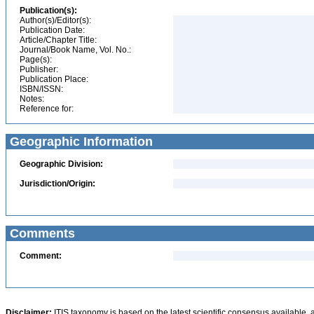
Publication(s):
Author(s)/Editor(s):
Publication Date:
Article/Chapter Title:
Journal/Book Name, Vol. No.:
Page(s):
Publisher:
Publication Place:
ISBN/ISSN:
Notes:
Reference for:
Geographic Information
Geographic Division:
Jurisdiction/Origin:
Comments
Comment:
Disclaimer:
ITIS taxonomy is based on the latest scientific consensus available, 