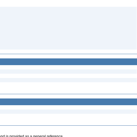
and is provided as a general reference