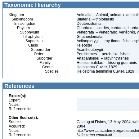
Taxonomic Hierarchy
Kingdom
Animalia – Animal, animaux, animal
Subkingdom
Bilateria – triploblasts
Infrakingdom
Deuterostomia
Phylum
Chordata – cordés, cordado, chorda
Subphylum
Vertebrata – vertebrado, vertébrés, v
Infraphylum
Gnathostomata
Superclass
Actinopterygii – ray-finned fishes, 
Class
Teleostei
Superorder
Acanthopterygii
Order
Perciformes – perch-like fishes
Suborder
Anabantoidei – labyrinthfishes
Family
Helostomatidae – kissing gouramis
Genus
Helostoma Cuvier, 1829
Species
Helostoma temminkii Cuvier, 1829
References
Expert(s):
Expert:
Notes:
Reference for:
Other Source(s):
Source:
Catalog of Fishes, 13-May-2004, web
Acquired:
2004
Notes:
http://www.calacademy.org/research/
Reference for:
Helostoma
temminkii