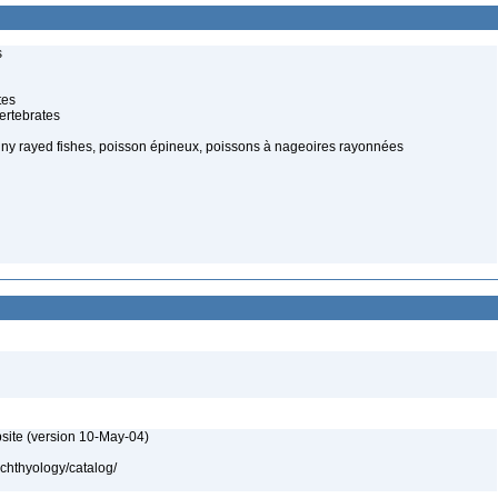
s
tes
ertebrates
spiny rayed fishes, poisson épineux, poissons à nageoires rayonnées
site (version 10-May-04)
ichthyology/catalog/