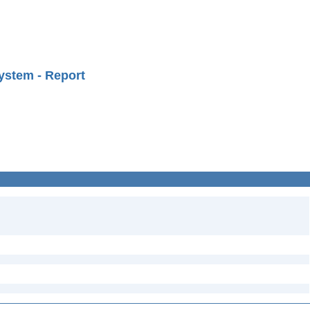
ystem - Report