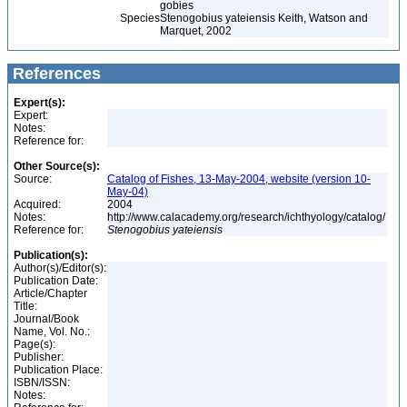
gobies
Species
Stenogobius yateiensis Keith, Watson and
Marquet, 2002
References
Expert(s):
Expert:
Notes:
Reference for:
Other Source(s):
Source:
Catalog of Fishes, 13-May-2004, website (version 10-
May-04)
Acquired:
2004
Notes:
http://www.calacademy.org/research/ichthyology/catalog/
Reference for:
Stenogobius
yateiensis
Publication(s):
Author(s)/Editor(s):
Publication Date:
Article/Chapter
Title:
Journal/Book
Name, Vol. No.:
Page(s):
Publisher:
Publication Place:
ISBN/ISSN:
Notes: