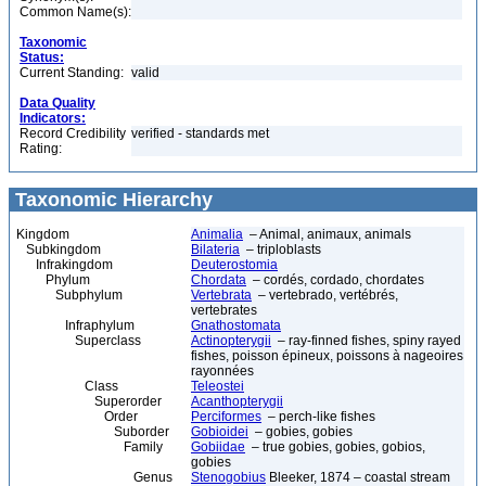
Common Name(s):
Taxonomic
Status:
Current Standing:
valid
Data Quality
Indicators:
Record Credibility
verified - standards met
Rating:
Taxonomic Hierarchy
Kingdom
Animalia
– Animal, animaux, animals
Subkingdom
Bilateria
– triploblasts
Infrakingdom
Deuterostomia
Phylum
Chordata
– cordés, cordado, chordates
Subphylum
Vertebrata
– vertebrado, vertébrés,
vertebrates
Infraphylum
Gnathostomata
Superclass
Actinopterygii
– ray-finned fishes, spiny rayed
fishes, poisson épineux, poissons à nageoires
rayonnées
Class
Teleostei
Superorder
Acanthopterygii
Order
Perciformes
– perch-like fishes
Suborder
Gobioidei
– gobies, gobies
Family
Gobiidae
– true gobies, gobies, gobios,
gobies
Genus
Stenogobius
Bleeker, 1874 – coastal stream