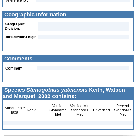
Reference for:
Geographic Information
Geographic
Division:
Jurisdiction/Origin:
Comments
Comment:
Species
Stenogobius yateiensis
Keith, Watson
and Marquet, 2002 contains:
Verified
Verified Min
Percent
Subordinate
Rank
Standards
Standards
Unverified
Standards
Taxa
Met
Met
Met