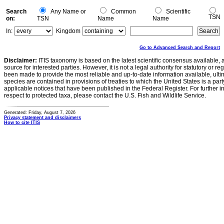
Search
Any Name or
Common
Scientific
TSN
on:
TSN
Name
Name
In:
Kingdom
Go to Advanced Search and Report
Disclaimer:
ITIS taxonomy is based on the latest scientific consensus available, 
source for interested parties. However, it is not a legal authority for statutory or r
been made to provide the most reliable and up-to-date information available, ulti
species are contained in provisions of treaties to which the United States is a party
applicable notices that have been published in the Federal Register. For further i
respect to protected taxa, please contact the U.S. Fish and Wildlife Service.
Generated: Friday, August 7, 2026
Privacy statement and disclaimers
How to cite ITIS