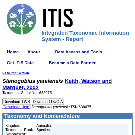
Integrated Taxonomic Information
System - Report
Home
About
Data Access and Tools
Get ITIS Data
Become a Data Partner
Go to Print Version
Stenogobius
yateiensis
Keith, Watson and
Marquet, 2002
Taxonomic Serial No.: 638075
(Download Help)
Stenogobius
yateiensis
TSN 638075
Taxonomy and Nomenclature
Kingdom:
Animalia
Taxonomic Rank:
Species
Synonym(s):