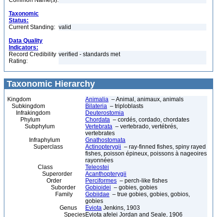
Common Name(s):
Taxonomic
Status:
Current Standing:
valid
Data Quality
Indicators:
Record Credibility
verified - standards met
Rating:
Taxonomic Hierarchy
Kingdom
Animalia
– Animal, animaux, animals
Subkingdom
Bilateria
– triploblasts
Infrakingdom
Deuterostomia
Phylum
Chordata
– cordés, cordado, chordates
Subphylum
Vertebrata
– vertebrado, vertébrés,
vertebrates
Infraphylum
Gnathostomata
Superclass
Actinopterygii
– ray-finned fishes, spiny rayed
fishes, poisson épineux, poissons à nageoires
rayonnées
Class
Teleostei
Superorder
Acanthopterygii
Order
Perciformes
– perch-like fishes
Suborder
Gobioidei
– gobies, gobies
Family
Gobiidae
– true gobies, gobies, gobios,
gobies
Genus
Eviota
Jenkins, 1903
Species
Eviota afelei Jordan and Seale, 1906