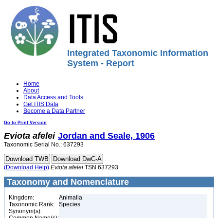
Integrated Taxonomic Information
System - Report
Home
About
Data Access and Tools
Get ITIS Data
Become a Data Partner
Go to Print Version
Eviota
afelei
Jordan and Seale, 1906
Taxonomic Serial No.: 637293
(Download Help)
Eviota
afelei
TSN 637293
Taxonomy and Nomenclature
Kingdom:
Animalia
Taxonomic Rank:
Species
Synonym(s):