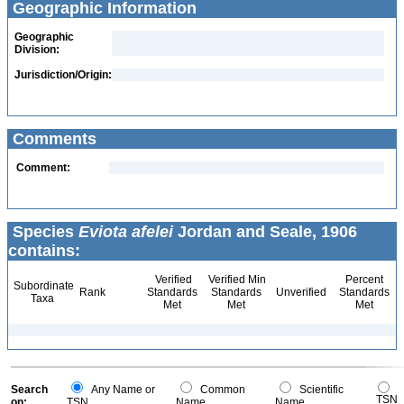
Geographic Information
Geographic
Division:
Jurisdiction/Origin:
Comments
Comment:
Species
Eviota afelei
Jordan and Seale, 1906
contains:
Verified
Verified Min
Percent
Subordinate
Rank
Standards
Standards
Unverified
Standards
Taxa
Met
Met
Met
Search
Any Name or
Common
Scientific
TSN
on:
TSN
Name
Name