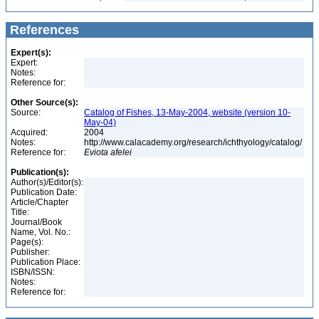
References
Expert(s):
Expert:
Notes:
Reference for:
Other Source(s):
Source:
Catalog of Fishes, 13-May-2004, website (version 10-
May-04)
Acquired:
2004
Notes:
http://www.calacademy.org/research/ichthyology/catalog/
Reference for:
Eviota
afelei
Publication(s):
Author(s)/Editor(s):
Publication Date:
Article/Chapter
Title:
Journal/Book
Name, Vol. No.:
Page(s):
Publisher:
Publication Place:
ISBN/ISSN:
Notes:
Reference for: