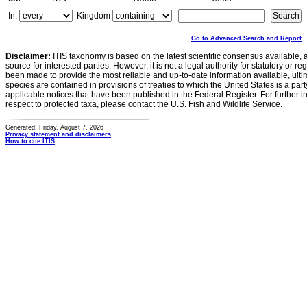
In:
Kingdom
Go to Advanced Search and Report
Disclaimer:
ITIS taxonomy is based on the latest scientific consensus available, 
source for interested parties. However, it is not a legal authority for statutory or r
been made to provide the most reliable and up-to-date information available, ulti
species are contained in provisions of treaties to which the United States is a party
applicable notices that have been published in the Federal Register. For further i
respect to protected taxa, please contact the U.S. Fish and Wildlife Service.
Generated: Friday, August 7, 2026
Privacy statement and disclaimers
How to cite ITIS