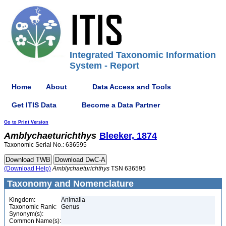
Integrated Taxonomic Information
System - Report
Home
About
Data Access and Tools
Get ITIS Data
Become a Data Partner
Go to Print Version
Amblychaeturichthys
Bleeker, 1874
Taxonomic Serial No.: 636595
(Download Help)
Amblychaeturichthys
TSN 636595
Taxonomy and Nomenclature
Kingdom:
Animalia
Taxonomic Rank:
Genus
Synonym(s):
Common Name(s):