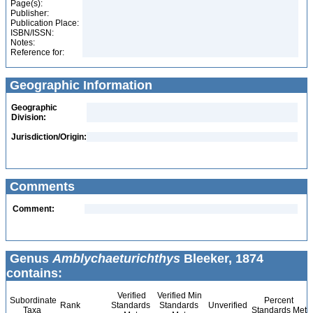
Page(s):
Publisher:
Publication Place:
ISBN/ISSN:
Notes:
Reference for:
Geographic Information
Geographic
Division:
Jurisdiction/Origin:
Comments
Comment:
Genus
Amblychaeturichthys
Bleeker, 1874
contains:
Verified
Verified Min
Subordinate
Percent
Rank
Standards
Standards
Unverified
Taxa
Standards Met