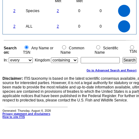
Met
Met
2.2
2
1.8
1.6
1.4
2
Species
2
0
0
1.2
1
0.8
0.6
0.4
0.2
0
-0.2
2.2
2
1.8
1.6
0
1.4
2
ALL
2
0
0
1.2
1
0.8
0.6
0.4
0.2
0
-0.2
0
Search
Any Name or
Common
Scientific
TSN
on:
TSN
Name
Name
In:
Kingdom
Go to Advanced Search and Report
Disclaimer:
ITIS taxonomy is based on the latest scientific consensus available, 
source for interested parties. However, it is not a legal authority for statutory or r
been made to provide the most reliable and up-to-date information available, ulti
species are contained in provisions of treaties to which the United States is a party
applicable notices that have been published in the Federal Register. For further i
respect to protected taxa, please contact the U.S. Fish and Wildlife Service.
Generated: Thursday, August 6, 2026
Privacy statement and disclaimers
How to cite ITIS