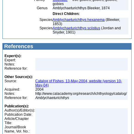
gobies
Genus
Amblychaeturichthys Bleeker, 1874
Direct Children:
Species
Amblychaeturichthys hexanema
(Bleeker,
1853)
Species
Amblychaeturichthys sciistius
(Jordan and
Snyder, 1901)
References
Expert(s):
Expert:
Notes:
Reference for:
Other Source(s):
Source:
Catalog of Fishes, 13-May-2004, website (version 10-
May-04)
Acquired:
2004
Notes:
http://www.calacademy.org/research/ichthyology/catalog/
Reference for:
Amblychaeturichthys
Publication(s):
Author(s)/Editor(s):
Publication Date:
Article/Chapter
Title:
Journal/Book
Name, Vol. No.: