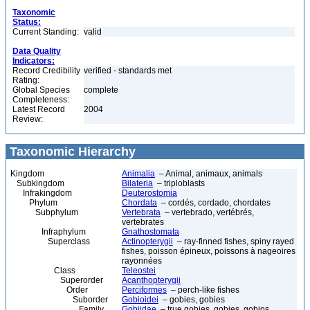
Taxonomic
Status:
Current Standing:
valid
Data Quality
Indicators:
Record Credibility
verified - standards met
Rating:
Global Species
complete
Completeness:
Latest Record
2004
Review:
Taxonomic Hierarchy
Kingdom
Animalia
– Animal, animaux, animals
Subkingdom
Bilateria
– triploblasts
Infrakingdom
Deuterostomia
Phylum
Chordata
– cordés, cordado, chordates
Subphylum
Vertebrata
– vertebrado, vertébrés,
vertebrates
Infraphylum
Gnathostomata
Superclass
Actinopterygii
– ray-finned fishes, spiny rayed
fishes, poisson épineux, poissons à nageoires
rayonnées
Class
Teleostei
Superorder
Acanthopterygii
Order
Perciformes
– perch-like fishes
Suborder
Gobioidei
– gobies, gobies
Family
Gobiidae
– true gobies, gobies, gobios,