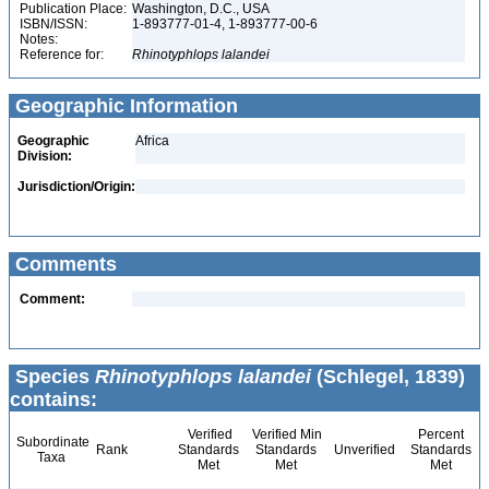
Publication Place:
Washington, D.C., USA
ISBN/ISSN:
1-893777-01-4, 1-893777-00-6
Notes:
Reference for:
Rhinotyphlops
lalandei
Geographic Information
Geographic
Africa
Division:
Jurisdiction/Origin:
Comments
Comment:
Species
Rhinotyphlops lalandei
(Schlegel, 1839)
contains:
Verified
Verified Min
Percent
Subordinate
Rank
Standards
Standards
Unverified
Standards
Taxa
Met
Met
Met