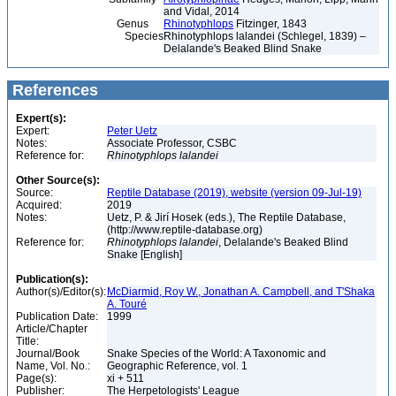
and Vidal, 2014
Genus
Rhinotyphlops
Fitzinger, 1843
Species
Rhinotyphlops lalandei (Schlegel, 1839) –
Delalande's Beaked Blind Snake
References
Expert(s):
Expert:
Peter Uetz
Notes:
Associate Professor, CSBC
Reference for:
Rhinotyphlops
lalandei
Other Source(s):
Source:
Reptile Database (2019), website (version 09-Jul-19)
Acquired:
2019
Notes:
Uetz, P. & Jirí Hosek (eds.), The Reptile Database,
(http://www.reptile-database.org)
Reference for:
Rhinotyphlops
lalandei
, Delalande's Beaked Blind
Snake [English]
Publication(s):
Author(s)/Editor(s):
McDiarmid, Roy W., Jonathan A. Campbell, and T'Shaka
A. Touré
Publication Date:
1999
Article/Chapter
Title:
Journal/Book
Snake Species of the World: A Taxonomic and
Name, Vol. No.:
Geographic Reference, vol. 1
Page(s):
xi + 511
Publisher:
The Herpetologists' League