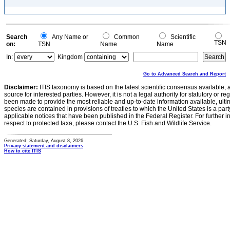
Search
Any Name or
Common
Scientific
TSN
on:
TSN
Name
Name
In:
Kingdom
Go to Advanced Search and Report
Disclaimer:
ITIS taxonomy is based on the latest scientific consensus available, 
source for interested parties. However, it is not a legal authority for statutory or r
been made to provide the most reliable and up-to-date information available, ulti
species are contained in provisions of treaties to which the United States is a party
applicable notices that have been published in the Federal Register. For further i
respect to protected taxa, please contact the U.S. Fish and Wildlife Service.
Generated: Saturday, August 8, 2026
Privacy statement and disclaimers
How to cite ITIS