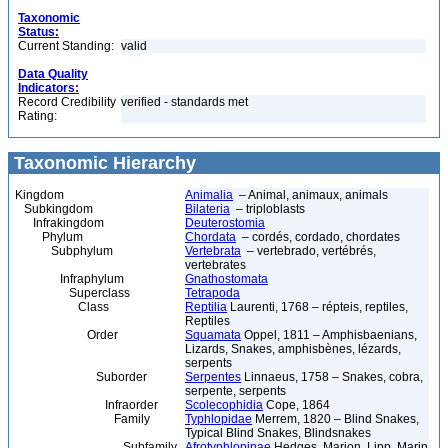
Taxonomic
Status:
Current Standing:
valid
Data Quality
Indicators:
Record Credibility
verified - standards met
Rating:
Taxonomic Hierarchy
Kingdom
Animalia
– Animal, animaux, animals
Subkingdom
Bilateria
– triploblasts
Infrakingdom
Deuterostomia
Phylum
Chordata
– cordés, cordado, chordates
Subphylum
Vertebrata
– vertebrado, vertébrés,
vertebrates
Infraphylum
Gnathostomata
Superclass
Tetrapoda
Class
Reptilia
Laurenti, 1768 – répteis, reptiles,
Reptiles
Order
Squamata
Oppel, 1811 – Amphisbaenians,
Lizards, Snakes, amphisbènes, lézards,
serpents
Suborder
Serpentes
Linnaeus, 1758 – Snakes, cobra,
serpente, serpents
Infraorder
Scolecophidia
Cope, 1864
Family
Typhlopidae
Merrem, 1820 – Blind Snakes,
Typical Blind Snakes, Blindsnakes
Subfamily
Afrotyphlopinae
Hedges, Marion, Lipp, Marin