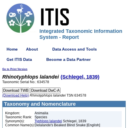
Integrated Taxonomic Information
System - Report
Home
About
Data Access and Tools
Get ITIS Data
Become a Data Partner
Go to Print Version
Rhinotyphlops
lalandei
(Schlegel, 1839)
Taxonomic Serial No.: 634578
(Download Help)
Rhinotyphlops
lalandei
TSN 634578
Taxonomy and Nomenclature
Kingdom:
Animalia
Taxonomic Rank:
Species
Synonym(s):
Typhlops lalandei
Schlegel, 1839
Common Name(s):
Delalande's Beaked Blind Snake [English]