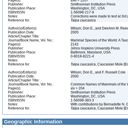
Page(s):
xviii + 1207
Publisher:
Smithsonian Institution Press
Publication Place:
Washington, DC, USA
ISBN/ISSN:
1-56098-217-9
Notes:
Corrections were made to text at 3rd 
Reference for:
Talpa
caucasica
Author(s)/Editor(s):
Wilson, Don E., and DeeAnn M. Reed
Publication Date:
2005
Article/Chapter Title:
Journal/Book Name, Vol. No.:
Mammal Species of the World: A Taxo
Page(s):
2142
Publisher:
Johns Hopkins University Press
Publication Place:
Baltimore, Maryland, USA
ISBN/ISSN:
0-8018-8221-4
Notes:
Reference for:
Talpa
caucasica
, Caucasian Mole [E
Author(s)/Editor(s):
Wilson, Don E., and F. Russell Cole
Publication Date:
2000
Article/Chapter Title:
Journal/Book Name, Vol. No.:
Common Names of Mammals of the 
Page(s):
xiv + 204
Publisher:
Smithsonian Institution Press
Publication Place:
Washington, DC, USA
ISBN/ISSN:
1-56098-383-3
Notes:
With contributions by Bernadette N.
Reference for:
Talpa
caucasica
, Caucasian Mole [E
Geographic Information