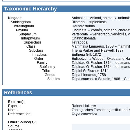
Taxonomic Hierarchy
Kingdom
Animalia – Animal, animaux, animal
Subkingdom
Bilateria – triploblasts
Infrakingdom
Deuterostomia
Phylum
Chordata – cordés, cordado, chorda
Subphylum
Vertebrata – vertebrado, vertébrés, v
Infraphylum
Gnathostomata
Superclass
Tetrapoda
Class
Mammalia Linnaeus, 1758 – mammif
Subclass
Theria Parker and Haswell, 1897
Infraclass
Eutheria Gill, 1872
Order
Eulipotyphla Waddell, Okada and H
Family
Talpidae G. Fischer, 1814 – desman
Subfamily
Talpinae G. Fischer, 1814 – desmans
Tribe
Talpini G. Fischer, 1814
Genus
Talpa Linnaeus, 1758
Species
Talpa caucasica Satunin, 1908 – Ca
References
Expert(s):
Expert:
Rainer Hutterer
Notes:
Zoologisches Forschunginstitut un
Reference for:
Talpa
caucasica
Other Source(s):
Source: