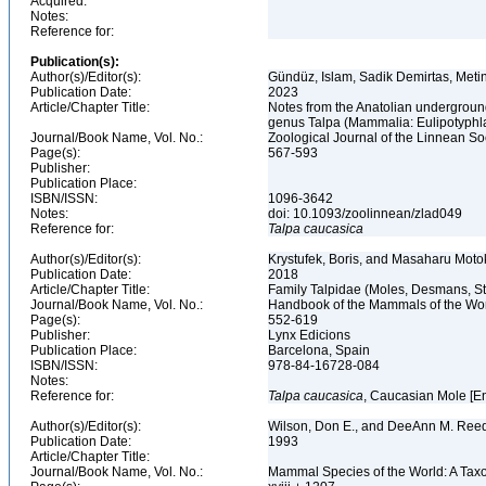
Acquired:
Notes:
Reference for:
Publication(s):
Author(s)/Editor(s):
Gündüz, Islam, Sadik Demirtas, Metin
Publication Date:
2023
Article/Chapter Title:
Notes from the Anatolian underground
genus Talpa (Mammalia: Eulipotyphl
Journal/Book Name, Vol. No.:
Zoological Journal of the Linnean Soc
Page(s):
567-593
Publisher:
Publication Place:
ISBN/ISSN:
1096-3642
Notes:
doi: 10.1093/zoolinnean/zlad049
Reference for:
Talpa
caucasica
Author(s)/Editor(s):
Krystufek, Boris, and Masaharu Motok
Publication Date:
2018
Article/Chapter Title:
Family Talpidae (Moles, Desmans, 
Journal/Book Name, Vol. No.:
Handbook of the Mammals of the Worl
Page(s):
552-619
Publisher:
Lynx Edicions
Publication Place:
Barcelona, Spain
ISBN/ISSN:
978-84-16728-084
Notes:
Reference for:
Talpa
caucasica
, Caucasian Mole [E
Author(s)/Editor(s):
Wilson, Don E., and DeeAnn M. Reed
Publication Date:
1993
Article/Chapter Title:
Journal/Book Name, Vol. No.:
Mammal Species of the World: A Taxo