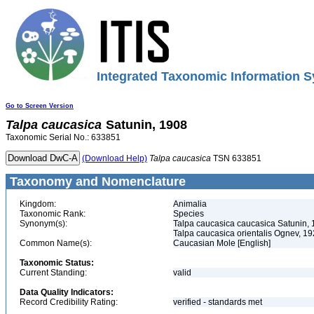
Integrated Taxonomic Information S
Go to Screen Version
Talpa
caucasica
Satunin, 1908
Taxonomic Serial No.: 633851
(Download Help)
Talpa
caucasica
TSN 633851
Taxonomy and Nomenclature
Kingdom:
Animalia
Taxonomic Rank:
Species
Synonym(s):
Talpa caucasica caucasica Satunin,
Talpa caucasica orientalis Ognev, 1
Common Name(s):
Caucasian Mole [English]
Taxonomic Status:
Current Standing:
valid
Data Quality Indicators:
Record Credibility Rating:
verified - standards met