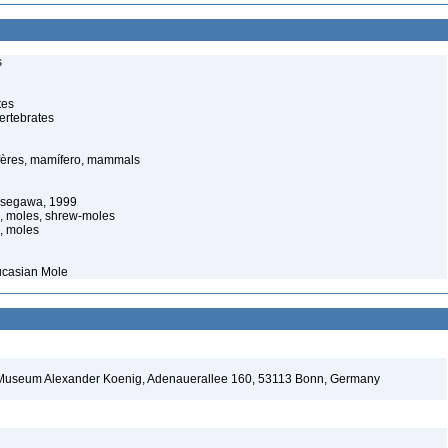
s
tes
ertebrates
ères, mamífero, mammals
asegawa, 1999
s, moles, shrew-moles
, moles
ucasian Mole
d Museum Alexander Koenig, Adenauerallee 160, 53113 Bonn, Germany