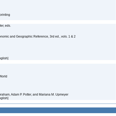
printing
er, eds.
nomic and Geographic Reference, 3rd ed., vols. 1 & 2
nglish]
World
 Graham, Adam P. Potter, and Mariana M. Upmeyer
nglish]