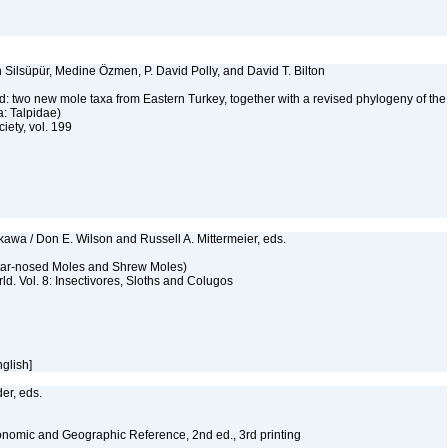
 Silsüpür, Medine Özmen, P. David Polly, and David T. Bilton
: two new mole taxa from Eastern Turkey, together with a revised phylogeny of the
a: Talpidae)
iety, vol. 199
awa / Don E. Wilson and Russell A. Mittermeier, eds.
Star-nosed Moles and Shrew Moles)
d. Vol. 8: Insectivores, Sloths and Colugos
nglish]
er, eds.
nomic and Geographic Reference, 2nd ed., 3rd printing