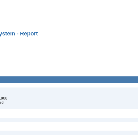
ystem - Report
 1908
926