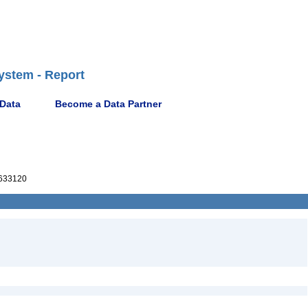
ystem - Report
 Data
Become a Data Partner
633120