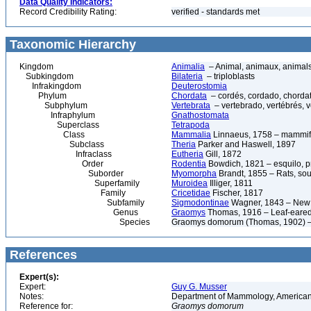
Data Quality Indicators:
Record Credibility Rating:
verified - standards met
Taxonomic Hierarchy
Kingdom
Animalia
– Animal, animaux, animal
Subkingdom
Bilateria
– triploblasts
Infrakingdom
Deuterostomia
Phylum
Chordata
– cordés, cordado, chorda
Subphylum
Vertebrata
– vertebrado, vertébrés, v
Infraphylum
Gnathostomata
Superclass
Tetrapoda
Class
Mammalia
Linnaeus, 1758 – mammif
Subclass
Theria
Parker and Haswell, 1897
Infraclass
Eutheria
Gill, 1872
Order
Rodentia
Bowdich, 1821 – esquilo, pr
Suborder
Myomorpha
Brandt, 1855 – Rats, sou
Superfamily
Muroidea
Illiger, 1811
Family
Cricetidae
Fischer, 1817
Subfamily
Sigmodontinae
Wagner, 1843 – New 
Genus
Graomys
Thomas, 1916 – Leaf-eare
Species
Graomys domorum (Thomas, 1902) – 
References
Expert(s):
Expert:
Guy G. Musser
Notes:
Department of Mammology, American
Reference for:
Graomys
domorum