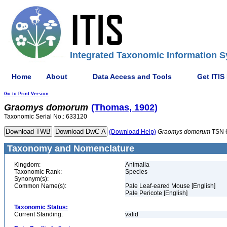
Integrated Taxonomic Information S
Home
About
Data Access and Tools
Get ITIS
Go to Print Version
Graomys
domorum
(Thomas, 1902)
Taxonomic Serial No.: 633120
(Download Help)
Graomys
domorum
TSN 
Taxonomy and Nomenclature
Kingdom:
Animalia
Taxonomic Rank:
Species
Synonym(s):
Common Name(s):
Pale Leaf-eared Mouse [English]
Pale Pericote [English]
Taxonomic Status:
Current Standing:
valid