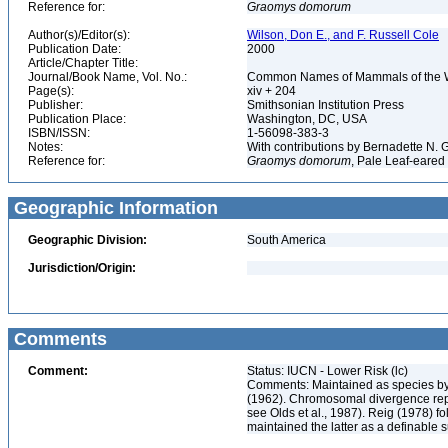
Reference for:
Graomys
domorum
Author(s)/Editor(s):
Wilson, Don E., and F. Russell Cole
Publication Date:
2000
Article/Chapter Title:
Journal/Book Name, Vol. No.:
Common Names of Mammals of the 
Page(s):
xiv + 204
Publisher:
Smithsonian Institution Press
Publication Place:
Washington, DC, USA
ISBN/ISSN:
1-56098-383-3
Notes:
With contributions by Bernadette N.
Reference for:
Graomys
domorum
, Pale Leaf-eared
Geographic Information
Geographic Division:
South America
Jurisdiction/Origin:
Comments
Comment:
Status: IUCN - Lower Risk (lc)
Comments: Maintained as species by 
(1962). Chromosomal divergence rep
see Olds et al., 1987). Reig (1978) 
maintained the latter as a definable