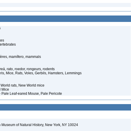
s
tes
ertebrates
ères, mamífero, mammals
eá, rato, roedor, rongeurs, rodents
ris, Mice, Rats, Voles, Gerbils, Hamsters, Lemmings
World rats, New World mice
d Mice
Pale Leaf-eared Mouse, Pale Pericote
 Museum of Natural History, New York, NY 10024