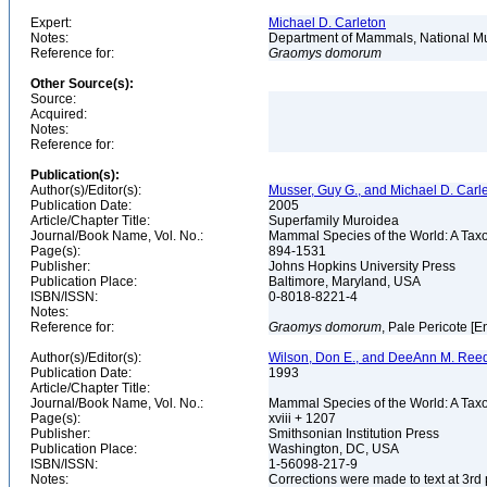
Expert:
Michael D. Carleton
Notes:
Department of Mammals, National Mu
Reference for:
Graomys
domorum
Other Source(s):
Source:
Acquired:
Notes:
Reference for:
Publication(s):
Author(s)/Editor(s):
Musser, Guy G., and Michael D. Carl
Publication Date:
2005
Article/Chapter Title:
Superfamily Muroidea
Journal/Book Name, Vol. No.:
Mammal Species of the World: A Taxo
Page(s):
894-1531
Publisher:
Johns Hopkins University Press
Publication Place:
Baltimore, Maryland, USA
ISBN/ISSN:
0-8018-8221-4
Notes:
Reference for:
Graomys
domorum
, Pale Pericote [E
Author(s)/Editor(s):
Wilson, Don E., and DeeAnn M. Reed
Publication Date:
1993
Article/Chapter Title:
Journal/Book Name, Vol. No.:
Mammal Species of the World: A Taxo
Page(s):
xviii + 1207
Publisher:
Smithsonian Institution Press
Publication Place:
Washington, DC, USA
ISBN/ISSN:
1-56098-217-9
Notes:
Corrections were made to text at 3rd 