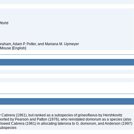
World
 Graham, Adam P. Potter, and Mariana M. Upmeyer
 Mouse [English]
Cabrera (1961), but ranked as a subspecies of griseoflavus by Hershkovitz
orted by Pearson and Patton (1976), who reinstated domorum as a species (also
followed Cabrera (1961) in allocating taterona to G. domorum, and Anderson (1997)
 subspecies