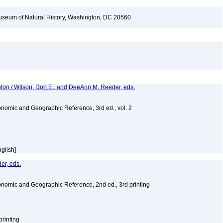
seum of Natural History, Washington, DC 20560
eton / Wilson, Don E., and DeeAnn M. Reeder, eds.
nomic and Geographic Reference, 3rd ed., vol. 2
nglish]
er, eds.
nomic and Geographic Reference, 2nd ed., 3rd printing
printing