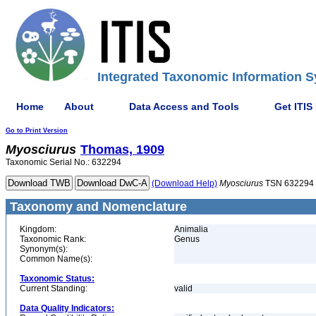
Integrated Taxonomic Information S
Home
About
Data Access and Tools
Get ITIS
Go to Print Version
Myosciurus
Thomas, 1909
Taxonomic Serial No.: 632294
(Download Help)
Myosciurus
TSN 632294
Taxonomy and Nomenclature
Kingdom:
Animalia
Taxonomic Rank:
Genus
Synonym(s):
Common Name(s):
Taxonomic Status:
Current Standing:
valid
Data Quality Indicators: