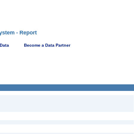
ystem - Report
 Data
Become a Data Partner