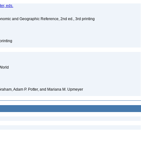
er, eds.
nomic and Geographic Reference, 2nd ed., 3rd printing
printing
World
 Graham, Adam P. Potter, and Mariana M. Upmeyer