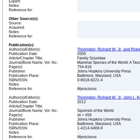
Expert:
Notes:
Reference for:
Other Source(s):
Source:
Acquired:
Notes:
Reference for:
Publication(s):
Author(s)/Editor(s):
Thorington, Richard W., Jr., and Rob
Publication Date:
2005
Article/Chapter Title:
Family Sciuridae
Journal/Book Name, Vol. No.:
Mammal Species of the World: A Taxo
Page(s):
754-818
Publisher:
Johns Hopkins University Press
Publication Place:
Baltimore, Maryland, USA
ISBN/ISSN:
0-8018-8221-4
Notes:
Reference for:
Myosciurus
Author(s)/Editor(s):
Thorington, Richard W., Jr., John L.
Publication Date:
2012
Article/Chapter Title:
Journal/Book Name, Vol. No.:
Squirrels of the World
Page(s):
vii + 459
Publisher:
Johns Hopkins University Press
Publication Place:
Baltimore, Maryland, USA
ISBN/ISSN:
1-4214-0469-9
Notes:
Reference for:
Myosciurus