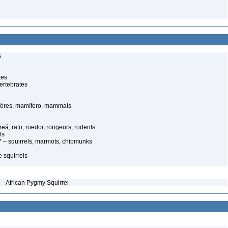
s
tes
ertebrates
ères, mamífero, mammals
eá, rato, roedor, rongeurs, rodents
ls
 – squirrels, marmots, chipmunks
 squirrels
– African Pygmy Squirrel