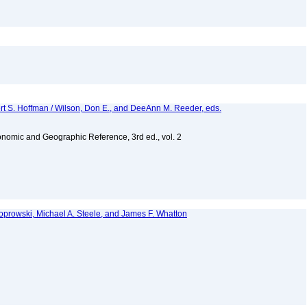
ert S. Hoffman / Wilson, Don E., and DeeAnn M. Reeder, eds.
nomic and Geographic Reference, 3rd ed., vol. 2
 Koprowski, Michael A. Steele, and James F. Whatton