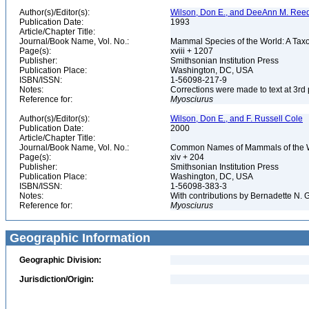
Author(s)/Editor(s):
Wilson, Don E., and DeeAnn M. Reed
Publication Date:
1993
Article/Chapter Title:
Journal/Book Name, Vol. No.:
Mammal Species of the World: A Taxo
Page(s):
xviii + 1207
Publisher:
Smithsonian Institution Press
Publication Place:
Washington, DC, USA
ISBN/ISSN:
1-56098-217-9
Notes:
Corrections were made to text at 3rd 
Reference for:
Myosciurus
Author(s)/Editor(s):
Wilson, Don E., and F. Russell Cole
Publication Date:
2000
Article/Chapter Title:
Journal/Book Name, Vol. No.:
Common Names of Mammals of the 
Page(s):
xiv + 204
Publisher:
Smithsonian Institution Press
Publication Place:
Washington, DC, USA
ISBN/ISSN:
1-56098-383-3
Notes:
With contributions by Bernadette N.
Reference for:
Myosciurus
Geographic Information
Geographic Division:
Jurisdiction/Origin: