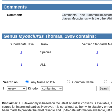
Comments
Comment:
Comments: Tribe Funambulini accordi
places Myosciurius with the other Afr
Genus
Myosciurus
Thomas, 1909 contains:
Subordinate Taxa
Rank
Verified Standards Me
1
Species
1
1
ALL
1
Search on:
Any Name or TSN
Common Name
Sc
In:
Kingdom
Disclaimer:
ITIS taxonomy is based on the latest scientific consensus available, 
source for interested parties. However, it is not a legal authority for statutory or r
been made to provide the most reliable and up-to-date information available, ulti