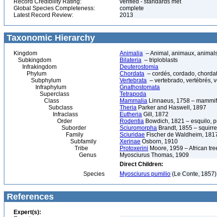
Record Credibility Rating:
verified - standards met
Global Species Completeness:
complete
Latest Record Review:
2013
Taxonomic Hierarchy
Kingdom
Animalia
– Animal, animaux, animal
Subkingdom
Bilateria
– triploblasts
Infrakingdom
Deuterostomia
Phylum
Chordata
– cordés, cordado, chorda
Subphylum
Vertebrata
– vertebrado, vertébrés, v
Infraphylum
Gnathostomata
Superclass
Tetrapoda
Class
Mammalia
Linnaeus, 1758 – mammif
Subclass
Theria
Parker and Haswell, 1897
Infraclass
Eutheria
Gill, 1872
Order
Rodentia
Bowdich, 1821 – esquilo, pr
Suborder
Sciuromorpha
Brandt, 1855 – squirre
Family
Sciuridae
Fischer de Waldheim, 1817
Subfamily
Xerinae
Osborn, 1910
Tribe
Protoxerini
Moore, 1959 – African tree
Genus
Myosciurus Thomas, 1909
Direct Children:
Species
Myosciurus pumilio
(Le Conte, 1857) 
References
Expert(s):