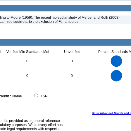
ng to Moore (1959). The recent molecular study of Mercer and Roth (2003)
ican tree squirrels, to the exclusion of Funambulus
t
Verified Min Standards Met
Unverified
Percent Standards M
1.1
1
0.9
0.8
0.7
0
0
0.6
0.5
0.4
0.3
0.2
0.1
0
-0.1
1.1
1
0.9
0.8
0
0.7
0
0
0.6
0.5
0.4
0.3
0.2
0.1
0
-0.1
0
ientific Name
TSN
Go to Advanced Search and 
and is provided as a general reference
egulatory purposes. While every effort has
mate legal requirements with respect to