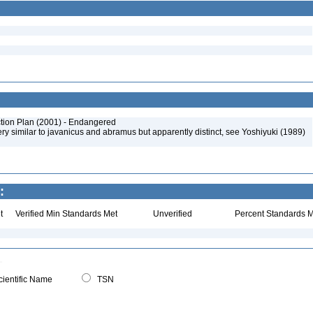
tion Plan (2001) - Endangered
y similar to javanicus and abramus but apparently distinct, see Yoshiyuki (1989)
:
t
Verified Min Standards Met
Unverified
Percent Standards M
ientific Name
TSN