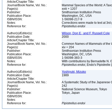
Article/Chapter Title:
Journal/Book Name, Vol. No.:
Mammal Species of the World: A Taxo
Page(s):
xviii + 1207
Publisher:
Smithsonian Institution Press
Publication Place:
Washington, DC, USA
ISBN/ISSN:
1-56098-217-9
Notes:
Corrections were made to text at 3rd 
Reference for:
Pipistrellus
endoi
Author(s)/Editor(s):
Wilson, Don E., and F. Russell Cole
Publication Date:
2000
Article/Chapter Title:
Journal/Book Name, Vol. No.:
Common Names of Mammals of the 
Page(s):
xiv + 204
Publisher:
Smithsonian Institution Press
Publication Place:
Washington, DC, USA
ISBN/ISSN:
1-56098-383-3
Notes:
With contributions by Bernadette N.
Reference for:
Pipistrellus
endoi
, Endo's Pipistrelle
Author(s)/Editor(s):
Yoshiyuki, Mizuko
Publication Date:
1989
Article/Chapter Title:
Journal/Book Name, Vol. No.:
A Systematic Study of the Japanese 
Page(s):
242
Publisher:
National Science Museum, Tokyo
Publication Place:
Tokyo, Japan
ISBN/ISSN:
Notes:
Reference for:
Pipistrellus
endoi