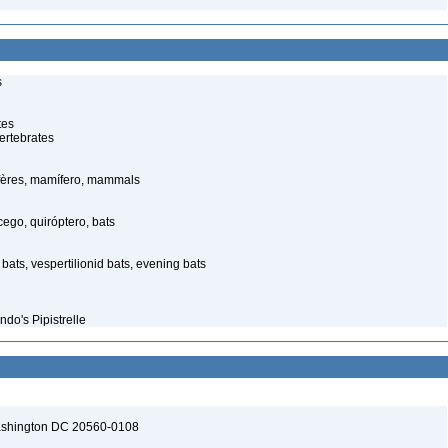
s
tes
ertebrates
ères, mamífero, mammals
go, quiróptero, bats
bats, vespertilionid bats, evening bats
ndo's Pipistrelle
Washington DC 20560-0108