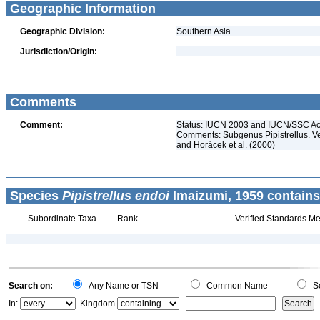
Geographic Information
Geographic Division:
Southern Asia
Jurisdiction/Origin:
Comments
Comment:
Status: IUCN 2003 and IUCN/SSC Ac
Comments: Subgenus Pipistrellus. Ver
and Horácek et al. (2000)
Species
Pipistrellus endoi
Imaizumi, 1959 contains
Subordinate Taxa
Rank
Verified Standards Me
Search on:
Any Name or TSN
Common Name
Sc
In:
Kingdom