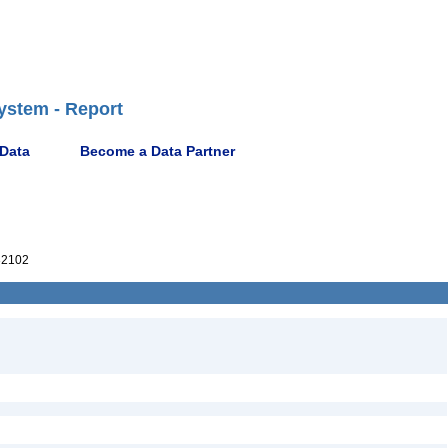
ystem - Report
 Data
Become a Data Partner
32102