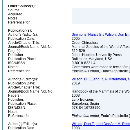
Other Source(s):
Source:
Acquired:
Notes:
Reference for:
Publication(s):
Author(s)/Editor(s):
Simmons, Nancy B. / Wilson, Don E.
Publication Date:
2005
Article/Chapter Title:
Order Chiroptera
Journal/Book Name, Vol. No.:
Mammal Species of the World: A Taxo
Page(s):
312-529
Publisher:
Johns Hopkins University Press
Publication Place:
Baltimore, Maryland, USA
ISBN/ISSN:
0-8018-8221-4
Notes:
Corrections were made to text at 3rd 
Reference for:
Pipistrellus
endoi
, Endo's Pipistrelle
Author(s)/Editor(s):
Wilson, D. E., and R. A. Mittermeier, e
Publication Date:
2019
Article/Chapter Title:
Journal/Book Name, Vol. No.:
Handbook of the Mammals of the Worl
Page(s):
1008
Publisher:
Lynx Edicions
Publication Place:
Barcelona, Spain
ISBN/ISSN:
978-84-16728190
Notes:
Reference for:
Pipistrellus
endoi
, Endo's Pipistrelle
Author(s)/Editor(s):
Wilson, Don E., and DeeAnn M. Reed
Publication Date:
1993