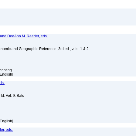
, and DeeAnn M. Reeder, eds.
nomic and Geographic Reference, 3rd ed., vols. 1 & 2
printing
 [English]
ds.
d. Vol. 9: Bats
 [English]
er, eds.