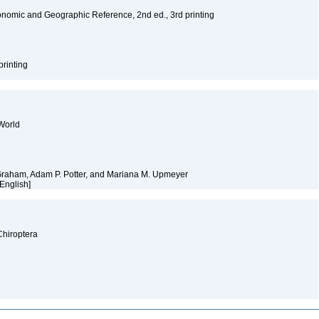
nomic and Geographic Reference, 2nd ed., 3rd printing
printing
World
 Graham, Adam P. Potter, and Mariana M. Upmeyer
 [English]
Chiroptera