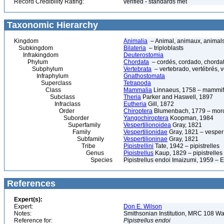
Record Credibility Rating:
verified - standards met
Taxonomic Hierarchy
Kingdom
Animalia
– Animal, animaux, animal
Subkingdom
Bilateria
– triploblasts
Infrakingdom
Deuterostomia
Phylum
Chordata
– cordés, cordado, chorda
Subphylum
Vertebrata
– vertebrado, vertébrés, v
Infraphylum
Gnathostomata
Superclass
Tetrapoda
Class
Mammalia
Linnaeus, 1758 – mammif
Subclass
Theria
Parker and Haswell, 1897
Infraclass
Eutheria
Gill, 1872
Order
Chiroptera
Blumenbach, 1779 – morce
Suborder
Yangochiroptera
Koopman, 1984
Superfamily
Vespertilionoidea
Gray, 1821
Family
Vespertilionidae
Gray, 1821 – vesper 
Subfamily
Vespertilioninae
Gray, 1821
Tribe
Pipistrellini
Tate, 1942 – pipistrelles
Genus
Pipistrellus
Kaup, 1829 – pipistrelles
Species
Pipistrellus endoi Imaizumi, 1959 – E
References
Expert(s):
Expert:
Don E. Wilson
Notes:
Smithsonian Institution, MRC 108 
Reference for:
Pipistrellus
endoi