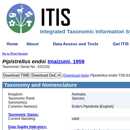
Integrated Taxonomic Information S
Home
About
Data Access and Tools
Get ITIS
Go to Print Version
Pipistrellus
endoi
Imaizumi, 1959
Taxonomic Serial No.: 632102
(Download Help)
Pipistrellus
endoi
TSN 6
Taxonomy and Nomenclature
Kingdom:
Animalia
Taxonomic Rank:
Species
Synonym(s):
Common Name(s):
Endo's Pipistrelle [English]
Taxonomic Status:
Current Standing:
valid
Data Quality Indicators: