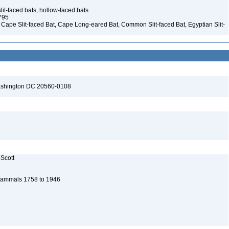
it-faced bats, hollow-faced bats
1795
– Cape Slit-faced Bat, Cape Long-eared Bat, Common Slit-faced Bat, Egyptian Slit-
Washington DC 20560-0108
-Scott
n Mammals 1758 to 1946