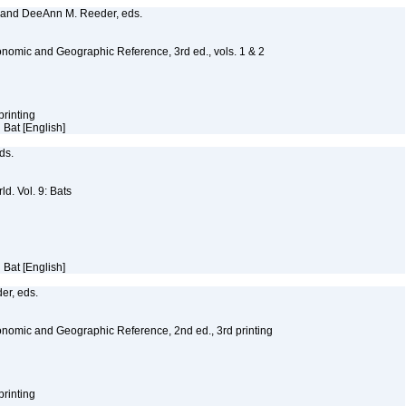
, and DeeAnn M. Reeder, eds.
nomic and Geographic Reference, 3rd ed., vols. 1 & 2
printing
d Bat [English]
eds.
d. Vol. 9: Bats
d Bat [English]
er, eds.
nomic and Geographic Reference, 2nd ed., 3rd printing
printing