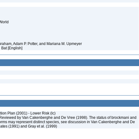
World
 Graham, Adam P. Potter, and Mariana M. Upmeyer
d Bat [English]
on Plan (2001) - Lower Risk (lc)
Reviewed by Van Cakenberghe and De Vree (1998). The status of brockmani and
orms may represent distinct species, see discussion in Van Cakenberghe and De
ates (1991) and Gray et al. (1999)