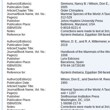
Author(s)/Editor(s):
Simmons, Nancy B. / Wilson, Don E.
Publication Date:
2005
Article/Chapter Title:
Order Chiroptera
Journal/Book Name, Vol. No.:
Mammal Species of the World: A Taxo
Page(s):
312-529
Publisher:
Johns Hopkins University Press
Publication Place:
Baltimore, Maryland, USA
ISBN/ISSN:
0-8018-8221-4
Notes:
Corrections were made to text at 3rd 
Reference for:
Nycteris
thebaica
, Egyptian Slit-face
Author(s)/Editor(s):
Wilson, D. E., and R. A. Mittermeier, 
Publication Date:
2019
Article/Chapter Title:
Journal/Book Name, Vol. No.:
Handbook of the Mammals of the Worl
Page(s):
1008
Publisher:
Lynx Edicions
Publication Place:
Barcelona, Spain
ISBN/ISSN:
978-84-16728190
Notes:
Reference for:
Nycteris
thebaica
, Egyptian Slit-face
Author(s)/Editor(s):
Wilson, Don E., and DeeAnn M. Reed
Publication Date:
1993
Article/Chapter Title:
Journal/Book Name, Vol. No.:
Mammal Species of the World: A Taxo
Page(s):
xviii + 1207
Publisher:
Smithsonian Institution Press
Publication Place:
Washington, DC, USA
ISBN/ISSN:
1-56098-217-9
Notes:
Corrections were made to text at 3rd 