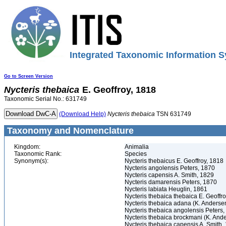
Integrated Taxonomic Information S
Go to Screen Version
Nycteris
thebaica
E. Geoffroy, 1818
Taxonomic Serial No.: 631749
(Download Help)
Nycteris
thebaica
TSN 631749
Taxonomy and Nomenclature
Kingdom:
Animalia
Taxonomic Rank:
Species
Synonym(s):
Nycteris thebaicus E. Geoffroy, 1818
Nycteris angolensis Peters, 1870
Nycteris capensis A. Smith, 1829
Nycteris damarensis Peters, 1870
Nycteris labiata Heuglin, 1861
Nycteris thebaica thebaica E. Geoffr
Nycteris thebaica adana (K. Anderse
Nycteris thebaica angolensis Peters
Nycteris thebaica brockmani (K. And
Nycteris thebaica capensis A. Smith,