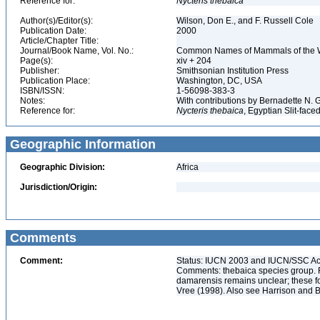
Reference for:
Nycteris
thebaica
Author(s)/Editor(s):
Wilson, Don E., and F. Russell Cole
Publication Date:
2000
Article/Chapter Title:
Journal/Book Name, Vol. No.:
Common Names of Mammals of the 
Page(s):
xiv + 204
Publisher:
Smithsonian Institution Press
Publication Place:
Washington, DC, USA
ISBN/ISSN:
1-56098-383-3
Notes:
With contributions by Bernadette N.
Reference for:
Nycteris
thebaica
, Egyptian Slit-face
Geographic Information
Geographic Division:
Africa
Jurisdiction/Origin:
Comments
Comment:
Status: IUCN 2003 and IUCN/SSC Acti
Comments: thebaica species group. 
damarensis remains unclear; these f
Vree (1998). Also see Harrison and B