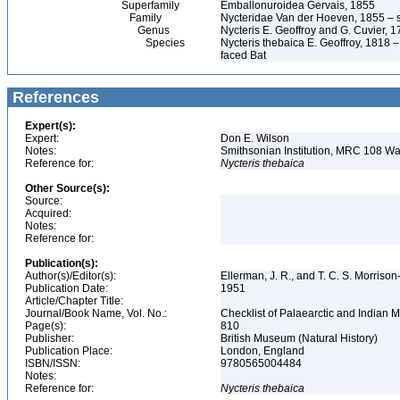
Superfamily
Emballonuroidea Gervais, 1855
Family
Nycteridae Van der Hoeven, 1855 – sl
Genus
Nycteris E. Geoffroy and G. Cuvier, 
Species
Nycteris thebaica E. Geoffroy, 1818 
faced Bat
References
Expert(s):
Expert:
Don E. Wilson
Notes:
Smithsonian Institution, MRC 108 
Reference for:
Nycteris
thebaica
Other Source(s):
Source:
Acquired:
Notes:
Reference for:
Publication(s):
Author(s)/Editor(s):
Ellerman, J. R., and T. C. S. Morrison
Publication Date:
1951
Article/Chapter Title:
Journal/Book Name, Vol. No.:
Checklist of Palaearctic and India
Page(s):
810
Publisher:
British Museum (Natural History)
Publication Place:
London, England
ISBN/ISSN:
9780565004484
Notes:
Reference for:
Nycteris
thebaica