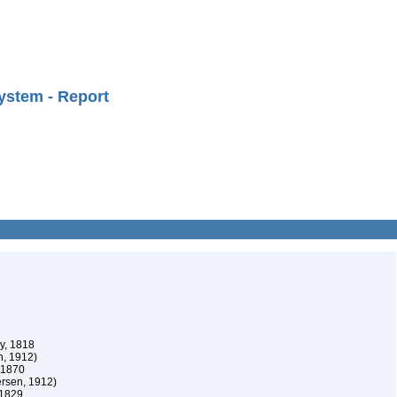
ystem - Report
oy, 1818
n, 1912)
, 1870
ersen, 1912)
 1829