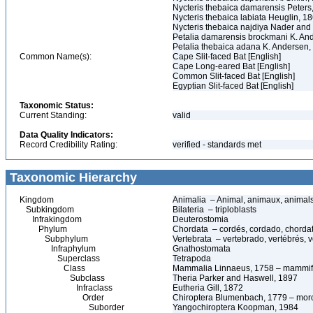
Nycteris thebaica damarensis Peters
Nycteris thebaica labiata Heuglin, 1
Nycteris thebaica najdiya Nader and
Petalia damarensis brockmani K. An
Petalia thebaica adana K. Andersen,
Common Name(s):
Cape Slit-faced Bat [English]
Cape Long-eared Bat [English]
Common Slit-faced Bat [English]
Egyptian Slit-faced Bat [English]
Taxonomic Status:
Current Standing:
valid
Data Quality Indicators:
Record Credibility Rating:
verified - standards met
Taxonomic Hierarchy
Kingdom
Animalia – Animal, animaux, animal
Subkingdom
Bilateria – triploblasts
Infrakingdom
Deuterostomia
Phylum
Chordata – cordés, cordado, chorda
Subphylum
Vertebrata – vertebrado, vertébrés, v
Infraphylum
Gnathostomata
Superclass
Tetrapoda
Class
Mammalia Linnaeus, 1758 – mammif
Subclass
Theria Parker and Haswell, 1897
Infraclass
Eutheria Gill, 1872
Order
Chiroptera Blumenbach, 1779 – morc
Suborder
Yangochiroptera Koopman, 1984