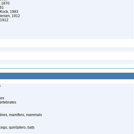
, 1870
861
 Kock, 1983
dersen, 1912
 1912
s
tes
ertebrates
ères, mamífero, mammals
ego, quiróptero, bats