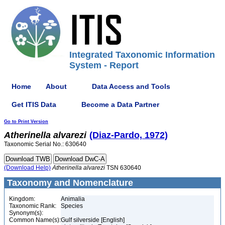
Integrated Taxonomic Information
System - Report
Home
About
Data Access and Tools
Get ITIS Data
Become a Data Partner
Go to Print Version
Atherinella
alvarezi
(Diaz-Pardo, 1972)
Taxonomic Serial No.: 630640
(Download Help)
Atherinella
alvarezi
TSN 630640
Taxonomy and Nomenclature
Kingdom:
Animalia
Taxonomic Rank:
Species
Synonym(s):
Common Name(s):
Gulf silverside [English]