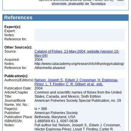
silverside, plateadito de Tacotalpa
References
Expert(s):
Expert:
Notes:
Reference for:
Other Source(s):
Source:
Catalog of Fishes, 13-May-2004, website (version 10-
May-04)
Acquired:
2004
Notes:
http://www.calacademy.org/research/ichthyology/catalog/
Reference for:
Atherinella
alvarezi
Publication(s):
Author(s)/Editor(s):
Nelson, Joseph S., Edwin J. Crossman, H. Espinosa-
Pérez, L. T. Findley, C. R. Gilbert, et al., eds.
Publication Date:
2004
Article/Chapter
Common and scientific names of fishes from the United
Title:
States, Canada, and Mexico, Sixth Edition
Journal/Book
American Fisheries Society Special Publication, no. 29
Name, Vol. No.:
Page(s):
ix + 386
Publisher:
American Fisheries Society
Publication Place:
Bethesda, Maryland, USA
ISBN/ISSN:
1-888569-61-1, 0097-0638
Notes:
Full author list: Nelson, Joseph S., Edwin J. Crossman,
Héctor Espinosa-Pérez, Lloyd T. Findley, Carter R.