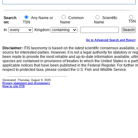
Search
Any Name or
Common
Scientific
TSN
on:
TSN
Name
Name
In:
Kingdom
Go to Advanced Search and Report
Disclaimer:
ITIS taxonomy is based on the latest scientific consensus available, 
source for interested parties. However, it is not a legal authority for statutory or r
been made to provide the most reliable and up-to-date information available, ulti
species are contained in provisions of treaties to which the United States is a party
applicable notices that have been published in the Federal Register. For further i
respect to protected taxa, please contact the U.S. Fish and Wildlife Service.
Generated: Thursday, August 6, 2026
Privacy statement and disclaimers
How to cite ITIS