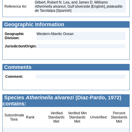
Gilbert, Robert N. Lea, and James D. Williams
Reference for:
Atherinella
alvarezi
, Gulf silverside [English], plateadito
de Tacotalpa [Spanish]
Geographic Information
Geographic
Western Atlantic Ocean
Division:
Jurisdiction/Origin:
Comments
Comment:
Species
Atherinella alvarezi
(Diaz-Pardo, 1972)
contains:
Verified
Verified Min
Percent
Subordinate
Rank
Standards
Standards
Unverified
Standards
Taxa
Met
Met
Met