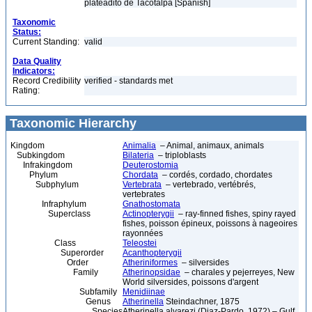
plateadito de Tacotalpa [Spanish]
Taxonomic
Status:
Current Standing:
valid
Data Quality
Indicators:
Record Credibility
verified - standards met
Rating:
Taxonomic Hierarchy
Kingdom
Animalia
– Animal, animaux, animals
Subkingdom
Bilateria
– triploblasts
Infrakingdom
Deuterostomia
Phylum
Chordata
– cordés, cordado, chordates
Subphylum
Vertebrata
– vertebrado, vertébrés,
vertebrates
Infraphylum
Gnathostomata
Superclass
Actinopterygii
– ray-finned fishes, spiny rayed
fishes, poisson épineux, poissons à nageoires
rayonnées
Class
Teleostei
Superorder
Acanthopterygii
Order
Atheriniformes
– silversides
Family
Atherinopsidae
– charales y pejerreyes, New
World silversides, poissons d'argent
Subfamily
Menidiinae
Genus
Atherinella
Steindachner, 1875
Species
Atherinella alvarezi (Diaz-Pardo, 1972) – Gulf