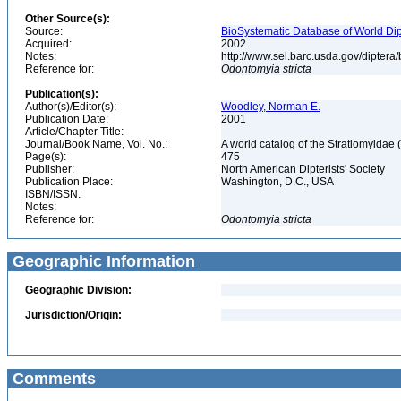
Other Source(s):
Source:
BioSystematic Database of World Dip
Acquired:
2002
Notes:
http://www.sel.barc.usda.gov/diptera
Reference for:
Odontomyia
stricta
Publication(s):
Author(s)/Editor(s):
Woodley, Norman E.
Publication Date:
2001
Article/Chapter Title:
Journal/Book Name, Vol. No.:
A world catalog of the Stratiomyidae 
Page(s):
475
Publisher:
North American Dipterists' Society
Publication Place:
Washington, D.C., USA
ISBN/ISSN:
Notes:
Reference for:
Odontomyia
stricta
Geographic Information
Geographic Division:
Jurisdiction/Origin:
Comments