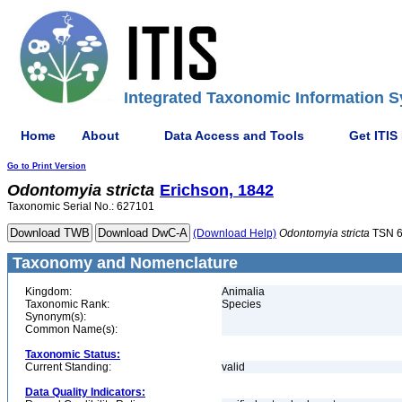
Integrated Taxonomic Information S
Home
About
Data Access and Tools
Get ITIS
Go to Print Version
Odontomyia
stricta
Erichson, 1842
Taxonomic Serial No.: 627101
(Download Help)
Odontomyia
stricta
TSN 6
Taxonomy and Nomenclature
Kingdom:
Animalia
Taxonomic Rank:
Species
Synonym(s):
Common Name(s):
Taxonomic Status:
Current Standing:
valid
Data Quality Indicators: