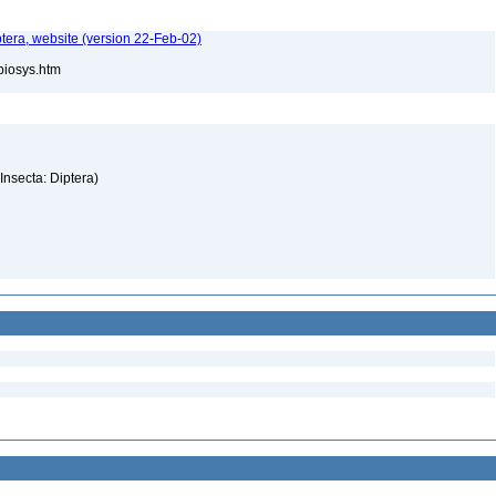
tera, website (version 22-Feb-02)
/biosys.htm
(Insecta: Diptera)