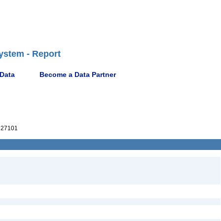
ystem - Report
 Data
Become a Data Partner
27101