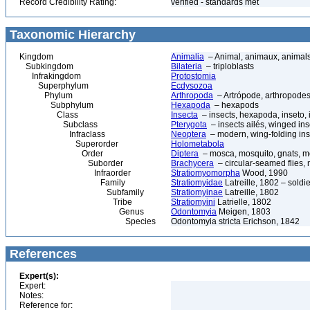
Record Credibility Rating:
verified - standards met
Taxonomic Hierarchy
Kingdom
Animalia
– Animal, animaux, animal
Subkingdom
Bilateria
– triploblasts
Infrakingdom
Protostomia
Superphylum
Ecdysozoa
Phylum
Arthropoda
– Artrópode, arthropodes
Subphylum
Hexapoda
– hexapods
Class
Insecta
– insects, hexapoda, inseto, 
Subclass
Pterygota
– insects ailés, winged ins
Infraclass
Neoptera
– modern, wing-folding ins
Superorder
Holometabola
Order
Diptera
– mosca, mosquito, gnats, mos
Suborder
Brachycera
– circular-seamed flies, 
Infraorder
Stratiomyomorpha
Wood, 1990
Family
Stratiomyidae
Latreille, 1802 – soldier
Subfamily
Stratiomyinae
Latreille, 1802
Tribe
Stratiomyini
Latrielle, 1802
Genus
Odontomyia
Meigen, 1803
Species
Odontomyia stricta Erichson, 1842
References
Expert(s):
Expert:
Notes:
Reference for: