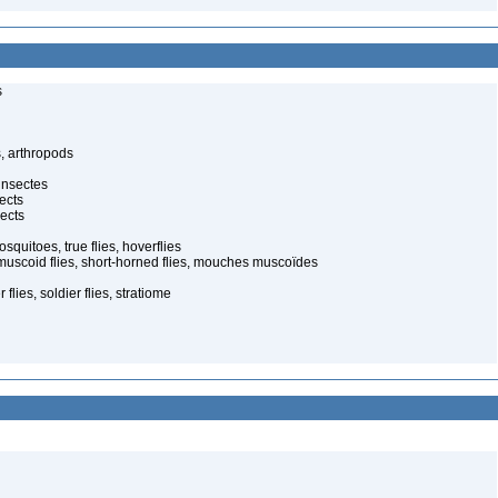
s
, arthropods
insectes
ects
ects
quitoes, true flies, hoverflies
muscoid flies, short-horned flies, mouches muscoïdes
 flies, soldier flies, stratiome