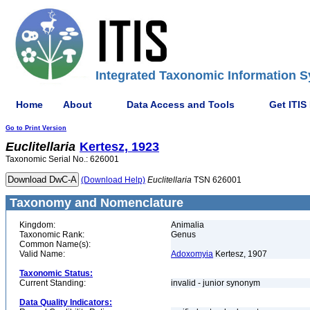
Integrated Taxonomic Information S
Home
About
Data Access and Tools
Get ITIS
Go to Print Version
Euclitellaria
Kertesz, 1923
Taxonomic Serial No.: 626001
(Download Help)
Euclitellaria
TSN 626001
Taxonomy and Nomenclature
Kingdom:
Animalia
Taxonomic Rank:
Genus
Common Name(s):
Valid Name:
Adoxomyia
Kertesz, 1907
Taxonomic Status:
Current Standing:
invalid - junior synonym
Data Quality Indicators: