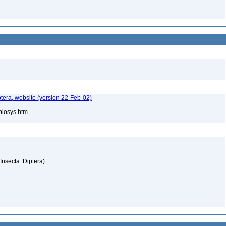
tera, website (version 22-Feb-02)
/biosys.htm
(Insecta: Diptera)