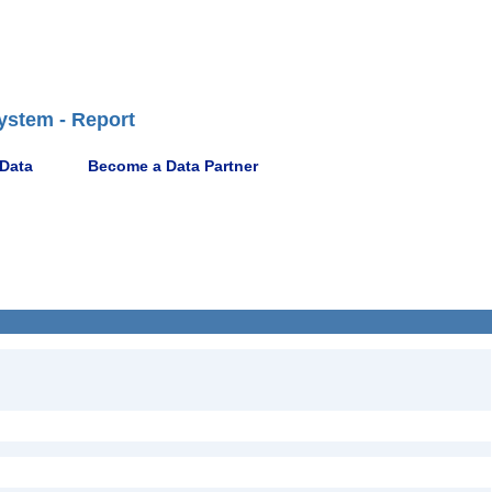
ystem - Report
 Data
Become a Data Partner