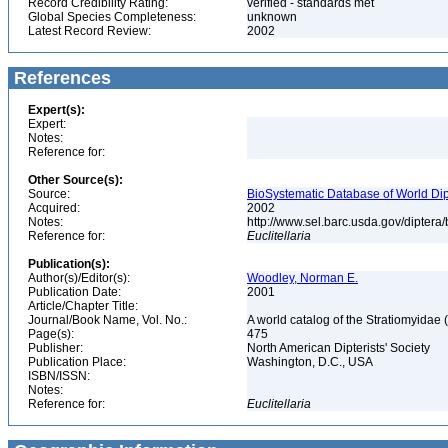
Record Credibility Rating:
verified - standards met
Global Species Completeness:
unknown
Latest Record Review:
2002
References
Expert(s):
Expert:
Notes:
Reference for:
Other Source(s):
Source:
BioSystematic Database of World Dip
Acquired:
2002
Notes:
http://www.sel.barc.usda.gov/diptera
Reference for:
Euclitellaria
Publication(s):
Author(s)/Editor(s):
Woodley, Norman E.
Publication Date:
2001
Article/Chapter Title:
Journal/Book Name, Vol. No.:
A world catalog of the Stratiomyidae 
Page(s):
475
Publisher:
North American Dipterists' Society
Publication Place:
Washington, D.C., USA
ISBN/ISSN:
Notes:
Reference for:
Euclitellaria