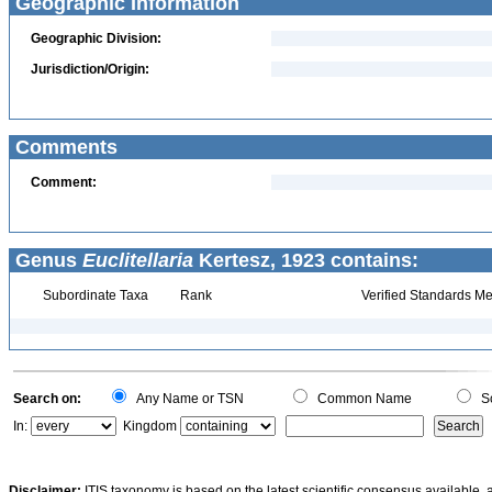
Geographic Information
Geographic Division:
Jurisdiction/Origin:
Comments
Comment:
Genus
Euclitellaria
Kertesz, 1923 contains:
Subordinate Taxa
Rank
Verified Standards Me
Search on:
Any Name or TSN
Common Name
Sc
In:
Kingdom
Disclaimer:
ITIS taxonomy is based on the latest scientific consensus available, 