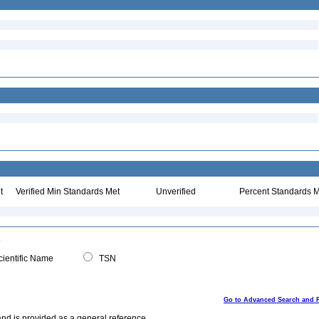
t
Verified Min Standards Met
Unverified
Percent Standards M
ientific Name
TSN
Go to Advanced Search and 
and is provided as a general reference