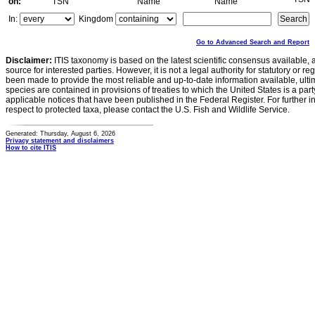
on:
TSN
Name
Name
In:
Kingdom
Go to Advanced Search and Report
Disclaimer:
ITIS taxonomy is based on the latest scientific consensus available, 
source for interested parties. However, it is not a legal authority for statutory or r
been made to provide the most reliable and up-to-date information available, ulti
species are contained in provisions of treaties to which the United States is a party
applicable notices that have been published in the Federal Register. For further i
respect to protected taxa, please contact the U.S. Fish and Wildlife Service.
Generated: Thursday, August 6, 2026
Privacy statement and disclaimers
How to cite ITIS