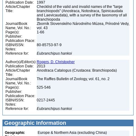
Publication Date:
1997
Article/Chapter
Checklist of the valid and invalid names of the "large
Title:
branchiopods" (Anostraca, Notostraca, Spinicaudata
and Laevicaudata), with a survey of the taxonomy of all
Branchiopoda
Journal/Book
Zborník Slovenského Národného Múzea, Prírodné Vedy,
Name, Vol. No.:
vol. 43
Page(s):
1-66
Publisher:
Publication Place:
ISBN/ISSN:
80-85753-97-9
Notes:
Reference for:
Eubranchipus
hankoi
Author(s)/Editor(s):
Rogers, D. Christopher
Publication Date:
2013
Article/Chapter
Anostraca Catalogus (Crustacea: Branchiopoda)
Title:
Journal/Book
The Raffles Bulletin of Zoology, vol. 61, no. 2
Name, Vol. No.:
Page(s):
525-546
Publisher:
Publication Place:
ISBN/ISSN:
0217-2445
Notes:
Reference for:
Eubranchipus
hankoi
Geographic Information
Geographic
Europe & Northern Asia (excluding China)