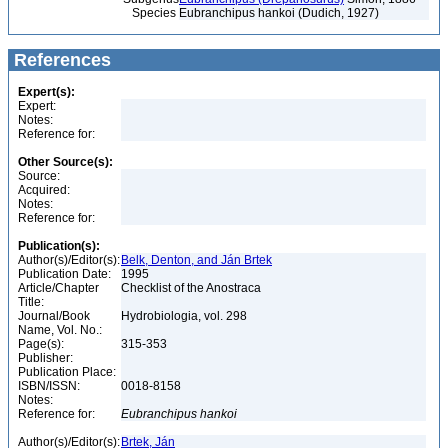
Species
Eubranchipus hankoi (Dudich, 1927)
References
Expert(s):
Expert:
Notes:
Reference for:
Other Source(s):
Source:
Acquired:
Notes:
Reference for:
Publication(s):
Author(s)/Editor(s):
Belk, Denton, and Ján Brtek
Publication Date:
1995
Article/Chapter
Checklist of the Anostraca
Title:
Journal/Book
Hydrobiologia, vol. 298
Name, Vol. No.:
Page(s):
315-353
Publisher:
Publication Place:
ISBN/ISSN:
0018-8158
Notes:
Reference for:
Eubranchipus
hankoi
Author(s)/Editor(s):
Brtek, Ján