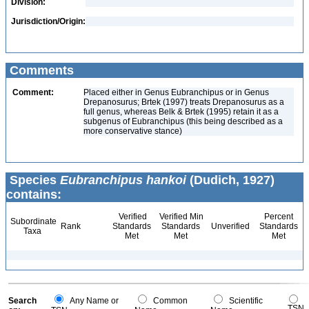
Division:
Jurisdiction/Origin:
Comments
Comment:
Placed either in Genus Eubranchipus or in Genus
Drepanosurus; Brtek (1997) treats Drepanosurus as a
full genus, whereas Belk & Brtek (1995) retain it as a
subgenus of Eubranchipus (this being described as a
more conservative stance)
Species
Eubranchipus hankoi
(Dudich, 1927)
contains:
Verified
Verified Min
Percent
Subordinate
Rank
Standards
Standards
Unverified
Standards
Taxa
Met
Met
Met
Search
Any Name or
Common
Scientific
TSN