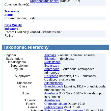
Drepanosurus hankoi
(Dudich, 1927)
Common Name(s):
Taxonomic
Status:
Current Standing:
valid
Data Quality
Indicators:
Record Credibility
verified - standards met
Rating:
Taxonomic Hierarchy
Kingdom
Animalia
– Animal, animaux, animals
Subkingdom
Bilateria
– triploblasts
Infrakingdom
Protostomia
Superphylum
Ecdysozoa
Phylum
Arthropoda
– Artrópode, arthropodes,
arthropods
Subphylum
Crustacea
Brünnich, 1772 – crustacés,
crustáceo, crustaceans
Superclass
Altocrustacea
Class
Branchiopoda
Latreille, 1817 – branchiopods,
branchiopodes
Order
Anostraca
G. O. Sars, 1867 – brine shrimp,
fairy shrimp
Suborder
Anostracina
Family
Chirocephalidae
Daday, 1910
Genus
Eubranchipus
Verrill, 1870
Subgenus
Eubranchipus (Drepanosurus)
Simon, 1886