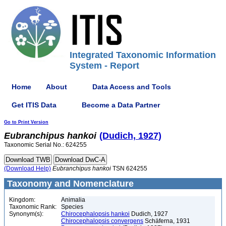
Integrated Taxonomic Information
System - Report
Home
About
Data Access and Tools
Get ITIS Data
Become a Data Partner
Go to Print Version
Eubranchipus
hankoi
(Dudich, 1927)
Taxonomic Serial No.: 624255
(Download Help)
Eubranchipus
hankoi
TSN 624255
Taxonomy and Nomenclature
Kingdom:
Animalia
Taxonomic Rank:
Species
Synonym(s):
Chirocephalopsis hankoi
Dudich, 1927
Chirocephalopsis convergens
Schäferna, 1931