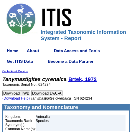
Integrated Taxonomic Information
System - Report
Home
About
Data Access and Tools
Get ITIS Data
Become a Data Partner
Go to Print Version
Tanymastigites
cyrenaica
Brtek, 1972
Taxonomic Serial No.: 624234
(Download Help)
Tanymastigites
cyrenaica
TSN 624234
Taxonomy and Nomenclature
Kingdom:
Animalia
Taxonomic Rank:
Species
Synonym(s):
Common Name(s):