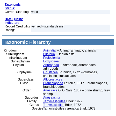
Taxonomic
Status:
Current Standing:
valid
Data Quality
Indicators:
Record Credibility
verified - standards met
Rating:
Taxonomic Hierarchy
Kingdom
Animalia
– Animal, animaux, animals
Subkingdom
Bilateria
– triploblasts
Infrakingdom
Protostomia
Superphylum
Ecdysozoa
Phylum
Arthropoda
– Artrópode, arthropodes,
arthropods
Subphylum
Crustacea
Brünnich, 1772 – crustacés,
crustáceo, crustaceans
Superclass
Altocrustacea
Class
Branchiopoda
Latreille, 1817 – branchiopods,
branchiopodes
Order
Anostraca
G. O. Sars, 1867 – brine shrimp, fairy
shrimp
Suborder
Anostracina
Family
Tanymastigidae
Brtek, 1972
Genus
Tanymastigites
Brtek, 1972
Species
Tanymastigites cyrenaica Brtek, 1972