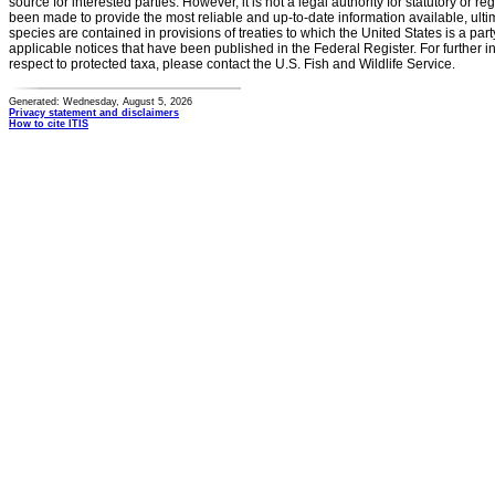
source for interested parties. However, it is not a legal authority for statutory or r
been made to provide the most reliable and up-to-date information available, ulti
species are contained in provisions of treaties to which the United States is a party
applicable notices that have been published in the Federal Register. For further i
respect to protected taxa, please contact the U.S. Fish and Wildlife Service.
Generated: Wednesday, August 5, 2026
Privacy statement and disclaimers
How to cite ITIS