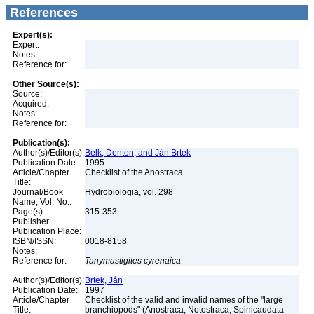
References
Expert(s):
Expert:
Notes:
Reference for:
Other Source(s):
Source:
Acquired:
Notes:
Reference for:
Publication(s):
Author(s)/Editor(s):
Belk, Denton, and Ján Brtek
Publication Date:
1995
Article/Chapter
Checklist of the Anostraca
Title:
Journal/Book
Hydrobiologia, vol. 298
Name, Vol. No.:
Page(s):
315-353
Publisher:
Publication Place:
ISBN/ISSN:
0018-8158
Notes:
Reference for:
Tanymastigites
cyrenaica
Author(s)/Editor(s):
Brtek, Ján
Publication Date:
1997
Article/Chapter
Checklist of the valid and invalid names of the "large
Title:
branchiopods" (Anostraca, Notostraca, Spinicaudata