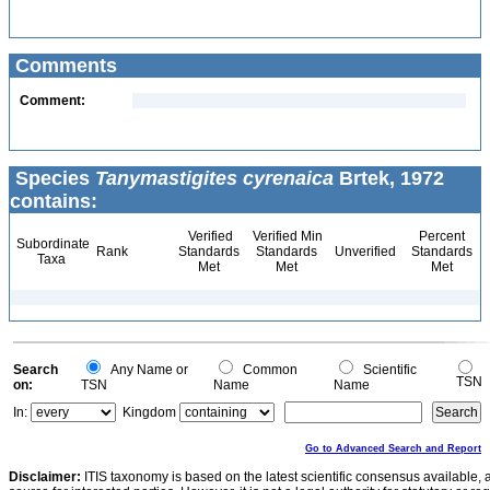
Comments
Comment:
Species
Tanymastigites cyrenaica
Brtek, 1972
contains:
Verified
Verified Min
Percent
Subordinate
Rank
Standards
Standards
Unverified
Standards
Taxa
Met
Met
Met
Search
Any Name or
Common
Scientific
TSN
on:
TSN
Name
Name
In:
Kingdom
Go to Advanced Search and Report
Disclaimer:
ITIS taxonomy is based on the latest scientific consensus available, 