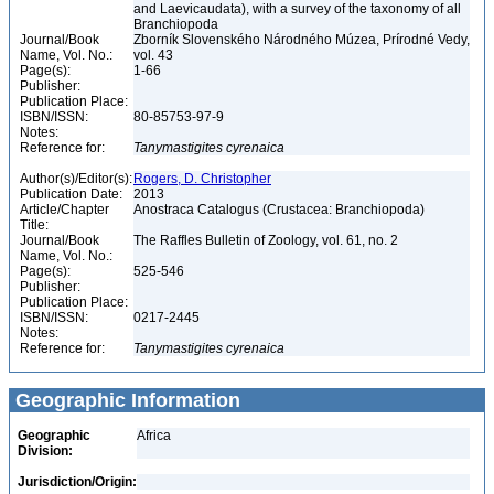
and Laevicaudata), with a survey of the taxonomy of all
Branchiopoda
Journal/Book
Zborník Slovenského Národného Múzea, Prírodné Vedy,
Name, Vol. No.:
vol. 43
Page(s):
1-66
Publisher:
Publication Place:
ISBN/ISSN:
80-85753-97-9
Notes:
Reference for:
Tanymastigites
cyrenaica
Author(s)/Editor(s):
Rogers, D. Christopher
Publication Date:
2013
Article/Chapter
Anostraca Catalogus (Crustacea: Branchiopoda)
Title:
Journal/Book
The Raffles Bulletin of Zoology, vol. 61, no. 2
Name, Vol. No.:
Page(s):
525-546
Publisher:
Publication Place:
ISBN/ISSN:
0217-2445
Notes:
Reference for:
Tanymastigites
cyrenaica
Geographic Information
Geographic
Africa
Division:
Jurisdiction/Origin: