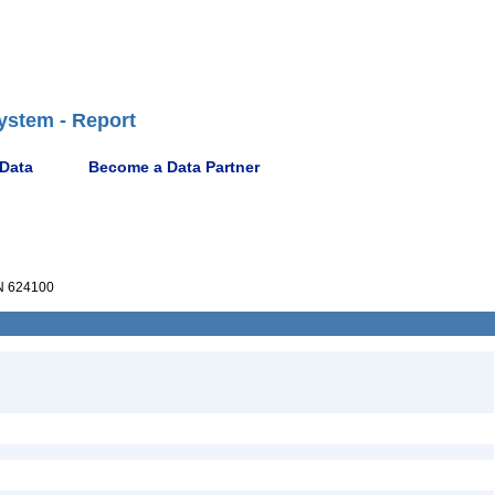
ystem - Report
 Data
Become a Data Partner
 624100