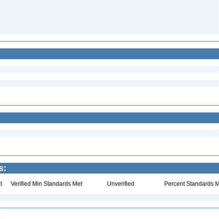
s:
t
Verified Min Standards Met
Unverified
Percent Standards M