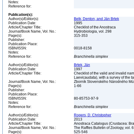
Notes:
Reference for:
Publication(s):
Author(s)/Editor(s):
Belk, Denton, and Ján Brtek
Publication Date:
1995
Article/Chapter Title:
Checklist of the Anostraca
Journal/Book Name, Vol. No.:
Hydrobiologia, vol. 298
Page(s):
315-353
Publisher:
Publication Place:
ISBN/ISSN:
0018-8158
Notes:
Reference for:
Branchinella
simplex
Author(s)/Editor(s):
Brtek, Ján
Publication Date:
1997
Article/Chapter Title:
Checklist of the valid and invalid n
Laevicaudata), with a survey of the 
Journal/Book Name, Vol. No.:
Zborník Slovenského Národného Múze
Page(s):
1-66
Publisher:
Publication Place:
ISBN/ISSN:
80-85753-97-9
Notes:
Reference for:
Branchinella
simplex
Author(s)/Editor(s):
Rogers, D. Christopher
Publication Date:
2013
Article/Chapter Title:
Anostraca Catalogus (Crustacea: B
Journal/Book Name, Vol. No.:
The Raffles Bulletin of Zoology, vol. 
Page(s):
525-546