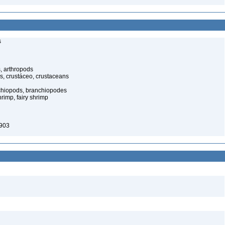
s
, arthropods
s, crustáceo, crustaceans
nchiopods, branchiopodes
rimp, fairy shrimp
903