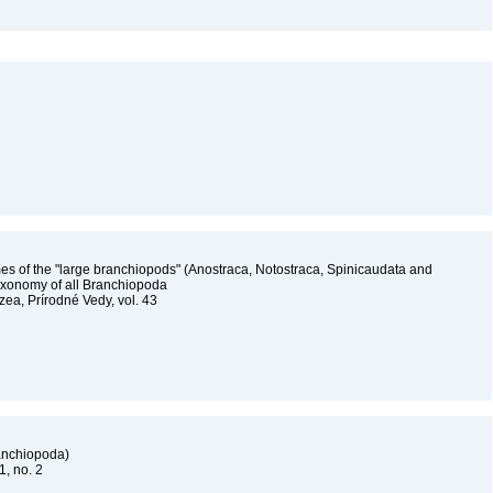
ames of the "large branchiopods" (Anostraca, Notostraca, Spinicaudata and
taxonomy of all Branchiopoda
a, Prírodné Vedy, vol. 43
ranchiopoda)
61, no. 2