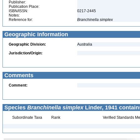
Publisher:
Publication Place:
ISBN/ISSN:
0217-2445
Notes:
Reference for:
Branchinella
simplex
Geographic Information
Geographic Division:
Australia
Jurisdiction/Origin:
Comments
Comment:
Species
Branchinella simplex
Linder, 1941 contain
Subordinate Taxa
Rank
Verified Standards Me