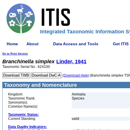
Integrated Taxonomic Information S
Home
About
Data Access and Tools
Get ITIS
Go to Print Version
Branchinella
simplex
Linder, 1941
Taxonomic Serial No.: 624100
(Download Help)
Branchinella
simplex
TSN
Taxonomy and Nomenclature
Kingdom:
Animalia
Taxonomic Rank:
Species
Synonym(s):
Common Name(s):
Taxonomic Status:
Current Standing:
valid
Data Quality Indicators: