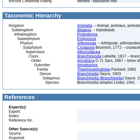
Record Credibility Rating:
verified - standards met
Taxonomic Hierarchy
Kingdom
Animalia
– Animal, animaux, animal
Subkingdom
Bilateria
– triploblasts
Infrakingdom
Protostomia
Superphylum
Ecdysozoa
Phylum
Arthropoda
– Artrópode, arthropodes
Subphylum
Crustacea
Brünnich, 1772 – crustacé
Superclass
Altocrustacea
Class
Branchiopoda
Latreille, 1817 – bra
Order
Anostraca
G. O. Sars, 1867 – brine sh
Suborder
Anostracina
Family
Thamnocephalidae
Packard, 1883
Genus
Branchinella
Sayce, 1903
Subgenus
Branchinella (Branchinella)
Sayce, 1
Species
Branchinella simplex Linder, 1941
References
Expert(s):
Expert:
Notes:
Reference for:
Other Source(s):
Source:
Acquired: