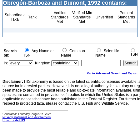
Obregón-Barboza and Dumont, 1992 contains:
Verified
Verified Min
Percent
Subordinate
Rank
Standards
Standards
Unverified
Standards
Taxa
Met
Met
Met
Search
Any Name or
Common
Scientific
TSN
on:
TSN
Name
Name
In:
Kingdom
Go to Advanced Search and Report
Disclaimer:
ITIS taxonomy is based on the latest scientific consensus available, 
source for interested parties. However, it is not a legal authority for statutory or r
been made to provide the most reliable and up-to-date information available, ulti
species are contained in provisions of treaties to which the United States is a party
applicable notices that have been published in the Federal Register. For further i
respect to protected taxa, please contact the U.S. Fish and Wildlife Service.
Generated: Thursday, August 6, 2026
Privacy statement and disclaimers
How to cite ITIS