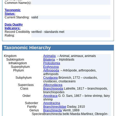
Common Name(s):
Taxonomic
Status:
Current Standing:
valid
Data Quality
Indicators:
Record Credibility
verified - standards met
Rating:
Taxonomic Hierarchy
Kingdom
Animalia
– Animal, animaux, animals
Subkingdom
Bilateria
– triploblasts
Infrakingdom
Protostomia
Superphylum
Ecdysozoa
Phylum
Arthropoda
– Artrópode, arthropodes,
arthropods
Subphylum
Crustacea
Brünnich, 1772 – crustacés,
crustáceo, crustaceans
Superclass
Altocrustacea
Class
Branchiopoda
Latreille, 1817 – branchiopods,
branchiopodes
Order
Anostraca
G. O. Sars, 1867 – brine shrimp, fairy
shrimp
Suborder
Anostracina
Family
Branchinectidae
Daday, 1910
Genus
Branchinecta
Verrill, 1869
Species
Branchinecta belki Maeda-Martínez, Obregón-