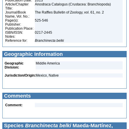
Publication Date:
2013
Article/Chapter
Anostraca Catalogus (Crustacea: Branchiopoda)
Title:
Journal/Book
The Raffles Bulletin of Zoology, vol. 61, no. 2
Name, Vol. No.:
Page(s):
525-546
Publisher:
Publication Place:
ISBN/ISSN:
0217-2445
Notes:
Reference for:
Branchinecta
belki
Geographic Information
Geographic
Middle America
Division:
Jurisdiction/Origin:
Mexico, Native
Comments
Comment:
Species
Branchinecta belki
Maeda-Martínez,