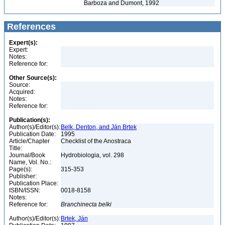
Barboza and Dumont, 1992
References
Expert(s):
Expert:
Notes:
Reference for:
Other Source(s):
Source:
Acquired:
Notes:
Reference for:
Publication(s):
Author(s)/Editor(s):
Belk, Denton, and Ján Brtek
Publication Date:
1995
Article/Chapter
Checklist of the Anostraca
Title:
Journal/Book
Hydrobiologia, vol. 298
Name, Vol. No.:
Page(s):
315-353
Publisher:
Publication Place:
ISBN/ISSN:
0018-8158
Notes:
Reference for:
Branchinecta
belki
Author(s)/Editor(s):
Brtek, Ján