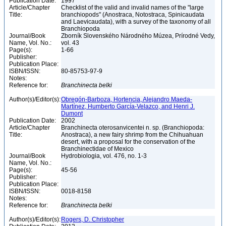
Publication Date:
1997
Article/Chapter
Checklist of the valid and invalid names of the "large
Title:
branchiopods" (Anostraca, Notostraca, Spinicaudata
and Laevicaudata), with a survey of the taxonomy of all
Branchiopoda
Journal/Book
Zborník Slovenského Národného Múzea, Prírodné Vedy,
Name, Vol. No.:
vol. 43
Page(s):
1-66
Publisher:
Publication Place:
ISBN/ISSN:
80-85753-97-9
Notes:
Reference for:
Branchinecta
belki
Author(s)/Editor(s):
Obregón-Barboza, Hortencia, Alejandro Maeda-
Martínez, Humberto García-Velazco, and Henri J.
Dumont
Publication Date:
2002
Article/Chapter
Branchinecta oterosanvicentei n. sp. (Branchiopoda:
Title:
Anostraca), a new fairy shrimp from the Chihuahuan
desert, with a proposal for the conservation of the
Branchinectidae of Mexico
Journal/Book
Hydrobiologia, vol. 476, no. 1-3
Name, Vol. No.:
Page(s):
45-56
Publisher:
Publication Place:
ISBN/ISSN:
0018-8158
Notes:
Reference for:
Branchinecta
belki
Author(s)/Editor(s):
Rogers, D. Christopher