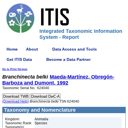
Integrated Taxonomic Information
System - Report
Home
About
Data Access and Tools
Get ITIS Data
Become a Data Partner
Go to Print Version
Branchinecta
belki
Maeda-Martínez, Obregón-
Barboza and Dumont, 1992
Taxonomic Serial No.: 624040
(Download Help)
Branchinecta
belki
TSN 624040
Taxonomy and Nomenclature
Kingdom:
Animalia
Taxonomic Rank:
Species
Synonym(s):