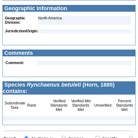
Geographic Information
Geographic
North America
Division:
Jurisdiction/Origin:
Comments
Comment:
Species
Rynchaenus betuleti
(Horn, 1885)
contains:
Verified
Verified Min
Percent
Subordinate
Rank
Standards
Standards
Unverified
Standards
Taxa
Met
Met
Met