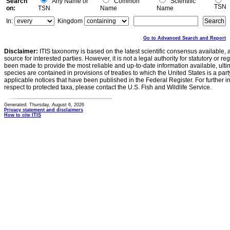
Search
Any Name or
Common
Scientific
TSN
on:
TSN
Name
Name
In:
Kingdom
Go to Advanced Search and Report
Disclaimer:
ITIS taxonomy is based on the latest scientific consensus available, 
source for interested parties. However, it is not a legal authority for statutory or r
been made to provide the most reliable and up-to-date information available, ulti
species are contained in provisions of treaties to which the United States is a party
applicable notices that have been published in the Federal Register. For further i
respect to protected taxa, please contact the U.S. Fish and Wildlife Service.
Generated: Thursday, August 6, 2026
Privacy statement and disclaimers
How to cite ITIS