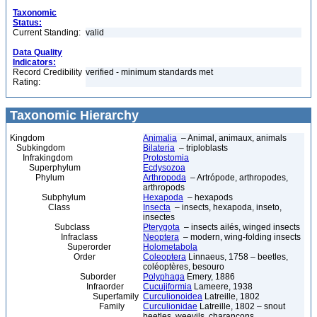
Taxonomic
Status:
Current Standing:
valid
Data Quality
Indicators:
Record Credibility
verified - minimum standards met
Rating:
Taxonomic Hierarchy
Kingdom
Animalia
– Animal, animaux, animals
Subkingdom
Bilateria
– triploblasts
Infrakingdom
Protostomia
Superphylum
Ecdysozoa
Phylum
Arthropoda
– Artrópode, arthropodes,
arthropods
Subphylum
Hexapoda
– hexapods
Class
Insecta
– insects, hexapoda, inseto,
insectes
Subclass
Pterygota
– insects ailés, winged insects
Infraclass
Neoptera
– modern, wing-folding insects
Superorder
Holometabola
Order
Coleoptera
Linnaeus, 1758 – beetles,
coléoptères, besouro
Suborder
Polyphaga
Emery, 1886
Infraorder
Cucujiformia
Lameere, 1938
Superfamily
Curculionoidea
Latreille, 1802
Family
Curculionidae
Latreille, 1802 – snout
beetles, weevils, charançons