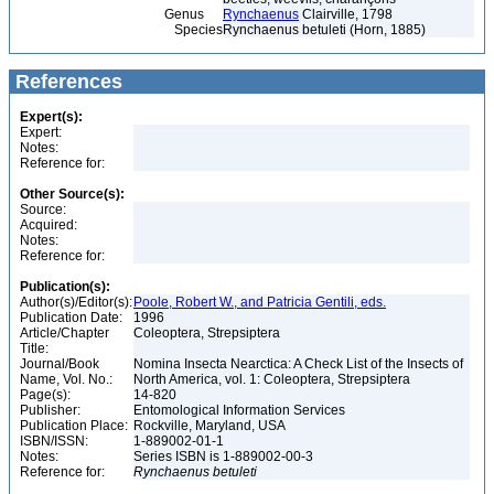
Genus
Rynchaenus
Clairville, 1798
Species
Rynchaenus betuleti (Horn, 1885)
References
Expert(s):
Expert:
Notes:
Reference for:
Other Source(s):
Source:
Acquired:
Notes:
Reference for:
Publication(s):
Author(s)/Editor(s):
Poole, Robert W., and Patricia Gentili, eds.
Publication Date:
1996
Article/Chapter
Coleoptera, Strepsiptera
Title:
Journal/Book
Nomina Insecta Nearctica: A Check List of the Insects of
Name, Vol. No.:
North America, vol. 1: Coleoptera, Strepsiptera
Page(s):
14-820
Publisher:
Entomological Information Services
Publication Place:
Rockville, Maryland, USA
ISBN/ISSN:
1-889002-01-1
Notes:
Series ISBN is 1-889002-00-3
Reference for:
Rynchaenus
betuleti