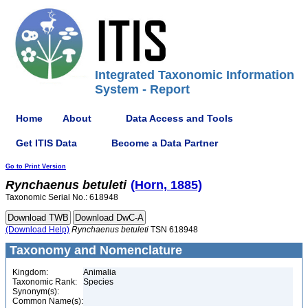
Integrated Taxonomic Information
System - Report
Home
About
Data Access and Tools
Get ITIS Data
Become a Data Partner
Go to Print Version
Rynchaenus
betuleti
(Horn, 1885)
Taxonomic Serial No.: 618948
(Download Help)
Rynchaenus
betuleti
TSN 618948
Taxonomy and Nomenclature
Kingdom:
Animalia
Taxonomic Rank:
Species
Synonym(s):
Common Name(s):