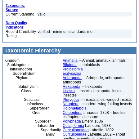
Taxonomic
Status:
Current Standing:
valid
Data Quality
Indicators:
Record Credibility
verified - minimum standards met
Rating:
Taxonomic Hierarchy
Kingdom
Animalia
– Animal, animaux, animals
Subkingdom
Bilateria
– triploblasts
Infrakingdom
Protostomia
Superphylum
Ecdysozoa
Phylum
Arthropoda
– Artrópode, arthropodes,
arthropods
Subphylum
Hexapoda
– hexapods
Class
Insecta
– insects, hexapoda, inseto,
insectes
Subclass
Pterygota
– insects ailés, winged insects
Infraclass
Neoptera
– modern, wing-folding insects
Superorder
Holometabola
Order
Coleoptera
Linnaeus, 1758 – beetles,
coléoptères, besouro
Suborder
Polyphaga
Emery, 1886
Infraorder
Cucujiformia
Lameere, 1938
Superfamily
Curculionoidea
Latreille, 1802
Family
Curculionidae
Latreille, 1802 – snout
beetles, weevils, charançons