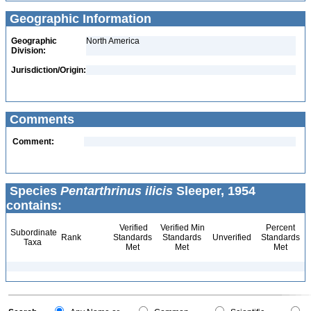
Geographic Information
Geographic
North America
Division:
Jurisdiction/Origin:
Comments
Comment:
Species
Pentarthrinus ilicis
Sleeper, 1954
contains:
Verified
Verified Min
Percent
Subordinate
Rank
Standards
Standards
Unverified
Standards
Taxa
Met
Met
Met