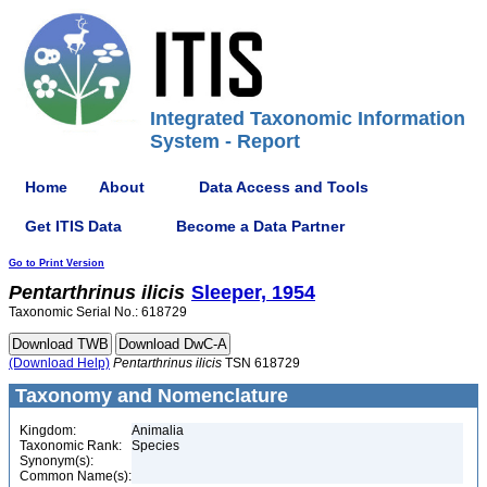
Integrated Taxonomic Information
System - Report
Home
About
Data Access and Tools
Get ITIS Data
Become a Data Partner
Go to Print Version
Pentarthrinus
ilicis
Sleeper, 1954
Taxonomic Serial No.: 618729
(Download Help)
Pentarthrinus
ilicis
TSN 618729
Taxonomy and Nomenclature
Kingdom:
Animalia
Taxonomic Rank:
Species
Synonym(s):
Common Name(s):