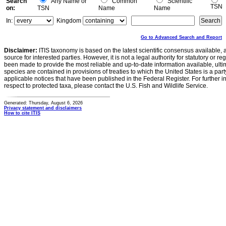
Search
Any Name or
Common
Scientific
TSN
on:
TSN
Name
Name
In:
Kingdom
Go to Advanced Search and Report
Disclaimer:
ITIS taxonomy is based on the latest scientific consensus available, 
source for interested parties. However, it is not a legal authority for statutory or r
been made to provide the most reliable and up-to-date information available, ulti
species are contained in provisions of treaties to which the United States is a party
applicable notices that have been published in the Federal Register. For further i
respect to protected taxa, please contact the U.S. Fish and Wildlife Service.
Generated: Thursday, August 6, 2026
Privacy statement and disclaimers
How to cite ITIS