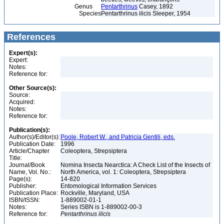
Genus
Pentarthrinus
Casey, 1892
Species
Pentarthrinus ilicis Sleeper, 1954
References
Expert(s):
Expert:
Notes:
Reference for:
Other Source(s):
Source:
Acquired:
Notes:
Reference for:
Publication(s):
Author(s)/Editor(s):
Poole, Robert W., and Patricia Gentili, eds.
Publication Date:
1996
Article/Chapter
Coleoptera, Strepsiptera
Title:
Journal/Book
Nomina Insecta Nearctica: A Check List of the Insects of
Name, Vol. No.:
North America, vol. 1: Coleoptera, Strepsiptera
Page(s):
14-820
Publisher:
Entomological Information Services
Publication Place:
Rockville, Maryland, USA
ISBN/ISSN:
1-889002-01-1
Notes:
Series ISBN is 1-889002-00-3
Reference for:
Pentarthrinus
ilicis