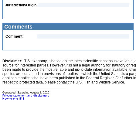
Jurisdiction/Origin:
Comments
Comment:
Disclaimer:
ITIS taxonomy is based on the latest scientific consensus available, 
source for interested parties. However, it is not a legal authority for statutory or r
been made to provide the most reliable and up-to-date information available, ulti
species are contained in provisions of treaties to which the United States is a party
applicable notices that have been published in the Federal Register. For further i
respect to protected taxa, please contact the U.S. Fish and Wildlife Service.
Generated: Saturday, August 8, 2026
Privacy statement and disclaimers
How to cite ITIS