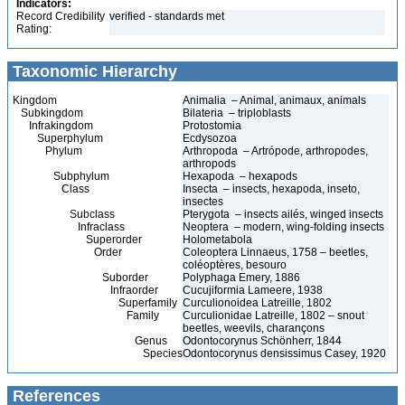
Indicators:
Record Credibility
verified - standards met
Rating:
Taxonomic Hierarchy
Kingdom
Animalia – Animal, animaux, animals
Subkingdom
Bilateria – triploblasts
Infrakingdom
Protostomia
Superphylum
Ecdysozoa
Phylum
Arthropoda – Artrópode, arthropodes,
arthropods
Subphylum
Hexapoda – hexapods
Class
Insecta – insects, hexapoda, inseto,
insectes
Subclass
Pterygota – insects ailés, winged insects
Infraclass
Neoptera – modern, wing-folding insects
Superorder
Holometabola
Order
Coleoptera Linnaeus, 1758 – beetles,
coléoptères, besouro
Suborder
Polyphaga Emery, 1886
Infraorder
Cucujiformia Lameere, 1938
Superfamily
Curculionoidea Latreille, 1802
Family
Curculionidae Latreille, 1802 – snout
beetles, weevils, charançons
Genus
Odontocorynus Schönherr, 1844
Species
Odontocorynus densissimus Casey, 1920
References