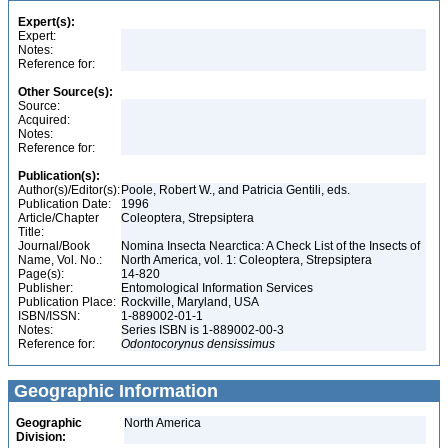
Expert(s):
Expert:
Notes:
Reference for:
Other Source(s):
Source:
Acquired:
Notes:
Reference for:
Publication(s):
Author(s)/Editor(s):
Poole, Robert W., and Patricia Gentili, eds.
Publication Date:
1996
Article/Chapter
Coleoptera, Strepsiptera
Title:
Journal/Book
Nomina Insecta Nearctica: A Check List of the Insects of
Name, Vol. No.:
North America, vol. 1: Coleoptera, Strepsiptera
Page(s):
14-820
Publisher:
Entomological Information Services
Publication Place:
Rockville, Maryland, USA
ISBN/ISSN:
1-889002-01-1
Notes:
Series ISBN is 1-889002-00-3
Reference for:
Odontocorynus
densissimus
Geographic Information
Geographic
North America
Division: