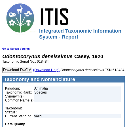
Integrated Taxonomic Information
System - Report
Go to Screen Version
Odontocorynus
densissimus
Casey, 1920
Taxonomic Serial No.: 618484
(Download Help)
Odontocorynus
densissimus
TSN 618484
Taxonomy and Nomenclature
Kingdom:
Animalia
Taxonomic Rank:
Species
Synonym(s):
Common Name(s):
Taxonomic
Status:
Current Standing:
valid
Data Quality