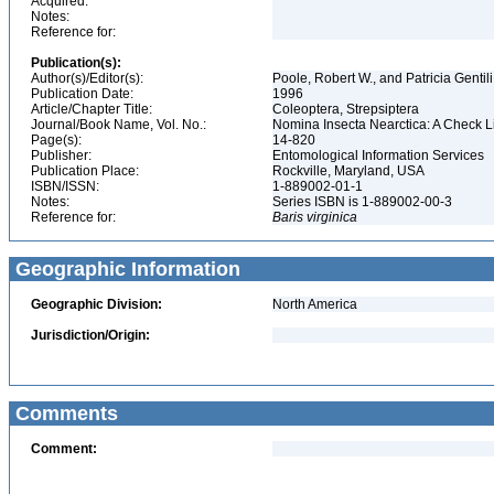
Acquired:
Notes:
Reference for:
Publication(s):
Author(s)/Editor(s):
Poole, Robert W., and Patricia Gentili
Publication Date:
1996
Article/Chapter Title:
Coleoptera, Strepsiptera
Journal/Book Name, Vol. No.:
Nomina Insecta Nearctica: A Check Lis
Page(s):
14-820
Publisher:
Entomological Information Services
Publication Place:
Rockville, Maryland, USA
ISBN/ISSN:
1-889002-01-1
Notes:
Series ISBN is 1-889002-00-3
Reference for:
Baris
virginica
Geographic Information
Geographic Division:
North America
Jurisdiction/Origin:
Comments
Comment: