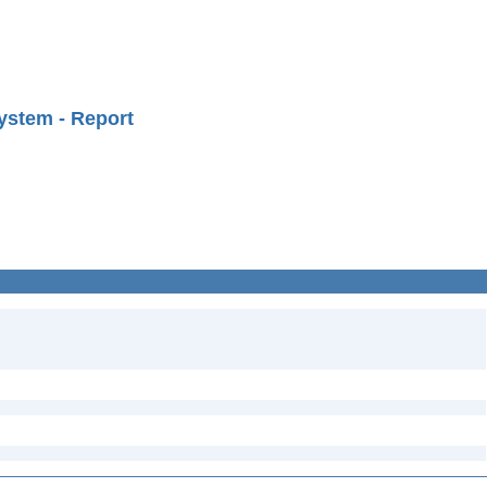
ystem - Report