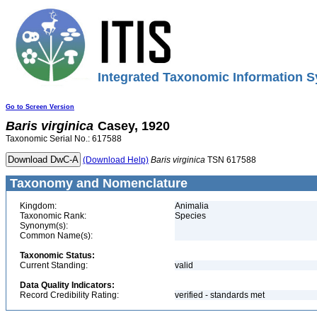
Integrated Taxonomic Information S
Go to Screen Version
Baris
virginica
Casey, 1920
Taxonomic Serial No.: 617588
(Download Help)
Baris
virginica
TSN 617588
Taxonomy and Nomenclature
Kingdom:
Animalia
Taxonomic Rank:
Species
Synonym(s):
Common Name(s):
Taxonomic Status:
Current Standing:
valid
Data Quality Indicators:
Record Credibility Rating:
verified - standards met