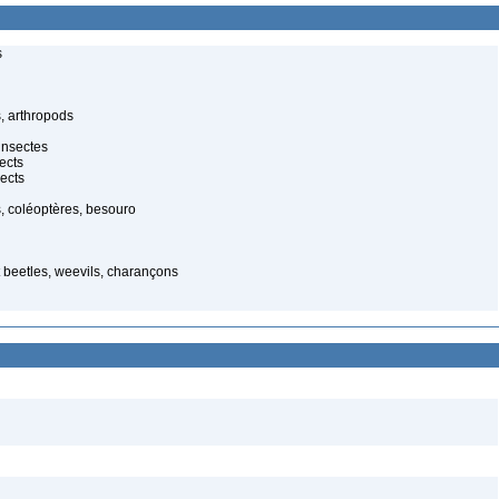
s
, arthropods
insectes
ects
ects
, coléoptères, besouro
t beetles, weevils, charançons