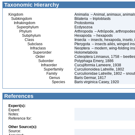
Taxonomic Hierarchy
Kingdom
Animalia – Animal, animaux, animal
Subkingdom
Bilateria – triploblasts
Infrakingdom
Protostomia
Superphylum
Ecdysozoa
Phylum
Arthropoda – Artrópode, arthropodes
Subphylum
Hexapoda – hexapods
Class
Insecta – insects, hexapoda, inseto, 
Subclass
Pterygota – insects ailés, winged ins
Infraclass
Neoptera – modern, wing-folding ins
Superorder
Holometabola
Order
Coleoptera Linnaeus, 1758 – beetles
Suborder
Polyphaga Emery, 1886
Infraorder
Cucujiformia Lameere, 1938
Superfamily
Curculionoidea Latreille, 1802
Family
Curculionidae Latreille, 1802 – snou
Genus
Baris Germar, 1817
Species
Baris virginica Casey, 1920
References
Expert(s):
Expert:
Notes:
Reference for:
Other Source(s):
Source: