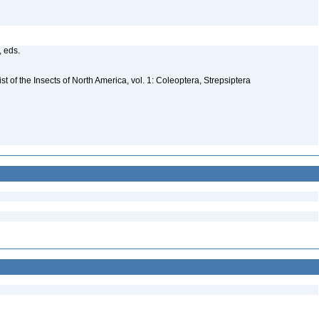
, eds.
t of the Insects of North America, vol. 1: Coleoptera, Strepsiptera