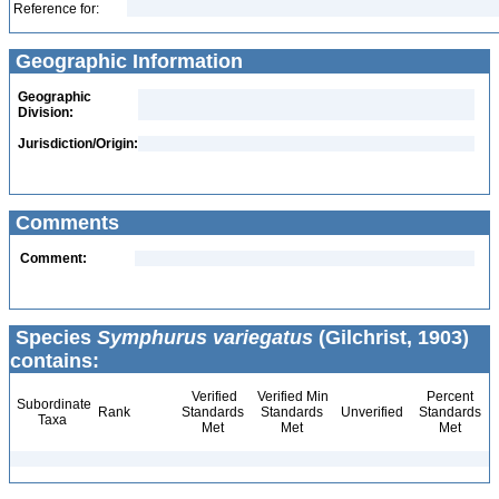
Reference for:
Geographic Information
Geographic
Division:
Jurisdiction/Origin:
Comments
Comment:
Species
Symphurus variegatus
(Gilchrist, 1903)
contains:
Verified
Verified Min
Percent
Subordinate
Rank
Standards
Standards
Unverified
Standards
Taxa
Met
Met
Met