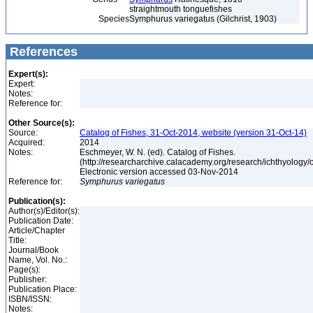
straightmouth tonguefishes
Species
Symphurus variegatus (Gilchrist, 1903)
References
Expert(s):
Expert:
Notes:
Reference for:
Other Source(s):
Source:
Catalog of Fishes, 31-Oct-2014, website (version 31-Oct-14)
Acquired:
2014
Notes:
Eschmeyer, W. N. (ed). Catalog of Fishes.
(http://researcharchive.calacademy.org/research/ichthyology/c
Electronic version accessed 03-Nov-2014
Reference for:
Symphurus
variegatus
Publication(s):
Author(s)/Editor(s):
Publication Date:
Article/Chapter
Title:
Journal/Book
Name, Vol. No.:
Page(s):
Publisher:
Publication Place:
ISBN/ISSN:
Notes: