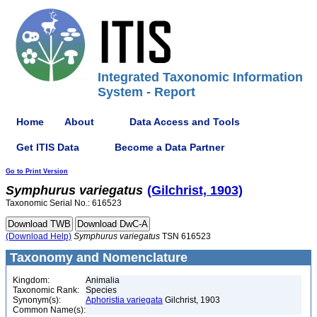
Integrated Taxonomic Information
System - Report
Home
About
Data Access and Tools
Get ITIS Data
Become a Data Partner
Go to Print Version
Symphurus
variegatus
(Gilchrist, 1903)
Taxonomic Serial No.: 616523
(Download Help)
Symphurus
variegatus
TSN 616523
Taxonomy and Nomenclature
Kingdom:
Animalia
Taxonomic Rank:
Species
Synonym(s):
Aphoristia variegata
Gilchrist, 1903
Common Name(s):