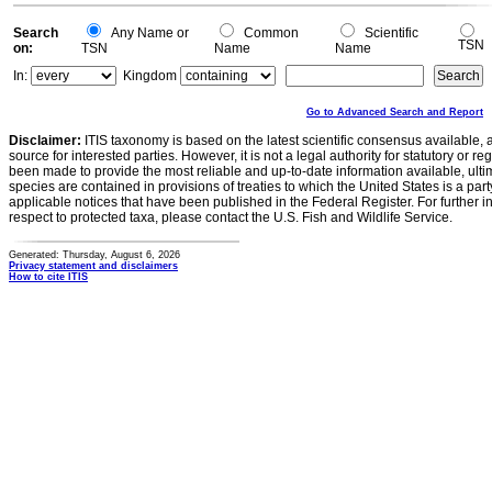
Search
Any Name or
Common
Scientific
TSN
on:
TSN
Name
Name
In:
Kingdom
Go to Advanced Search and Report
Disclaimer:
ITIS taxonomy is based on the latest scientific consensus available, 
source for interested parties. However, it is not a legal authority for statutory or r
been made to provide the most reliable and up-to-date information available, ulti
species are contained in provisions of treaties to which the United States is a party
applicable notices that have been published in the Federal Register. For further i
respect to protected taxa, please contact the U.S. Fish and Wildlife Service.
Generated: Thursday, August 6, 2026
Privacy statement and disclaimers
How to cite ITIS