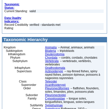
Taxonomic
Status:
Current Standing:
valid
Data Quality
Indicators:
Record Credibility
verified - standards met
Rating:
Taxonomic Hierarchy
Kingdom
Animalia
– Animal, animaux, animals
Subkingdom
Bilateria
– triploblasts
Infrakingdom
Deuterostomia
Phylum
Chordata
– cordés, cordado, chordates
Subphylum
Vertebrata
– vertebrado, vertébrés,
vertebrates
Infraphylum
Gnathostomata
Superclass
Actinopterygii
– ray-finned fishes, spiny
rayed fishes, poisson épineux, poissons à
nageoires rayonnées
Class
Teleostei
Superorder
Acanthopterygii
Order
Pleuronectiformes
– flatfishes, flounders,
soles, limandes, plies, poissons plats
Suborder
Pleuronectoidei
Family
Cynoglossidae
– tongue soles,
tonguefishes, lenguas, soles-langues
Subfamily
Symphurinae
Genus
Symphurus
Rafinesque, 1810 –