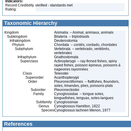
Indicators:
Record Credibility
verified - standards met
Rating:
Taxonomic Hierarchy
Kingdom
Animalia – Animal, animaux, animals
Subkingdom
Bilateria – triploblasts
Infrakingdom
Deuterostomia
Phylum
Chordata – cordés, cordado, chordates
Subphylum
Vertebrata – vertebrado, vertébrés,
vertebrates
Infraphylum
Gnathostomata
Superclass
Actinopterygii – ray-finned fishes, spiny
rayed fishes, poisson épineux, poissons à
nageoires rayonnées
Class
Teleostei
Superorder
Acanthopterygii
Order
Pleuronectiformes – flatfishes, flounders,
soles, limandes, plies, poissons plats
Suborder
Pleuronectoidei
Family
Cynoglossidae – tongue soles,
tonguefishes, lenguas, soles-langues
Subfamily
Cynoglossinae
Genus
Cynoglossus Hamilton, 1822
Species
Cynoglossus lachneri Menon, 1977
References