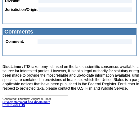
Division:
Jurisdiction/Origin:
Comments
Comment:
Disclaimer:
ITIS taxonomy is based on the latest scientific consensus available, 
source for interested parties. However, it is not a legal authority for statutory or r
been made to provide the most reliable and up-to-date information available, ulti
species are contained in provisions of treaties to which the United States is a party
applicable notices that have been published in the Federal Register. For further i
respect to protected taxa, please contact the U.S. Fish and Wildlife Service.
Generated: Thursday, August 6, 2026
Privacy statement and disclaimers
How to cite ITIS