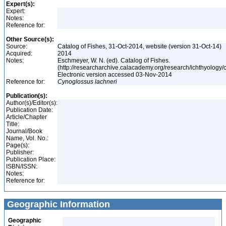
Expert(s):
Expert:
Notes:
Reference for:
Other Source(s):
Source:
Catalog of Fishes, 31-Oct-2014, website (version 31-Oct-14)
Acquired:
2014
Notes:
Eschmeyer, W. N. (ed). Catalog of Fishes.
(http://researcharchive.calacademy.org/research/ichthyology/c
Electronic version accessed 03-Nov-2014
Reference for:
Cynoglossus
lachneri
Publication(s):
Author(s)/Editor(s):
Publication Date:
Article/Chapter
Title:
Journal/Book
Name, Vol. No.:
Page(s):
Publisher:
Publication Place:
ISBN/ISSN:
Notes:
Reference for:
Geographic Information
Geographic