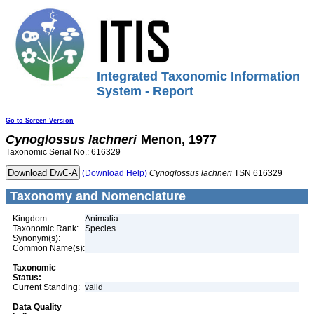
Integrated Taxonomic Information
System - Report
Go to Screen Version
Cynoglossus
lachneri
Menon, 1977
Taxonomic Serial No.: 616329
(Download Help)
Cynoglossus
lachneri
TSN 616329
Taxonomy and Nomenclature
Kingdom:
Animalia
Taxonomic Rank:
Species
Synonym(s):
Common Name(s):
Taxonomic
Status:
Current Standing:
valid
Data Quality