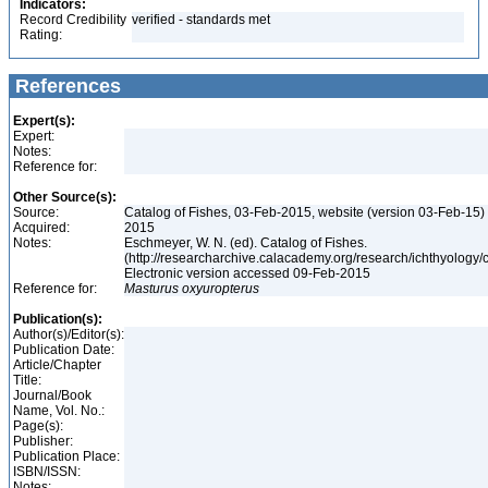
Indicators:
Record Credibility
verified - standards met
Rating:
References
Expert(s):
Expert:
Notes:
Reference for:
Other Source(s):
Source:
Catalog of Fishes, 03-Feb-2015, website (version 03-Feb-15)
Acquired:
2015
Notes:
Eschmeyer, W. N. (ed). Catalog of Fishes.
(http://researcharchive.calacademy.org/research/ichthyology/c
Electronic version accessed 09-Feb-2015
Reference for:
Masturus
oxyuropterus
Publication(s):
Author(s)/Editor(s):
Publication Date:
Article/Chapter
Title:
Journal/Book
Name, Vol. No.:
Page(s):
Publisher:
Publication Place:
ISBN/ISSN:
Notes: