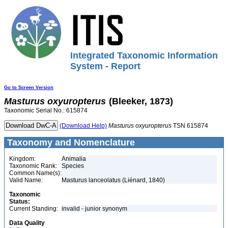
Integrated Taxonomic Information
System - Report
Go to Screen Version
Masturus
oxyuropterus
(Bleeker, 1873)
Taxonomic Serial No.: 615874
(Download Help)
Masturus
oxyuropterus
TSN 615874
Taxonomy and Nomenclature
Kingdom:
Animalia
Taxonomic Rank:
Species
Common Name(s):
Valid Name:
Masturus lanceolatus (Liénard, 1840)
Taxonomic
Status:
Current Standing:
invalid - junior synonym
Data Quality