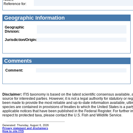
Reference for:
Geographic Information
Geographic
Division:
Jurisdiction/Origin:
Comments
Comment:
Disclaimer:
ITIS taxonomy is based on the latest scientific consensus available, 
source for interested parties. However, it is not a legal authority for statutory or r
been made to provide the most reliable and up-to-date information available, ulti
species are contained in provisions of treaties to which the United States is a party
applicable notices that have been published in the Federal Register. For further i
respect to protected taxa, please contact the U.S. Fish and Wildlife Service.
Generated: Thursday, August 6, 2026
Privacy statement and disclaimers
How to cite ITIS