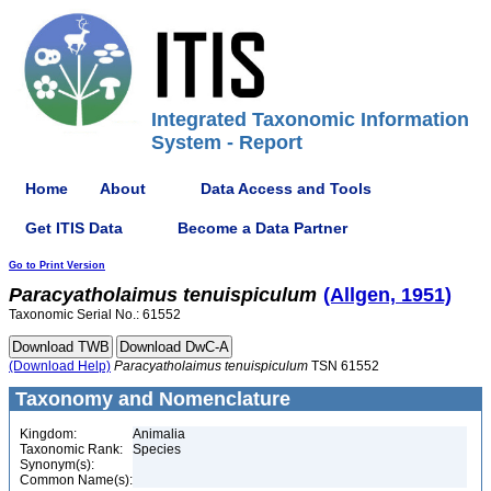
Integrated Taxonomic Information
System - Report
Home
About
Data Access and Tools
Get ITIS Data
Become a Data Partner
Go to Print Version
Paracyatholaimus
tenuispiculum
(Allgen, 1951)
Taxonomic Serial No.: 61552
(Download Help)
Paracyatholaimus
tenuispiculum
TSN 61552
Taxonomy and Nomenclature
Kingdom:
Animalia
Taxonomic Rank:
Species
Synonym(s):
Common Name(s):