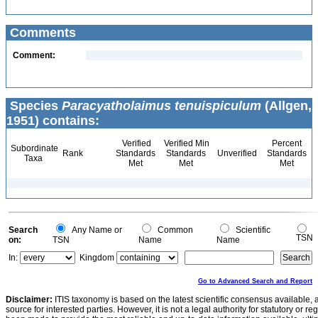
Comments
Comment:
Species
Paracyatholaimus tenuispiculum
(Allgen,
1951) contains:
Verified
Verified Min
Percent
Subordinate
Rank
Standards
Standards
Unverified
Standards
Taxa
Met
Met
Met
Search
Any Name or
Common
Scientific
TSN
on:
TSN
Name
Name
In:
Kingdom
Go to Advanced Search and Report
Disclaimer:
ITIS taxonomy is based on the latest scientific consensus available, 
source for interested parties. However, it is not a legal authority for statutory or r