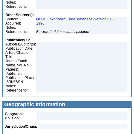
Notes:
Reference for:
Other Source(s):
Source:
NODC Taxonomic Code, database (version 8.0)
Acquired:
1996
Notes:
Reference for:
Paracyatholaimus
tenuispiculum
Publication(s):
Author(s)/Editor(s):
Publication Date:
Article/Chapter
Title:
Journal/Book
Name, Vol. No.:
Page(s):
Publisher:
Publication Place:
ISBN/ISSN:
Notes:
Reference for:
Geographic Information
Geographic
Division:
Jurisdiction/Origin: