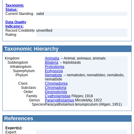
Taxonomic
Status:
Current Standing:
valid
Data Quality
Indicators:
Record Credibility
unverified
Rating:
Taxonomic Hierarchy
Kingdom
Animalia
– Animal, animaux, animals
Subkingdom
Bilateria
– triploblasts
Infrakingdom
Protostomia
Superphylum
Ecdysozoa
Phylum
Nematoda
– nematodes, nematódeo, nemátodo,
nematóide
Class
Chromadorea
Subclass
Chromadoria
Order
Desmodorida
Family
Cyatholaimidae
Filipjev, 1918
Genus
Paracyatholaimus
Micoletzky, 1922
Species
Paracyatholaimus tenuispiculum (Allgen, 1951)
References
Expert(s):
Expert: