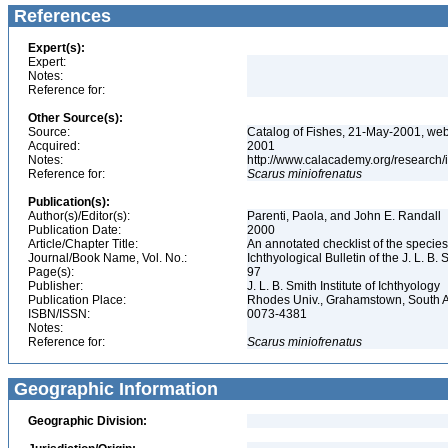
References
Expert(s):
Expert:
Notes:
Reference for:
Other Source(s):
Source:
Catalog of Fishes, 21-May-2001, web
Acquired:
2001
Notes:
http://www.calacademy.org/research/
Reference for:
Scarus
miniofrenatus
Publication(s):
Author(s)/Editor(s):
Parenti, Paola, and John E. Randall
Publication Date:
2000
Article/Chapter Title:
An annotated checklist of the species
Journal/Book Name, Vol. No.:
Ichthyological Bulletin of the J. L. B. 
Page(s):
97
Publisher:
J. L. B. Smith Institute of Ichthyology
Publication Place:
Rhodes Univ., Grahamstown, South A
ISBN/ISSN:
0073-4381
Notes:
Reference for:
Scarus
miniofrenatus
Geographic Information
Geographic Division: