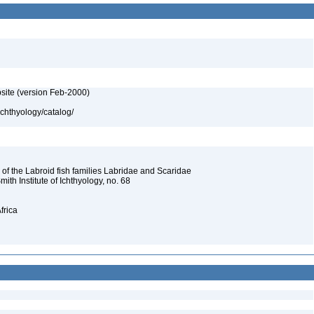
site (version Feb-2000)
ichthyology/catalog/
 of the Labroid fish families Labridae and Scaridae
Smith Institute of Ichthyology, no. 68
frica