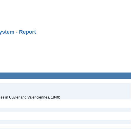
ystem - Report
es in Cuvier and Valenciennes, 1840)