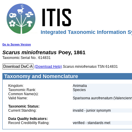
Integrated Taxonomic Information S
Go to Screen Version
Scarus
miniofrenatus
Poey, 1861
Taxonomic Serial No.: 614831
(Download Help)
Scarus
miniofrenatus
TSN 614831
Taxonomy and Nomenclature
Kingdom:
Animalia
Taxonomic Rank:
Species
Common Name(s):
Valid Name:
Sparisoma aurofrenatum (Valencienn
Taxonomic Status:
Current Standing:
invalid - junior synonym
Data Quality Indicators:
Record Credibility Rating:
verified - standards met