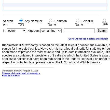
Search
Any Name or
Common
Scientific
TSN
on:
TSN
Name
Name
In:
Kingdom
Go to Advanced Search and Report
Disclaimer:
ITIS taxonomy is based on the latest scientific consensus available, 
source for interested parties. However, it is not a legal authority for statutory or r
been made to provide the most reliable and up-to-date information available, ulti
species are contained in provisions of treaties to which the United States is a party
applicable notices that have been published in the Federal Register. For further i
respect to protected taxa, please contact the U.S. Fish and Wildlife Service.
Generated: Sunday, August 9, 2026
Privacy statement and disclaimers
How to cite ITIS