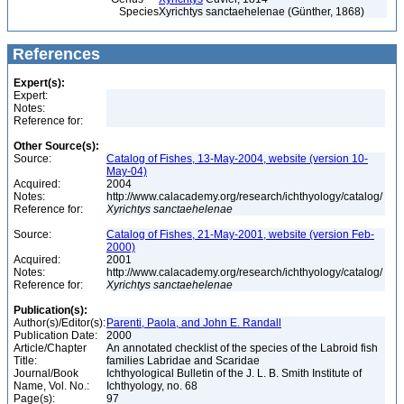
Species
Xyrichtys sanctaehelenae (Günther, 1868)
References
Expert(s):
Expert:
Notes:
Reference for:
Other Source(s):
Source:
Catalog of Fishes, 13-May-2004, website (version 10-
May-04)
Acquired:
2004
Notes:
http://www.calacademy.org/research/ichthyology/catalog/
Reference for:
Xyrichtys
sanctaehelenae
Source:
Catalog of Fishes, 21-May-2001, website (version Feb-
2000)
Acquired:
2001
Notes:
http://www.calacademy.org/research/ichthyology/catalog/
Reference for:
Xyrichtys
sanctaehelenae
Publication(s):
Author(s)/Editor(s):
Parenti, Paola, and John E. Randall
Publication Date:
2000
Article/Chapter
An annotated checklist of the species of the Labroid fish
Title:
families Labridae and Scaridae
Journal/Book
Ichthyological Bulletin of the J. L. B. Smith Institute of
Name, Vol. No.:
Ichthyology, no. 68
Page(s):
97