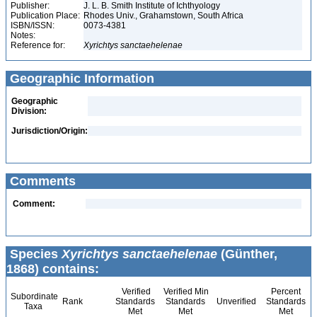
Publisher:
J. L. B. Smith Institute of Ichthyology
Publication Place:
Rhodes Univ., Grahamstown, South Africa
ISBN/ISSN:
0073-4381
Notes:
Reference for:
Xyrichtys
sanctaehelenae
Geographic Information
Geographic
Division:
Jurisdiction/Origin:
Comments
Comment:
Species
Xyrichtys sanctaehelenae
(Günther,
1868) contains:
Verified
Verified Min
Percent
Subordinate
Rank
Standards
Standards
Unverified
Standards
Taxa
Met
Met
Met