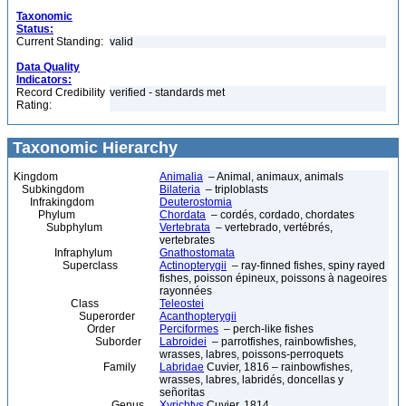
Taxonomic
Status:
Current Standing:
valid
Data Quality
Indicators:
Record Credibility
verified - standards met
Rating:
Taxonomic Hierarchy
Kingdom
Animalia
– Animal, animaux, animals
Subkingdom
Bilateria
– triploblasts
Infrakingdom
Deuterostomia
Phylum
Chordata
– cordés, cordado, chordates
Subphylum
Vertebrata
– vertebrado, vertébrés,
vertebrates
Infraphylum
Gnathostomata
Superclass
Actinopterygii
– ray-finned fishes, spiny rayed
fishes, poisson épineux, poissons à nageoires
rayonnées
Class
Teleostei
Superorder
Acanthopterygii
Order
Perciformes
– perch-like fishes
Suborder
Labroidei
– parrotfishes, rainbowfishes,
wrasses, labres, poissons-perroquets
Family
Labridae
Cuvier, 1816 – rainbowfishes,
wrasses, labres, labridés, doncellas y
señoritas
Genus
Xyrichtys
Cuvier, 1814