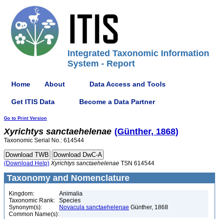
Integrated Taxonomic Information
System - Report
Home
About
Data Access and Tools
Get ITIS Data
Become a Data Partner
Go to Print Version
Xyrichtys
sanctaehelenae
(Günther, 1868)
Taxonomic Serial No.: 614544
(Download Help)
Xyrichtys
sanctaehelenae
TSN 614544
Taxonomy and Nomenclature
Kingdom:
Animalia
Taxonomic Rank:
Species
Synonym(s):
Novacula sanctaehelenae
Günther, 1868
Common Name(s):