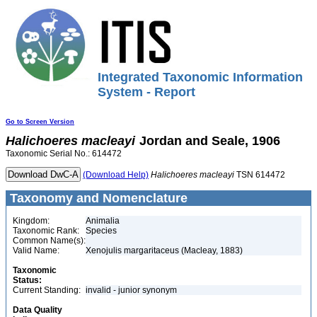
Integrated Taxonomic Information
System - Report
Go to Screen Version
Halichoeres
macleayi
Jordan and Seale, 1906
Taxonomic Serial No.: 614472
(Download Help)
Halichoeres
macleayi
TSN 614472
Taxonomy and Nomenclature
Kingdom:
Animalia
Taxonomic Rank:
Species
Common Name(s):
Valid Name:
Xenojulis margaritaceus (Macleay, 1883)
Taxonomic
Status:
Current Standing:
invalid - junior synonym
Data Quality