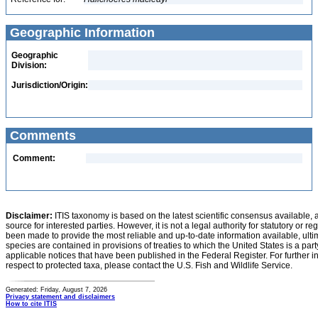
Geographic Information
Geographic
Division:
Jurisdiction/Origin:
Comments
Comment:
Disclaimer:
ITIS taxonomy is based on the latest scientific consensus available, 
source for interested parties. However, it is not a legal authority for statutory or r
been made to provide the most reliable and up-to-date information available, ulti
species are contained in provisions of treaties to which the United States is a party
applicable notices that have been published in the Federal Register. For further i
respect to protected taxa, please contact the U.S. Fish and Wildlife Service.
Generated: Friday, August 7, 2026
Privacy statement and disclaimers
How to cite ITIS