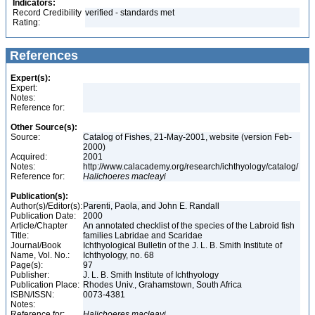
Indicators:
Record Credibility
verified - standards met
Rating:
References
Expert(s):
Expert:
Notes:
Reference for:
Other Source(s):
Source:
Catalog of Fishes, 21-May-2001, website (version Feb-
2000)
Acquired:
2001
Notes:
http://www.calacademy.org/research/ichthyology/catalog/
Reference for:
Halichoeres
macleayi
Publication(s):
Author(s)/Editor(s):
Parenti, Paola, and John E. Randall
Publication Date:
2000
Article/Chapter
An annotated checklist of the species of the Labroid fish
Title:
families Labridae and Scaridae
Journal/Book
Ichthyological Bulletin of the J. L. B. Smith Institute of
Name, Vol. No.:
Ichthyology, no. 68
Page(s):
97
Publisher:
J. L. B. Smith Institute of Ichthyology
Publication Place:
Rhodes Univ., Grahamstown, South Africa
ISBN/ISSN:
0073-4381
Notes:
Reference for:
Halichoeres
macleayi