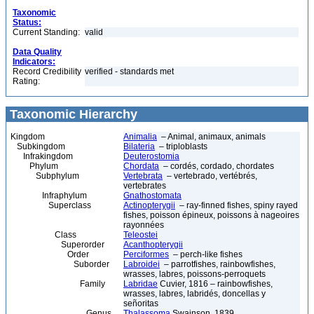
Taxonomic
Status:
Current Standing:
valid
Data Quality
Indicators:
Record Credibility
verified - standards met
Rating:
Taxonomic Hierarchy
Kingdom
Animalia
– Animal, animaux, animals
Subkingdom
Bilateria
– triploblasts
Infrakingdom
Deuterostomia
Phylum
Chordata
– cordés, cordado, chordates
Subphylum
Vertebrata
– vertebrado, vertébrés,
vertebrates
Infraphylum
Gnathostomata
Superclass
Actinopterygii
– ray-finned fishes, spiny rayed
fishes, poisson épineux, poissons à nageoires
rayonnées
Class
Teleostei
Superorder
Acanthopterygii
Order
Perciformes
– perch-like fishes
Suborder
Labroidei
– parrotfishes, rainbowfishes,
wrasses, labres, poissons-perroquets
Family
Labridae
Cuvier, 1816 – rainbowfishes,
wrasses, labres, labridés, doncellas y
señoritas
Genus
Thalassoma
Swainson, 1839