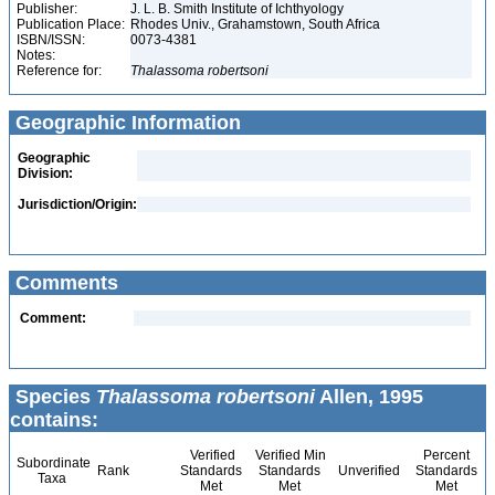
Publisher:
J. L. B. Smith Institute of Ichthyology
Publication Place:
Rhodes Univ., Grahamstown, South Africa
ISBN/ISSN:
0073-4381
Notes:
Reference for:
Thalassoma
robertsoni
Geographic Information
Geographic
Division:
Jurisdiction/Origin:
Comments
Comment:
Species
Thalassoma robertsoni
Allen, 1995
contains:
Verified
Verified Min
Percent
Subordinate
Rank
Standards
Standards
Unverified
Standards
Taxa
Met
Met
Met