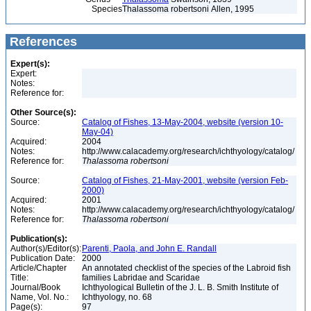
Species
Thalassoma robertsoni Allen, 1995
References
Expert(s):
Expert:
Notes:
Reference for:
Other Source(s):
Source:
Catalog of Fishes, 13-May-2004, website (version 10-
May-04)
Acquired:
2004
Notes:
http://www.calacademy.org/research/ichthyology/catalog/
Reference for:
Thalassoma
robertsoni
Source:
Catalog of Fishes, 21-May-2001, website (version Feb-
2000)
Acquired:
2001
Notes:
http://www.calacademy.org/research/ichthyology/catalog/
Reference for:
Thalassoma
robertsoni
Publication(s):
Author(s)/Editor(s):
Parenti, Paola, and John E. Randall
Publication Date:
2000
Article/Chapter
An annotated checklist of the species of the Labroid fish
Title:
families Labridae and Scaridae
Journal/Book
Ichthyological Bulletin of the J. L. B. Smith Institute of
Name, Vol. No.:
Ichthyology, no. 68
Page(s):
97