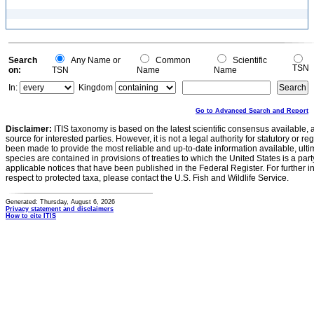
Search
Any Name or
Common
Scientific
TSN
on:
TSN
Name
Name
In:
Kingdom
Go to Advanced Search and Report
Disclaimer:
ITIS taxonomy is based on the latest scientific consensus available, 
source for interested parties. However, it is not a legal authority for statutory or r
been made to provide the most reliable and up-to-date information available, ulti
species are contained in provisions of treaties to which the United States is a party
applicable notices that have been published in the Federal Register. For further i
respect to protected taxa, please contact the U.S. Fish and Wildlife Service.
Generated: Thursday, August 6, 2026
Privacy statement and disclaimers
How to cite ITIS