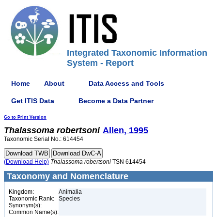
Integrated Taxonomic Information
System - Report
Home
About
Data Access and Tools
Get ITIS Data
Become a Data Partner
Go to Print Version
Thalassoma
robertsoni
Allen, 1995
Taxonomic Serial No.: 614454
(Download Help)
Thalassoma
robertsoni
TSN 614454
Taxonomy and Nomenclature
Kingdom:
Animalia
Taxonomic Rank:
Species
Synonym(s):
Common Name(s):