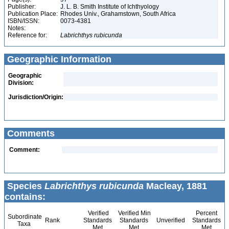
Publisher:
J. L. B. Smith Institute of Ichthyology
Publication Place:
Rhodes Univ., Grahamstown, South Africa
ISBN/ISSN:
0073-4381
Notes:
Reference for:
Labrichthys
rubicunda
Geographic Information
Geographic
Division:
Jurisdiction/Origin:
Comments
Comment:
Species
Labrichthys rubicunda
Macleay, 1881
contains:
Verified
Verified Min
Percent
Subordinate
Rank
Standards
Standards
Unverified
Standards
Taxa
Met
Met
Met