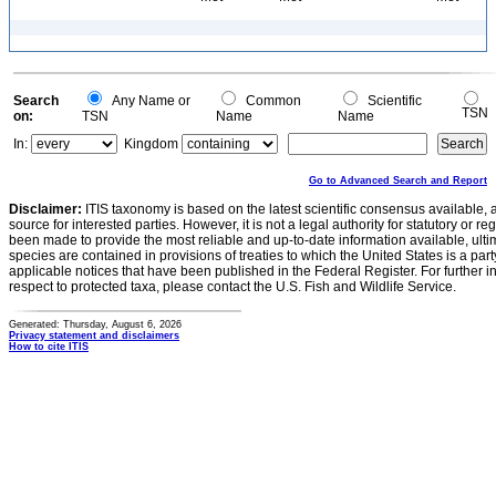
Search
Any Name or
Common
Scientific
TSN
on:
TSN
Name
Name
In:
Kingdom
Go to Advanced Search and Report
Disclaimer:
ITIS taxonomy is based on the latest scientific consensus available, 
source for interested parties. However, it is not a legal authority for statutory or r
been made to provide the most reliable and up-to-date information available, ulti
species are contained in provisions of treaties to which the United States is a party
applicable notices that have been published in the Federal Register. For further i
respect to protected taxa, please contact the U.S. Fish and Wildlife Service.
Generated: Thursday, August 6, 2026
Privacy statement and disclaimers
How to cite ITIS