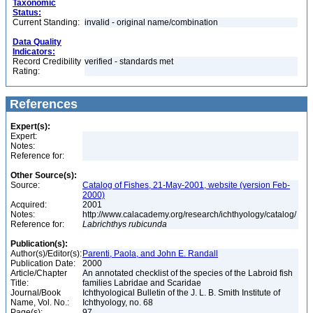
Taxonomic
Status:
Current Standing:
invalid - original name/combination
Data Quality
Indicators:
Record Credibility
verified - standards met
Rating:
References
Expert(s):
Expert:
Notes:
Reference for:
Other Source(s):
Source:
Catalog of Fishes, 21-May-2001, website (version Feb-
2000)
Acquired:
2001
Notes:
http://www.calacademy.org/research/ichthyology/catalog/
Reference for:
Labrichthys
rubicunda
Publication(s):
Author(s)/Editor(s):
Parenti, Paola, and John E. Randall
Publication Date:
2000
Article/Chapter
An annotated checklist of the species of the Labroid fish
Title:
families Labridae and Scaridae
Journal/Book
Ichthyological Bulletin of the J. L. B. Smith Institute of
Name, Vol. No.:
Ichthyology, no. 68
Page(s):
97