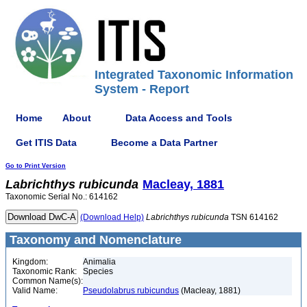
Integrated Taxonomic Information
System - Report
Home
About
Data Access and Tools
Get ITIS Data
Become a Data Partner
Go to Print Version
Labrichthys
rubicunda
Macleay, 1881
Taxonomic Serial No.: 614162
(Download Help)
Labrichthys
rubicunda
TSN 614162
Taxonomy and Nomenclature
Kingdom:
Animalia
Taxonomic Rank:
Species
Common Name(s):
Valid Name:
Pseudolabrus rubicundus
(Macleay, 1881)