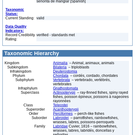
señorita de manglar [Spanish]
Taxonomic
Status:
Current Standing:
valid
Data Quality
Indicators:
Record Credibility
verified - standards met
Rating:
Taxonomic Hierarchy
Kingdom
Animalia
– Animal, animaux, animals
Subkingdom
Bilateria
– triploblasts
Infrakingdom
Deuterostomia
Phylum
Chordata
– cordés, cordado, chordates
Subphylum
Vertebrata
– vertebrado, vertébrés,
vertebrates
Infraphylum
Gnathostomata
Superclass
Actinopterygii
– ray-finned fishes, spiny rayed
fishes, poisson épineux, poissons à nageoires
rayonnées
Class
Teleostei
Superorder
Acanthopterygii
Order
Perciformes
– perch-like fishes
Suborder
Labroidei
– parrotfishes, rainbowfishes,
wrasses, labres, poissons-perroquets
Family
Labridae
Cuvier, 1816 – rainbowfishes,
wrasses, labres, labridés, doncellas y
señoritas