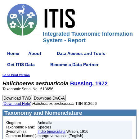
Integrated Taxonomic Information
System - Report
Home
About
Data Access and Tools
Get ITIS Data
Become a Data Partner
Go to Print Version
Halichoeres
aestuaricola
Bussing, 1972
Taxonomic Serial No.: 613656
(Download Help)
Halichoeres
aestuaricola
TSN 613656
Taxonomy and Nomenclature
Kingdom:
Animalia
Taxonomic Rank:
Species
Synonym(s):
Iridio bimaculata
Wilson, 1916
Common Name(s):
mangrove wrasse [English]