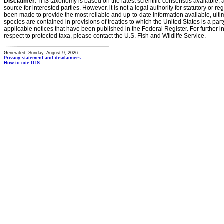
Disclaimer:
ITIS taxonomy is based on the latest scientific consensus available, 
source for interested parties. However, it is not a legal authority for statutory or r
been made to provide the most reliable and up-to-date information available, ulti
species are contained in provisions of treaties to which the United States is a party
applicable notices that have been published in the Federal Register. For further i
respect to protected taxa, please contact the U.S. Fish and Wildlife Service.
Generated: Sunday, August 9, 2026
Privacy statement and disclaimers
How to cite ITIS