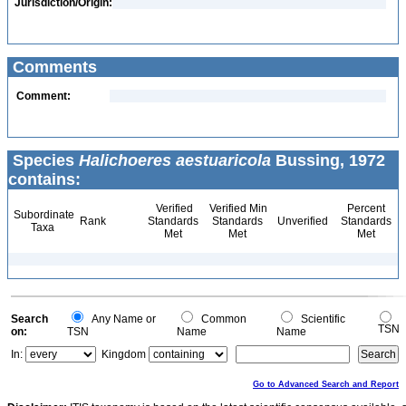
Jurisdiction/Origin:
Comments
Comment:
Species
Halichoeres aestuaricola
Bussing, 1972
contains:
Verified
Verified Min
Percent
Subordinate
Rank
Standards
Standards
Unverified
Standards
Taxa
Met
Met
Met
Search
Any Name or
Common
Scientific
TSN
on:
TSN
Name
Name
In:
Kingdom
Go to Advanced Search and Report