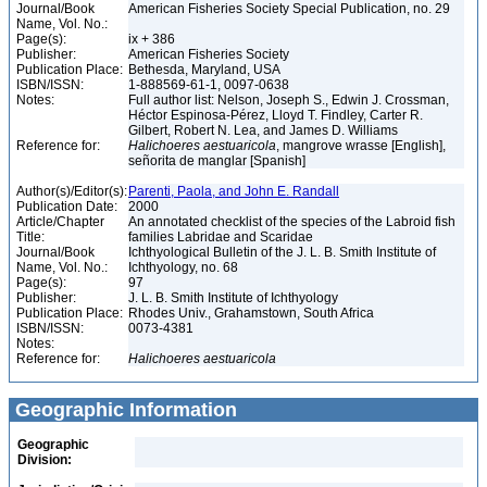
Journal/Book
American Fisheries Society Special Publication, no. 29
Name, Vol. No.:
Page(s):
ix + 386
Publisher:
American Fisheries Society
Publication Place:
Bethesda, Maryland, USA
ISBN/ISSN:
1-888569-61-1, 0097-0638
Notes:
Full author list: Nelson, Joseph S., Edwin J. Crossman,
Héctor Espinosa-Pérez, Lloyd T. Findley, Carter R.
Gilbert, Robert N. Lea, and James D. Williams
Reference for:
Halichoeres
aestuaricola
, mangrove wrasse [English],
señorita de manglar [Spanish]
Author(s)/Editor(s):
Parenti, Paola, and John E. Randall
Publication Date:
2000
Article/Chapter
An annotated checklist of the species of the Labroid fish
Title:
families Labridae and Scaridae
Journal/Book
Ichthyological Bulletin of the J. L. B. Smith Institute of
Name, Vol. No.:
Ichthyology, no. 68
Page(s):
97
Publisher:
J. L. B. Smith Institute of Ichthyology
Publication Place:
Rhodes Univ., Grahamstown, South Africa
ISBN/ISSN:
0073-4381
Notes:
Reference for:
Halichoeres
aestuaricola
Geographic Information
Geographic
Division: