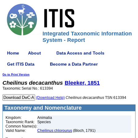
Integrated Taxonomic Information
System - Report
Home
About
Data Access and Tools
Get ITIS Data
Become a Data Partner
Go to Print Version
Cheilinus
decacanthus
Bleeker, 1851
Taxonomic Serial No.: 613394
(Download Help)
Cheilinus
decacanthus
TSN 613394
Taxonomy and Nomenclature
Kingdom:
Animalia
Taxonomic Rank:
Species
Common Name(s):
Valid Name:
Cheilinus chlorourus
(Bloch, 1791)