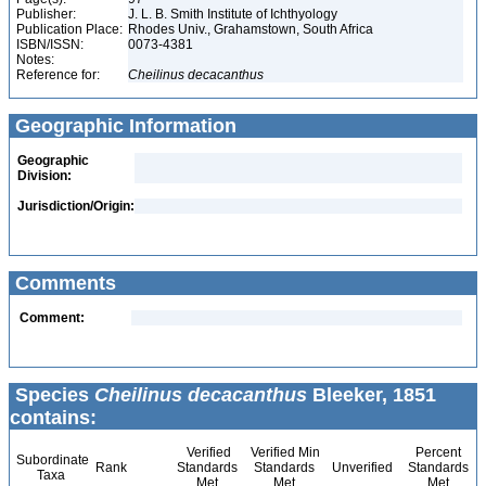
Publisher:
J. L. B. Smith Institute of Ichthyology
Publication Place:
Rhodes Univ., Grahamstown, South Africa
ISBN/ISSN:
0073-4381
Notes:
Reference for:
Cheilinus
decacanthus
Geographic Information
Geographic
Division:
Jurisdiction/Origin:
Comments
Comment:
Species
Cheilinus decacanthus
Bleeker, 1851
contains:
Verified
Verified Min
Percent
Subordinate
Rank
Standards
Standards
Unverified
Standards
Taxa
Met
Met
Met