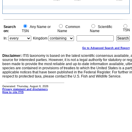
Search
Any Name or
Common
Scientific
TSN
on:
TSN
Name
Name
In:
Kingdom
Go to Advanced Search and Report
Disclaimer:
ITIS taxonomy is based on the latest scientific consensus available, 
source for interested parties. However, it is not a legal authority for statutory or r
been made to provide the most reliable and up-to-date information available, ulti
species are contained in provisions of treaties to which the United States is a party
applicable notices that have been published in the Federal Register. For further i
respect to protected taxa, please contact the U.S. Fish and Wildlife Service.
Generated: Thursday, August 6, 2026
Privacy statement and disclaimers
How to cite ITIS