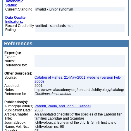
Taxonomic
Status:
Current Standing:
invalid - junior synonym
Data Quality
Indicators:
Record Credibility
verified - standards met
Rating:
References
Expert(s):
Expert:
Notes:
Reference for:
Other Source(s):
Source:
Catalog of Fishes, 21-May-2001, website (version Feb-
2000)
Acquired:
2001
Notes:
http://www.calacademy.org/research/ichthyology/catalog/
Reference for:
Cheilinus
decacanthus
Publication(s):
Author(s)/Editor(s):
Parenti, Paola, and John E. Randall
Publication Date:
2000
Article/Chapter
An annotated checklist of the species of the Labroid fish
Title:
families Labridae and Scaridae
Journal/Book
Ichthyological Bulletin of the J. L. B. Smith Institute of
Name, Vol. No.:
Ichthyology, no. 68
Page(s):
97