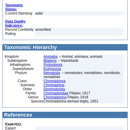
Taxonomic
Status:
Current Standing:
valid
Data Quality
Indicators:
Record Credibility
unverified
Rating:
Taxonomic Hierarchy
Kingdom
Animalia
– Animal, animaux, animals
Subkingdom
Bilateria
– triploblasts
Infrakingdom
Protostomia
Superphylum
Ecdysozoa
Phylum
Nematoda
– nematodes, nematódeo, nemátodo,
nematóide
Class
Chromadorea
Subclass
Chromadoria
Order
Desmodorida
Family
Chromadoridae
Filipjev, 1917
Genus
Chromadorina
Filipjev, 1918
Species
Chromadorina demani Inglis, 1951
References
Expert(s):
Expert: