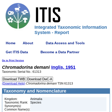
Integrated Taxonomic Information
System - Report
Home
About
Data Access and Tools
Get ITIS Data
Become a Data Partner
Go to Print Version
Chromadorina
demani
Inglis, 1951
Taxonomic Serial No.: 61313
(Download Help)
Chromadorina
demani
TSN 61313
Taxonomy and Nomenclature
Kingdom:
Animalia
Taxonomic Rank:
Species
Synonym(s):
Common Name(s):