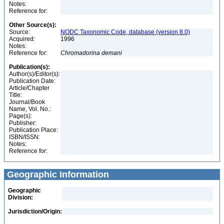
Notes:
Reference for:
Other Source(s):
Source:
NODC Taxonomic Code, database (version 8.0)
Acquired:
1996
Notes:
Reference for:
Chromadorina
demani
Publication(s):
Author(s)/Editor(s):
Publication Date:
Article/Chapter
Title:
Journal/Book
Name, Vol. No.:
Page(s):
Publisher:
Publication Place:
ISBN/ISSN:
Notes:
Reference for:
Geographic Information
Geographic
Division:
Jurisdiction/Origin: