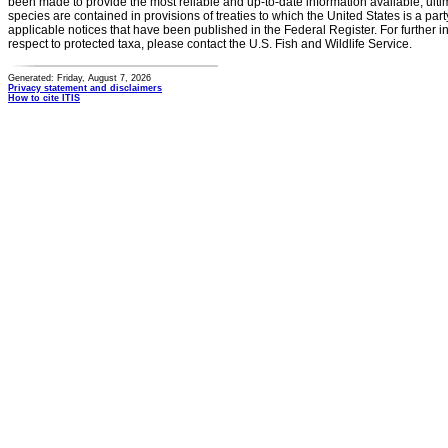
been made to provide the most reliable and up-to-date information available, ulti
species are contained in provisions of treaties to which the United States is a party
applicable notices that have been published in the Federal Register. For further i
respect to protected taxa, please contact the U.S. Fish and Wildlife Service.
Generated: Friday, August 7, 2026
Privacy statement and disclaimers
How to cite ITIS