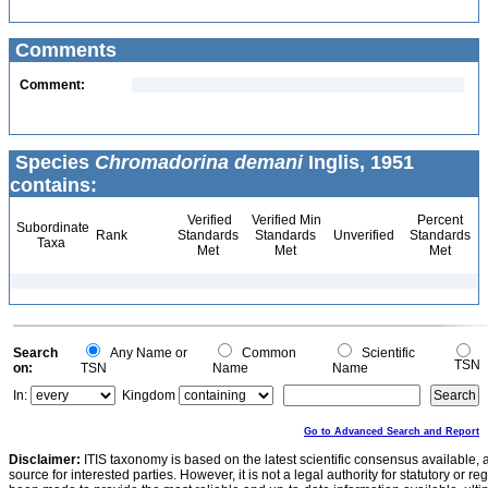
Comments
Comment:
Species
Chromadorina demani
Inglis, 1951
contains:
Verified
Verified Min
Percent
Subordinate
Rank
Standards
Standards
Unverified
Standards
Taxa
Met
Met
Met
Search
Any Name or
Common
Scientific
TSN
on:
TSN
Name
Name
In:
Kingdom
Go to Advanced Search and Report
Disclaimer:
ITIS taxonomy is based on the latest scientific consensus available, 
source for interested parties. However, it is not a legal authority for statutory or r