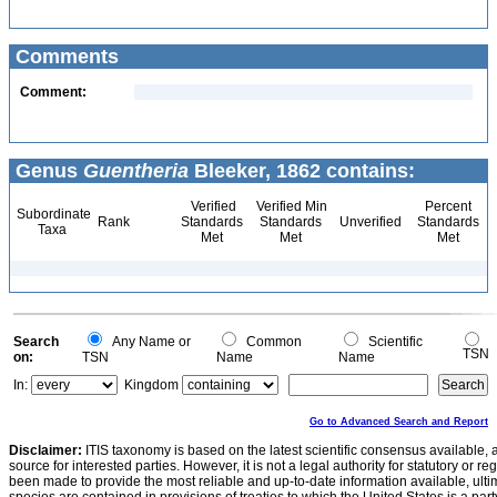
Comments
Comment:
Genus
Guentheria
Bleeker, 1862 contains:
Verified
Verified Min
Percent
Subordinate
Rank
Standards
Standards
Unverified
Standards
Taxa
Met
Met
Met
Search
Any Name or
Common
Scientific
TSN
on:
TSN
Name
Name
In:
Kingdom
Go to Advanced Search and Report
Disclaimer:
ITIS taxonomy is based on the latest scientific consensus available, 
source for interested parties. However, it is not a legal authority for statutory or r
been made to provide the most reliable and up-to-date information available, ulti