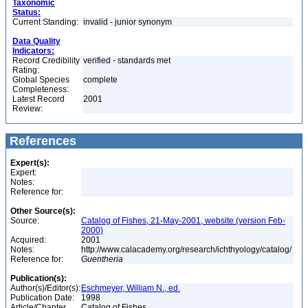
Taxonomic
Status:
Current Standing:
invalid - junior synonym
Data Quality
Indicators:
Record Credibility
verified - standards met
Rating:
Global Species
complete
Completeness:
Latest Record
2001
Review:
References
Expert(s):
Expert:
Notes:
Reference for:
Other Source(s):
Source:
Catalog of Fishes, 21-May-2001, website (version Feb-
2000)
Acquired:
2001
Notes:
http://www.calacademy.org/research/ichthyology/catalog/
Reference for:
Guentheria
Publication(s):
Author(s)/Editor(s):
Eschmeyer, William N., ed.
Publication Date:
1998
Article/Chapter
Catalog of Fishes