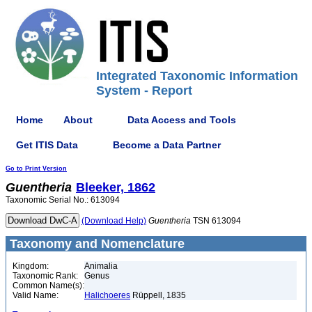
Integrated Taxonomic Information
System - Report
Home
About
Data Access and Tools
Get ITIS Data
Become a Data Partner
Go to Print Version
Guentheria
Bleeker, 1862
Taxonomic Serial No.: 613094
(Download Help)
Guentheria
TSN 613094
Taxonomy and Nomenclature
Kingdom:
Animalia
Taxonomic Rank:
Genus
Common Name(s):
Valid Name:
Halichoeres
Rüppell, 1835