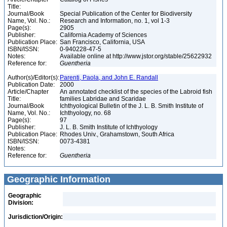
Title:
Journal/Book
Special Publication of the Center for Biodiversity
Name, Vol. No.:
Research and Information, no. 1, vol 1-3
Page(s):
2905
Publisher:
California Academy of Sciences
Publication Place:
San Francisco, California, USA
ISBN/ISSN:
0-940228-47-5
Notes:
Available online at http://www.jstor.org/stable/25622932
Reference for:
Guentheria
Author(s)/Editor(s):
Parenti, Paola, and John E. Randall
Publication Date:
2000
Article/Chapter
An annotated checklist of the species of the Labroid fish
Title:
families Labridae and Scaridae
Journal/Book
Ichthyological Bulletin of the J. L. B. Smith Institute of
Name, Vol. No.:
Ichthyology, no. 68
Page(s):
97
Publisher:
J. L. B. Smith Institute of Ichthyology
Publication Place:
Rhodes Univ., Grahamstown, South Africa
ISBN/ISSN:
0073-4381
Notes:
Reference for:
Guentheria
Geographic Information
Geographic
Division:
Jurisdiction/Origin: