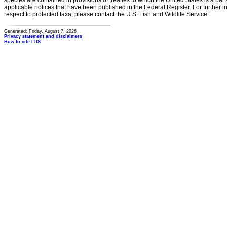
species are contained in provisions of treaties to which the United States is a party
applicable notices that have been published in the Federal Register. For further i
respect to protected taxa, please contact the U.S. Fish and Wildlife Service.
Generated: Friday, August 7, 2026
Privacy statement and disclaimers
How to cite ITIS