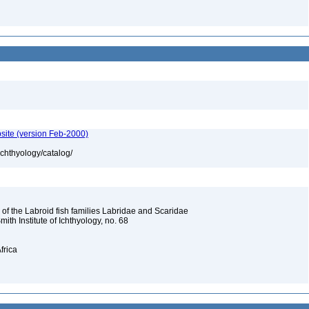
site (version Feb-2000)
ichthyology/catalog/
 of the Labroid fish families Labridae and Scaridae
Smith Institute of Ichthyology, no. 68
frica