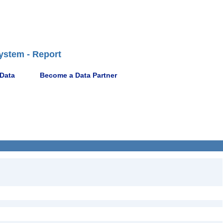
ystem - Report
 Data
Become a Data Partner