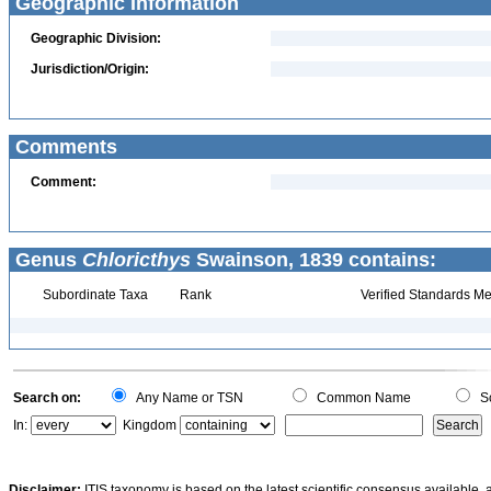
Geographic Information
Geographic Division:
Jurisdiction/Origin:
Comments
Comment:
Genus
Chloricthys
Swainson, 1839 contains:
Subordinate Taxa
Rank
Verified Standards Me
Search on:
Any Name or TSN
Common Name
Sc
In:
Kingdom
Disclaimer:
ITIS taxonomy is based on the latest scientific consensus available, 