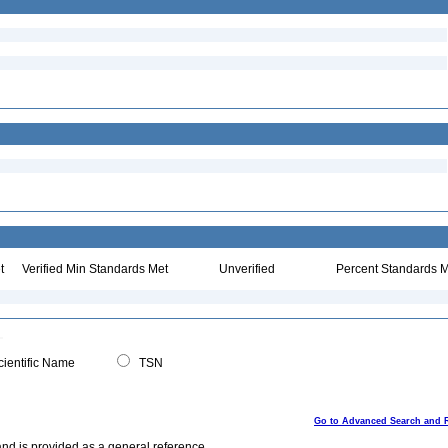
t
Verified Min Standards Met
Unverified
Percent Standards M
ientific Name
TSN
Go to Advanced Search and 
and is provided as a general reference