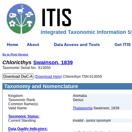
Integrated Taxonomic Information S
Home
About
Data Access and Tools
Get ITIS
Go to Print Version
Chloricthys
Swainson, 1839
Taxonomic Serial No.: 613050
(Download Help)
Chloricthys
TSN 613050
Taxonomy and Nomenclature
Kingdom:
Animalia
Taxonomic Rank:
Genus
Common Name(s):
Valid Name:
Thalassoma
Swainson, 1839
Taxonomic Status:
Current Standing:
invalid - junior synonym
Data Quality Indicators: