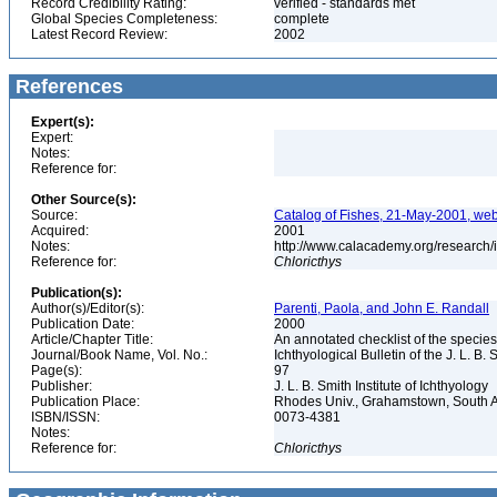
Record Credibility Rating:
verified - standards met
Global Species Completeness:
complete
Latest Record Review:
2002
References
Expert(s):
Expert:
Notes:
Reference for:
Other Source(s):
Source:
Catalog of Fishes, 21-May-2001, web
Acquired:
2001
Notes:
http://www.calacademy.org/research/
Reference for:
Chloricthys
Publication(s):
Author(s)/Editor(s):
Parenti, Paola, and John E. Randall
Publication Date:
2000
Article/Chapter Title:
An annotated checklist of the species
Journal/Book Name, Vol. No.:
Ichthyological Bulletin of the J. L. B. 
Page(s):
97
Publisher:
J. L. B. Smith Institute of Ichthyology
Publication Place:
Rhodes Univ., Grahamstown, South A
ISBN/ISSN:
0073-4381
Notes:
Reference for:
Chloricthys