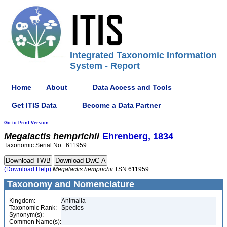
Integrated Taxonomic Information
System - Report
Home
About
Data Access and Tools
Get ITIS Data
Become a Data Partner
Go to Print Version
Megalactis
hemprichii
Ehrenberg, 1834
Taxonomic Serial No.: 611959
(Download Help)
Megalactis
hemprichii
TSN 611959
Taxonomy and Nomenclature
Kingdom:
Animalia
Taxonomic Rank:
Species
Synonym(s):
Common Name(s):