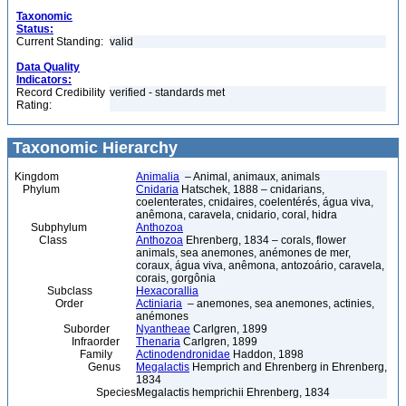
Taxonomic
Status:
Current Standing:
valid
Data Quality
Indicators:
Record Credibility
verified - standards met
Rating:
Taxonomic Hierarchy
Kingdom
Animalia
– Animal, animaux, animals
Phylum
Cnidaria
Hatschek, 1888 – cnidarians,
coelenterates, cnidaires, coelentérés, água viva,
anêmona, caravela, cnidario, coral, hidra
Subphylum
Anthozoa
Class
Anthozoa
Ehrenberg, 1834 – corals, flower
animals, sea anemones, anémones de mer,
coraux, água viva, anêmona, antozoário, caravela,
corais, gorgônia
Subclass
Hexacorallia
Order
Actiniaria
– anemones, sea anemones, actinies,
anémones
Suborder
Nyantheae
Carlgren, 1899
Infraorder
Thenaria
Carlgren, 1899
Family
Actinodendronidae
Haddon, 1898
Genus
Megalactis
Hemprich and Ehrenberg in Ehrenberg,
1834
Species
Megalactis hemprichii Ehrenberg, 1834