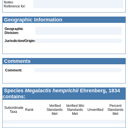
Notes:
Reference for:
Geographic Information
Geographic
Division:
Jurisdiction/Origin:
Comments
Comment:
Species
Megalactis hemprichii
Ehrenberg, 1834
contains:
Verified
Verified Min
Percent
Subordinate
Rank
Standards
Standards
Unverified
Standards
Taxa
Met
Met
Met