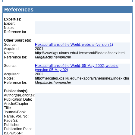
References
Expert(s):
Expert:
Notes:
Reference for:
Other Source(s):
Source:
Hexacorallians of the World, website (version 1)
Acquired:
2001
Notes:
http://www.kgs.ukans.edu/Hexacoral/Biodata/index.html
Reference for:
Megalactis
hemprichii
Source:
Hexacorallians of the World, 05-May-2002, website
(version 05-May-02)
Acquired:
2002
Notes:
http://hercules.kgs.ku.edu/hexacoral/anemone2/index.cfm
Reference for:
Megalactis
hemprichii
Publication(s):
Author(s)/Editor(s):
Publication Date:
Article/Chapter
Title:
Journal/Book
Name, Vol. No.:
Page(s):
Publisher:
Publication Place:
ISBN/ISSN: