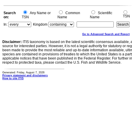
Search
Any Name or
Common
Scientific
TSN
on:
TSN
Name
Name
In:
Kingdom
Go to Advanced Search and Report
Disclaimer:
ITIS taxonomy is based on the latest scientific consensus available, 
source for interested parties. However, it is not a legal authority for statutory or r
been made to provide the most reliable and up-to-date information available, ulti
species are contained in provisions of treaties to which the United States is a party
applicable notices that have been published in the Federal Register. For further i
respect to protected taxa, please contact the U.S. Fish and Wildlife Service.
Generated: Friday, August 7, 2026
Privacy statement and disclaimers
How to cite ITIS