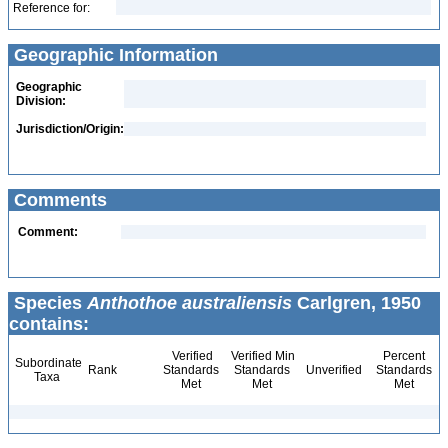
Reference for:
Geographic Information
Geographic
Division:
Jurisdiction/Origin:
Comments
Comment:
Species
Anthothoe australiensis
Carlgren, 1950
contains:
Verified
Verified Min
Percent
Subordinate
Rank
Standards
Standards
Unverified
Standards
Taxa
Met
Met
Met