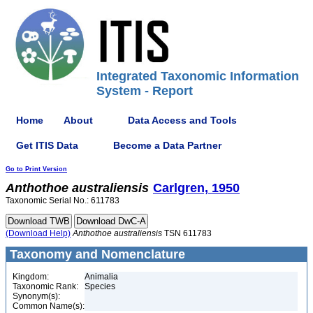
Integrated Taxonomic Information
System - Report
Home
About
Data Access and Tools
Get ITIS Data
Become a Data Partner
Go to Print Version
Anthothoe
australiensis
Carlgren, 1950
Taxonomic Serial No.: 611783
(Download Help)
Anthothoe
australiensis
TSN 611783
Taxonomy and Nomenclature
Kingdom:
Animalia
Taxonomic Rank:
Species
Synonym(s):
Common Name(s):