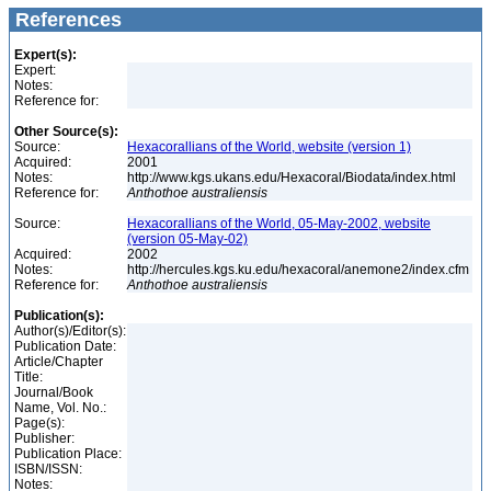
References
Expert(s):
Expert:
Notes:
Reference for:
Other Source(s):
Source:
Hexacorallians of the World, website (version 1)
Acquired:
2001
Notes:
http://www.kgs.ukans.edu/Hexacoral/Biodata/index.html
Reference for:
Anthothoe
australiensis
Source:
Hexacorallians of the World, 05-May-2002, website
(version 05-May-02)
Acquired:
2002
Notes:
http://hercules.kgs.ku.edu/hexacoral/anemone2/index.cfm
Reference for:
Anthothoe
australiensis
Publication(s):
Author(s)/Editor(s):
Publication Date:
Article/Chapter
Title:
Journal/Book
Name, Vol. No.:
Page(s):
Publisher:
Publication Place:
ISBN/ISSN:
Notes: