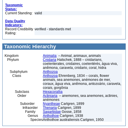
Taxonomic
Status:
Current Standing:
valid
Data Quality
Indicators:
Record Credibility
verified - standards met
Rating:
Taxonomic Hierarchy
Kingdom
Animalia
– Animal, animaux, animals
Phylum
Cnidaria
Hatschek, 1888 – cnidarians,
coelenterates, cnidaires, coelentérés, água viva,
anêmona, caravela, cnidario, coral, hidra
Subphylum
Anthozoa
Class
Anthozoa
Ehrenberg, 1834 – corals, flower
animals, sea anemones, anémones de mer,
coraux, água viva, anêmona, antozoário, caravela,
corais, gorgônia
Subclass
Hexacorallia
Order
Actiniaria
– anemones, sea anemones, actinies,
anémones
Suborder
Nyantheae
Carlgren, 1899
Infraorder
Thenaria
Carlgren, 1899
Family
Sagartiidae
Gosse, 1858
Genus
Anthothoe
Carlgren, 1938
Species
Anthothoe australiensis Carlgren, 1950