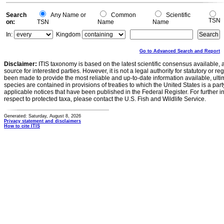
Search
Any Name or
Common
Scientific
TSN
on:
TSN
Name
Name
In:
Kingdom
Go to Advanced Search and Report
Disclaimer:
ITIS taxonomy is based on the latest scientific consensus available, 
source for interested parties. However, it is not a legal authority for statutory or r
been made to provide the most reliable and up-to-date information available, ulti
species are contained in provisions of treaties to which the United States is a party
applicable notices that have been published in the Federal Register. For further i
respect to protected taxa, please contact the U.S. Fish and Wildlife Service.
Generated: Saturday, August 8, 2026
Privacy statement and disclaimers
How to cite ITIS