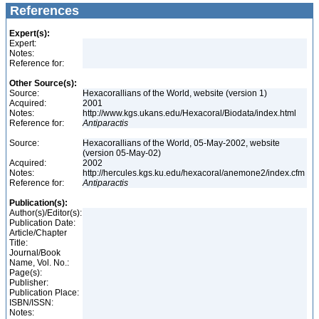
References
Expert(s):
Expert:
Notes:
Reference for:
Other Source(s):
Source:
Hexacorallians of the World, website (version 1)
Acquired:
2001
Notes:
http://www.kgs.ukans.edu/Hexacoral/Biodata/index.html
Reference for:
Antiparactis
Source:
Hexacorallians of the World, 05-May-2002, website
(version 05-May-02)
Acquired:
2002
Notes:
http://hercules.kgs.ku.edu/hexacoral/anemone2/index.cfm
Reference for:
Antiparactis
Publication(s):
Author(s)/Editor(s):
Publication Date:
Article/Chapter
Title:
Journal/Book
Name, Vol. No.:
Page(s):
Publisher:
Publication Place:
ISBN/ISSN:
Notes: