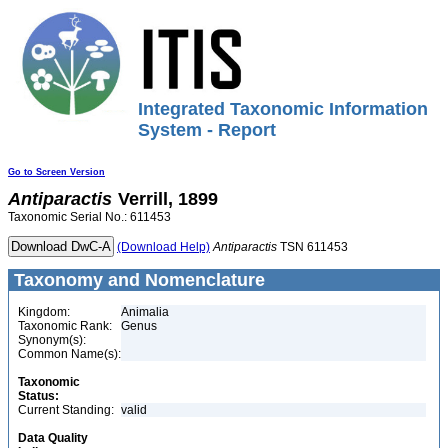
Integrated Taxonomic Information
System - Report
Go to Screen Version
Antiparactis
Verrill, 1899
Taxonomic Serial No.: 611453
(Download Help)
Antiparactis
TSN 611453
Taxonomy and Nomenclature
Kingdom:
Animalia
Taxonomic Rank:
Genus
Synonym(s):
Common Name(s):
Taxonomic
Status:
Current Standing:
valid
Data Quality