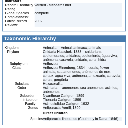
Indicators:
Record Credibility
verified - standards met
Rating:
Global Species
complete
Completeness:
Latest Record
2002
Review:
Taxonomic Hierarchy
Kingdom
Animalia – Animal, animaux, animals
Phylum
Cnidaria Hatschek, 1888 – cnidarians,
coelenterates, cnidaires, coelentérés, água viva,
anêmona, caravela, cnidario, coral, hidra
Subphylum
Anthozoa
Class
Anthozoa Ehrenberg, 1834 – corals, flower
animals, sea anemones, anémones de mer,
coraux, água viva, anêmona, antozoário, caravela,
corais, gorgônia
Subclass
Hexacorallia
Order
Actiniaria – anemones, sea anemones, actinies,
anémones
Suborder
Nyantheae Carlgren, 1899
Infraorder
Thenaria Carlgren, 1899
Family
Actinostolidae Carlgren, 1932
Genus
Antiparactis Verrill, 1899
Direct Children:
Species
Antiparactis lineolatus (Couthouy in Dana, 1846)