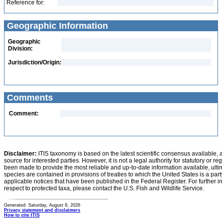
Reference for:
Geographic Information
Geographic
Division:
Jurisdiction/Origin:
Comments
Comment:
Disclaimer:
ITIS taxonomy is based on the latest scientific consensus available, 
source for interested parties. However, it is not a legal authority for statutory or r
been made to provide the most reliable and up-to-date information available, ulti
species are contained in provisions of treaties to which the United States is a party
applicable notices that have been published in the Federal Register. For further i
respect to protected taxa, please contact the U.S. Fish and Wildlife Service.
Generated: Saturday, August 8, 2026
Privacy statement and disclaimers
How to cite ITIS