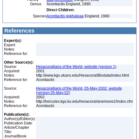
Genus
Acontiactis England, 1990
Direct Children:
Species
Acontiactis gokhaleae
England, 1990
References
Expert(s):
Expert:
Notes:
Reference for:
Other Source(s):
Source:
Hexacorallians of the World, website (version 1)
Acquired:
2001
Notes:
http://www.kgs.ukans.edu/Hexacoral/Biodata/index.html
Reference for:
Acontiactis
Source:
Hexacorallians of the World, 05-May-2002, website
(version 05-May-02)
Acquired:
2002
Notes:
http://hercules.kgs.ku.edu/hexacoral/anemone2/index.cfm
Reference for:
Acontiactis
Publication(s):
Author(s)/Editor(s):
Publication Date:
Article/Chapter
Title:
Journal/Book