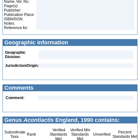
Name, Vol. No.:
Page(s):
Publisher:
Publication Place:
ISBN/ISSN:
Notes:
Reference for:
Geographic Information
Geographic
Division:
Jurisdiction/Origin:
Comments
Comment:
Genus
Acontiactis
England, 1990 contains:
Verified
Verified Min
Subordinate
Percent
Rank
Standards
Standards
Unverified
Taxa
Standards Met
Met
Met