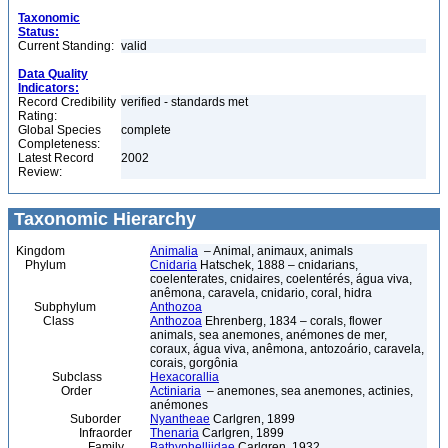
Taxonomic
Status:
Current Standing:
valid
Data Quality
Indicators:
Record Credibility
verified - standards met
Rating:
Global Species
complete
Completeness:
Latest Record
2002
Review:
Taxonomic Hierarchy
Kingdom
Animalia
– Animal, animaux, animals
Phylum
Cnidaria
Hatschek, 1888 – cnidarians,
coelenterates, cnidaires, coelentérés, água viva,
anêmona, caravela, cnidario, coral, hidra
Subphylum
Anthozoa
Class
Anthozoa
Ehrenberg, 1834 – corals, flower
animals, sea anemones, anémones de mer,
coraux, água viva, anêmona, antozoário, caravela,
corais, gorgônia
Subclass
Hexacorallia
Order
Actiniaria
– anemones, sea anemones, actinies,
anémones
Suborder
Nyantheae
Carlgren, 1899
Infraorder
Thenaria
Carlgren, 1899
Family
Bathyphelliidae
Carlgren, 1932