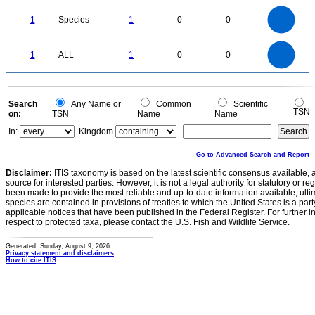
1.1
1
0.9
0.8
0.7
1
Species
1
0
0
0.6
0.5
0.4
0.3
0.2
0.1
0
-0.1
1.1
1
0.9
0.8
0
0.7
1
ALL
1
0
0
0.6
0.5
0.4
0.3
0.2
0.1
0
-0.1
0
Search
Any Name or
Common
Scientific
TSN
on:
TSN
Name
Name
In:
Kingdom
Go to Advanced Search and Report
Disclaimer:
ITIS taxonomy is based on the latest scientific consensus available, 
source for interested parties. However, it is not a legal authority for statutory or r
been made to provide the most reliable and up-to-date information available, ulti
species are contained in provisions of treaties to which the United States is a party
applicable notices that have been published in the Federal Register. For further i
respect to protected taxa, please contact the U.S. Fish and Wildlife Service.
Generated: Sunday, August 9, 2026
Privacy statement and disclaimers
How to cite ITIS