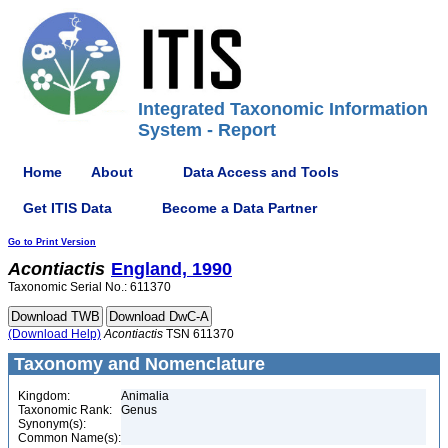
Integrated Taxonomic Information
System - Report
Home
About
Data Access and Tools
Get ITIS Data
Become a Data Partner
Go to Print Version
Acontiactis
England, 1990
Taxonomic Serial No.: 611370
(Download Help)
Acontiactis
TSN 611370
Taxonomy and Nomenclature
Kingdom:
Animalia
Taxonomic Rank:
Genus
Synonym(s):
Common Name(s):