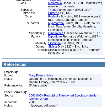
Class
Mammalia
Linnaeus, 1758 – mammifères,
mamífero, mammals
Subclass
Theria
Parker and Haswell, 1897
Infraclass
Eutheria
Gill, 1872
Order
Rodentia
Bowdich, 1821 – esquilo, preá,
rato, roedor, rongeurs, rodents
Suborder
Myomorpha
Brandt, 1855 – Rats, souris,
Mice, Rats, Voles, Gerbils, Hamsters,
Lemmings
Superfamily
Dipodoidea
Fischer de Waldheim, 1817
Family
Dipodidae
Fischer de Waldheim, 1817 –
jumping mice, birch mice, Jerboas
Subfamily
Sicistinae
J. A. Allen, 1901
Genus
Sicista
Gray, 1827 – Birch Mice
Species
Sicista subtilis (Pallas, 1773) – Southern
Birch Mouse
References
Expert(s):
Expert:
Mary Ellen Holden
Notes:
Department of Mammology, American Museum of
Natural History, New York, NY 10023
Reference for:
Sicista
subtilis
Other Source(s):
Source:
2000 IUCN Red List of Threatened Species, website
(version 2000)
Acquired:
2001
Notes:
http://www.redlist.org/