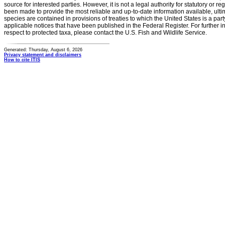
source for interested parties. However, it is not a legal authority for statutory or r
been made to provide the most reliable and up-to-date information available, ulti
species are contained in provisions of treaties to which the United States is a party
applicable notices that have been published in the Federal Register. For further i
respect to protected taxa, please contact the U.S. Fish and Wildlife Service.
Generated: Thursday, August 6, 2026
Privacy statement and disclaimers
How to cite ITIS