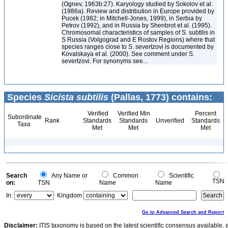
(Ognev, 1963b:27). Karyology studied by Sokolov et al.
(1986a). Review and distribution in Europe provided by
Pucek (1982; in Mitchell-Jones, 1999), in Serbia by
Petrov (1992), and in Russia by Shenbrot et al. (1995).
Chromosomal characteristics of samples of S. subtilis in
S Russia (Volgograd and E Rostov Regions) where that
species ranges close to S. severtzovi is documented by
Kovalskaya et al. (2000). See comment under S.
severtzovi. For synonyms see...
Species
Sicista subtilis
(Pallas, 1773) contains:
Verified
Verified Min
Percent
Subordinate
Rank
Standards
Standards
Unverified
Standards
Taxa
Met
Met
Met
Search
Any Name or
Common
Scientific
TSN
on:
TSN
Name
Name
In:
Kingdom
Go to Advanced Search and Report
Disclaimer:
ITIS taxonomy is based on the latest scientific consensus available, 