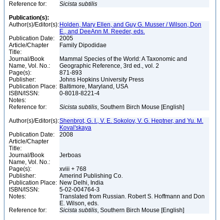
Reference for:
Sicista
subtilis
Publication(s):
Author(s)/Editor(s):
Holden, Mary Ellen, and Guy G. Musser / Wilson, Don
E., and DeeAnn M. Reeder, eds.
Publication Date:
2005
Article/Chapter
Family Dipodidae
Title:
Journal/Book
Mammal Species of the World: A Taxonomic and
Name, Vol. No.:
Geographic Reference, 3rd ed., vol. 2
Page(s):
871-893
Publisher:
Johns Hopkins University Press
Publication Place:
Baltimore, Maryland, USA
ISBN/ISSN:
0-8018-8221-4
Notes:
Reference for:
Sicista
subtilis
, Southern Birch Mouse [English]
Author(s)/Editor(s):
Shenbrot, G. I., V. E. Sokolov, V. G. Heptner, and Yu. M.
Koval'skaya
Publication Date:
2008
Article/Chapter
Title:
Journal/Book
Jerboas
Name, Vol. No.:
Page(s):
xviii + 768
Publisher:
Amerind Publishing Co.
Publication Place:
New Delhi, India
ISBN/ISSN:
5-02-004764-3
Notes:
Translated from Russian. Robert S. Hoffmann and Don
E. Wilson, eds.
Reference for:
Sicista
subtilis
, Southern Birch Mouse [English]