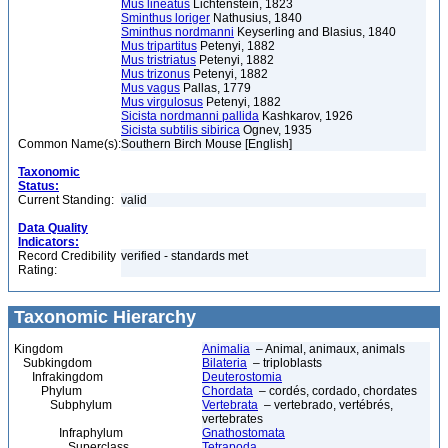
Mus lineatus
Lichtenstein, 1823
Sminthus loriger
Nathusius, 1840
Sminthus nordmanni
Keyserling and Blasius, 1840
Mus tripartitus
Petenyi, 1882
Mus tristriatus
Petenyi, 1882
Mus trizonus
Petenyi, 1882
Mus vagus
Pallas, 1779
Mus virgulosus
Petenyi, 1882
Sicista nordmanni pallida
Kashkarov, 1926
Sicista subtilis sibirica
Ognev, 1935
Common Name(s):
Southern Birch Mouse [English]
Taxonomic
Status:
Current Standing:
valid
Data Quality
Indicators:
Record Credibility
verified - standards met
Rating:
Taxonomic Hierarchy
Kingdom
Animalia
– Animal, animaux, animals
Subkingdom
Bilateria
– triploblasts
Infrakingdom
Deuterostomia
Phylum
Chordata
– cordés, cordado, chordates
Subphylum
Vertebrata
– vertebrado, vertébrés,
vertebrates
Infraphylum
Gnathostomata
Superclass
Tetrapoda