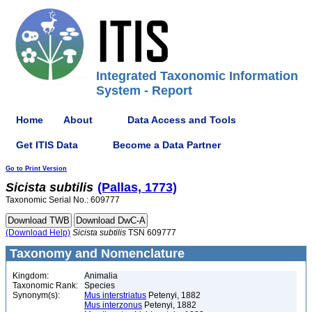
Integrated Taxonomic Information
System - Report
Home
About
Data Access and Tools
Get ITIS Data
Become a Data Partner
Go to Print Version
Sicista
subtilis
(Pallas, 1773)
Taxonomic Serial No.: 609777
(Download Help)
Sicista
subtilis
TSN 609777
Taxonomy and Nomenclature
Kingdom:
Animalia
Taxonomic Rank:
Species
Synonym(s):
Mus interstriatus
Petenyi, 1882
Mus interzonus
Petenyi, 1882