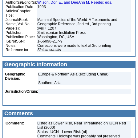
Author(s)/Editor(s):
Wilson, Don E., and DeeAnn M. Reeder, eds.
Publication Date:
1993
Article/Chapter
Title:
Journal/Book
Mammal Species of the World: A Taxonomic and
Name, Vol. No.:
Geographic Reference, 2nd ed., 3rd printing
Page(s):
xviii + 1207
Publisher:
Smithsonian Institution Press
Publication Place:
Washington, DC, USA
ISBN/ISSN:
1-56098-217-9
Notes:
Corrections were made to text at 3rd printing
Reference for:
Sicista
subtilis
Geographic Information
Geographic
Europe & Northern Asia (excluding China)
Division:
Southern Asia
Jurisdiction/Origin:
Comments
Comment:
Listed as Lower Risk, Near Threatened on IUCN Red
List (2000)
Status: IUCN - Lower Risk (nt)
Comments: Holotype was probably not preserved