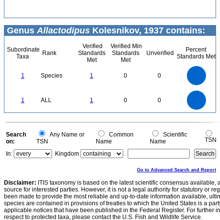
Genus
Allactodipus
Kolesnikov, 1937 contains:
Verified
Verified Min
Subordinate
Percent
Rank
Standards
Standards
Unverified
Taxa
Standards Met
Met
Met
1.1
1
0.9
0.8
0.7
1
Species
1
0
0
0.6
0.5
0.4
0.3
0.2
0.1
0
-0.1
1.1
1
0.9
0.8
0
0.7
1
ALL
1
0
0
0.6
0.5
0.4
0.3
0.2
0.1
0
-0.1
0
Search
Any Name or
Common
Scientific
TSN
on:
TSN
Name
Name
In:
Kingdom
Go to Advanced Search and Report
Disclaimer:
ITIS taxonomy is based on the latest scientific consensus available, 
source for interested parties. However, it is not a legal authority for statutory or r
been made to provide the most reliable and up-to-date information available, ulti
species are contained in provisions of treaties to which the United States is a party
applicable notices that have been published in the Federal Register. For further i
respect to protected taxa, please contact the U.S. Fish and Wildlife Service.