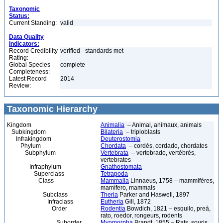
Taxonomic
Status:
Current Standing:
valid
Data Quality
Indicators:
Record Credibility
verified - standards met
Rating:
Global Species
complete
Completeness:
Latest Record
2014
Review:
Taxonomic Hierarchy
Kingdom
Animalia
– Animal, animaux, animals
Subkingdom
Bilateria
– triploblasts
Infrakingdom
Deuterostomia
Phylum
Chordata
– cordés, cordado, chordates
Subphylum
Vertebrata
– vertebrado, vertébrés,
vertebrates
Infraphylum
Gnathostomata
Superclass
Tetrapoda
Class
Mammalia
Linnaeus, 1758 – mammifères,
mamífero, mammals
Subclass
Theria
Parker and Haswell, 1897
Infraclass
Eutheria
Gill, 1872
Order
Rodentia
Bowdich, 1821 – esquilo, preá,
rato, roedor, rongeurs, rodents
Suborder
Myomorpha
Brandt, 1855 – Rats, souris,