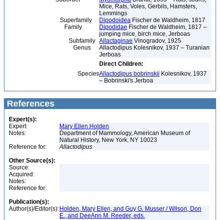
Mice, Rats, Voles, Gerbils, Hamsters,
Lemmings
Superfamily
Dipodoidea
Fischer de Waldheim, 1817
Family
Dipodidae
Fischer de Waldheim, 1817 –
jumping mice, birch mice, Jerboas
Subfamily
Allactaginae
Vinogradov, 1925
Genus
Allactodipus Kolesnikov, 1937 – Turanian
Jerboas
Direct Children:
Species
Allactodipus bobrinskii
Kolesnikov, 1937
– Bobrinski's Jerboa
References
Expert(s):
Expert:
Mary Ellen Holden
Notes:
Department of Mammology, American Museum of
Natural History, New York, NY 10023
Reference for:
Allactodipus
Other Source(s):
Source:
Acquired:
Notes:
Reference for:
Publication(s):
Author(s)/Editor(s):
Holden, Mary Ellen, and Guy G. Musser / Wilson, Don
E., and DeeAnn M. Reeder, eds.