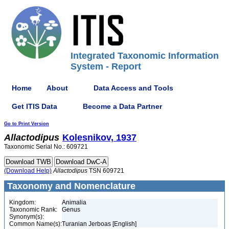
Integrated Taxonomic Information
System - Report
Home
About
Data Access and Tools
Get ITIS Data
Become a Data Partner
Go to Print Version
Allactodipus
Kolesnikov, 1937
Taxonomic Serial No.: 609721
(Download Help)
Allactodipus
TSN 609721
Taxonomy and Nomenclature
Kingdom:
Animalia
Taxonomic Rank:
Genus
Synonym(s):
Common Name(s):
Turanian Jerboas [English]