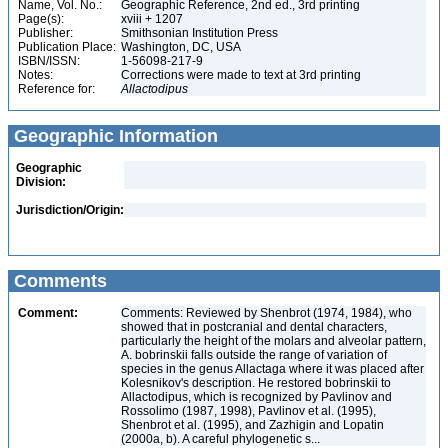
Name, Vol. No.:
Geographic Reference, 2nd ed., 3rd printing
Page(s):
xviii + 1207
Publisher:
Smithsonian Institution Press
Publication Place:
Washington, DC, USA
ISBN/ISSN:
1-56098-217-9
Notes:
Corrections were made to text at 3rd printing
Reference for:
Allactodipus
Geographic Information
Geographic
Division:
Jurisdiction/Origin:
Comments
Comment:
Comments: Reviewed by Shenbrot (1974, 1984), who
showed that in postcranial and dental characters,
particularly the height of the molars and alveolar pattern,
A. bobrinskii falls outside the range of variation of
species in the genus Allactaga where it was placed after
Kolesnikov's description. He restored bobrinskii to
Allactodipus, which is recognized by Pavlinov and
Rossolimo (1987, 1998), Pavlinov et al. (1995),
Shenbrot et al. (1995), and Zazhigin and Lopatin
(2000a, b). A careful phylogenetic s...