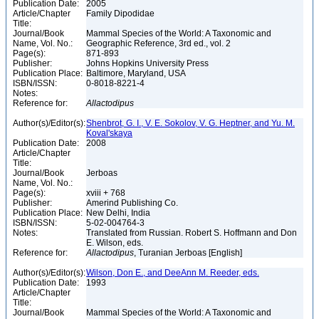
Publication Date:
2005
Article/Chapter
Family Dipodidae
Title:
Journal/Book
Mammal Species of the World: A Taxonomic and
Name, Vol. No.:
Geographic Reference, 3rd ed., vol. 2
Page(s):
871-893
Publisher:
Johns Hopkins University Press
Publication Place:
Baltimore, Maryland, USA
ISBN/ISSN:
0-8018-8221-4
Notes:
Reference for:
Allactodipus
Author(s)/Editor(s):
Shenbrot, G. I., V. E. Sokolov, V. G. Heptner, and Yu. M.
Koval'skaya
Publication Date:
2008
Article/Chapter
Title:
Journal/Book
Jerboas
Name, Vol. No.:
Page(s):
xviii + 768
Publisher:
Amerind Publishing Co.
Publication Place:
New Delhi, India
ISBN/ISSN:
5-02-004764-3
Notes:
Translated from Russian. Robert S. Hoffmann and Don
E. Wilson, eds.
Reference for:
Allactodipus
, Turanian Jerboas [English]
Author(s)/Editor(s):
Wilson, Don E., and DeeAnn M. Reeder, eds.
Publication Date:
1993
Article/Chapter
Title:
Journal/Book
Mammal Species of the World: A Taxonomic and