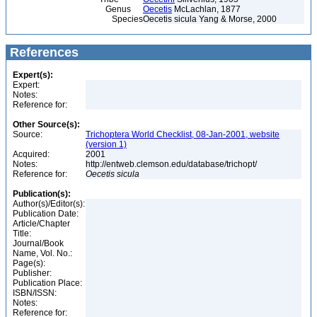
Genus
Oecetis
McLachlan, 1877
Species
Oecetis sicula Yang & Morse, 2000
References
Expert(s):
Expert:
Notes:
Reference for:
Other Source(s):
Source:
Trichoptera World Checklist, 08-Jan-2001, website
(version 1)
Acquired:
2001
Notes:
http://entweb.clemson.edu/database/trichopt/
Reference for:
Oecetis
sicula
Publication(s):
Author(s)/Editor(s):
Publication Date:
Article/Chapter
Title:
Journal/Book
Name, Vol. No.:
Page(s):
Publisher:
Publication Place:
ISBN/ISSN:
Notes:
Reference for: