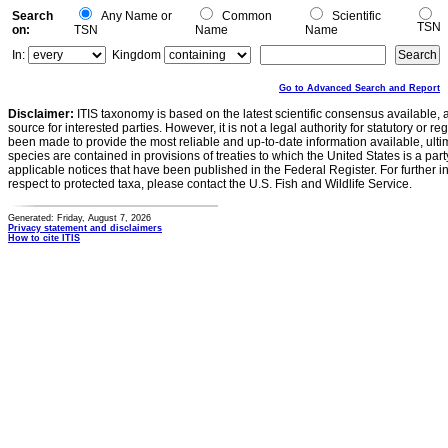
Search
Any Name or
Common
Scientific
TSN
on:
TSN
Name
Name
In:
Kingdom
Go to Advanced Search and Report
Disclaimer:
ITIS taxonomy is based on the latest scientific consensus available, 
source for interested parties. However, it is not a legal authority for statutory or r
been made to provide the most reliable and up-to-date information available, ulti
species are contained in provisions of treaties to which the United States is a party
applicable notices that have been published in the Federal Register. For further i
respect to protected taxa, please contact the U.S. Fish and Wildlife Service.
Generated: Friday, August 7, 2026
Privacy statement and disclaimers
How to cite ITIS