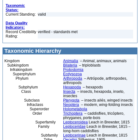
Taxonomic
Status:
Current Standing:
valid
Data Quality
Indicators:
Record Credibility
verified - standards met
Rating:
Taxonomic Hierarchy
Kingdom
Animalia
– Animal, animaux, animals
Subkingdom
Bilateria
– triploblasts
Infrakingdom
Protostomia
Superphylum
Ecdysozoa
Phylum
Arthropoda
– Artrópode, arthropodes,
arthropods
Subphylum
Hexapoda
– hexapods
Class
Insecta
– insects, hexapoda, inseto,
insectes
Subclass
Pterygota
– insects ailés, winged insects
Infraclass
Neoptera
– modern, wing-folding insects
Superorder
Holometabola
Order
Trichoptera
– caddisflies, tricóptero,
phryganes, porte-bois
Superfamily
Leptoceroidea
Leach in Brewster, 1815
Family
Leptoceridae
Leach in Brewster, 1815 –
long-horn caddisflies
Subfamily
Leptocerinae
Leach in Brewster, 1815
Tribe
Oecetini
Silfvenius, 1905