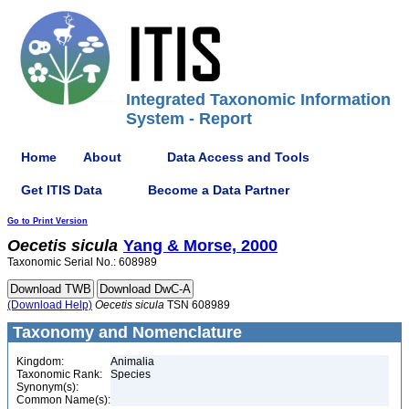
Integrated Taxonomic Information
System - Report
Home
About
Data Access and Tools
Get ITIS Data
Become a Data Partner
Go to Print Version
Oecetis
sicula
Yang & Morse, 2000
Taxonomic Serial No.: 608989
(Download Help)
Oecetis
sicula
TSN 608989
Taxonomy and Nomenclature
Kingdom:
Animalia
Taxonomic Rank:
Species
Synonym(s):
Common Name(s):