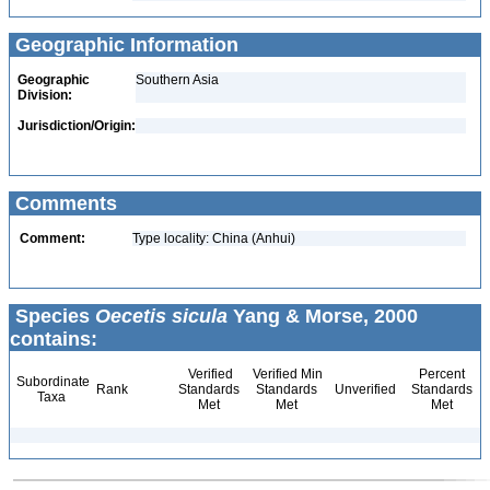
Geographic Information
Geographic
Southern Asia
Division:
Jurisdiction/Origin:
Comments
Comment:
Type locality: China (Anhui)
Species
Oecetis sicula
Yang & Morse, 2000
contains:
Verified
Verified Min
Percent
Subordinate
Rank
Standards
Standards
Unverified
Standards
Taxa
Met
Met
Met