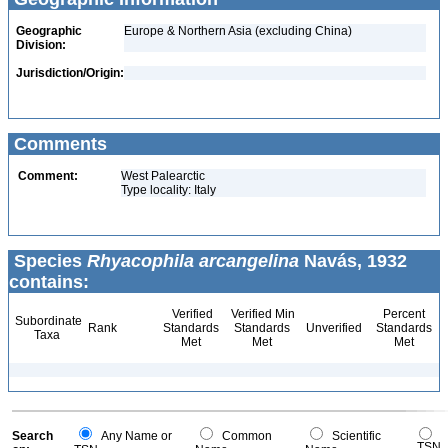
Geographic
Europe & Northern Asia (excluding China)
Division:
Jurisdiction/Origin:
Comments
Comment:
West Palearctic
Type locality: Italy
Species
Rhyacophila arcangelina
Navás, 1932
contains:
Verified
Verified Min
Percent
Subordinate
Rank
Standards
Standards
Unverified
Standards
Taxa
Met
Met
Met
Search
Any Name or
Common
Scientific
TSN