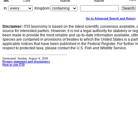
on:
TSN
Name
Name
In:
Kingdom
Go to Advanced Search and Report
Disclaimer:
ITIS taxonomy is based on the latest scientific consensus available, 
source for interested parties. However, it is not a legal authority for statutory or r
been made to provide the most reliable and up-to-date information available, ulti
species are contained in provisions of treaties to which the United States is a party
applicable notices that have been published in the Federal Register. For further i
respect to protected taxa, please contact the U.S. Fish and Wildlife Service.
Generated: Sunday, August 9, 2026
Privacy statement and disclaimers
How to cite ITIS