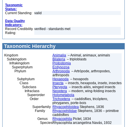
Taxonomic
Status:
Current Standing:
valid
Data Quality
Indicators:
Record Credibility
verified - standards met
Rating:
Taxonomic Hierarchy
Kingdom
Animalia
– Animal, animaux, animals
Subkingdom
Bilateria
– triploblasts
Infrakingdom
Protostomia
Superphylum
Ecdysozoa
Phylum
Arthropoda
– Artrópode, arthropodes,
arthropods
Subphylum
Hexapoda
– hexapods
Class
Insecta
– insects, hexapoda, inseto, insectes
Subclass
Pterygota
– insects ailés, winged insects
Infraclass
Neoptera
– modern, wing-folding insects
Superorder
Holometabola
Order
Trichoptera
– caddisflies, tricóptero,
phryganes, porte-bois
Superfamily
Rhyacophiloidea
Stephens, 1836
Family
Rhyacophilidae
Stephens, 1836 – primitive
caddisflies
Genus
Rhyacophila
Pictet, 1834
Species
Rhyacophila arcangelina Navás, 1932