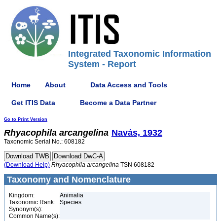
Integrated Taxonomic Information
System - Report
Home
About
Data Access and Tools
Get ITIS Data
Become a Data Partner
Go to Print Version
Rhyacophila
arcangelina
Navás, 1932
Taxonomic Serial No.: 608182
(Download Help)
Rhyacophila
arcangelina
TSN 608182
Taxonomy and Nomenclature
Kingdom:
Animalia
Taxonomic Rank:
Species
Synonym(s):
Common Name(s):