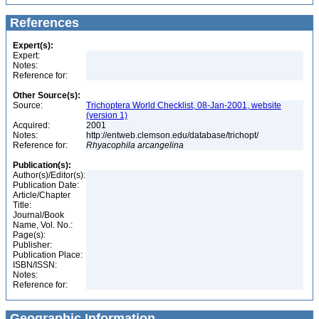
References
Expert(s):
Expert:
Notes:
Reference for:
Other Source(s):
Source:
Trichoptera World Checklist, 08-Jan-2001, website
(version 1)
Acquired:
2001
Notes:
http://entweb.clemson.edu/database/trichopt/
Reference for:
Rhyacophila
arcangelina
Publication(s):
Author(s)/Editor(s):
Publication Date:
Article/Chapter
Title:
Journal/Book
Name, Vol. No.:
Page(s):
Publisher:
Publication Place:
ISBN/ISSN:
Notes:
Reference for:
Geographic Information