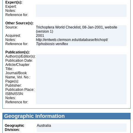
Expert(s):
Expert:
Notes:
Reference for:
Other Source(s):
Source:
Trichoptera World Checklist, 08-Jan-2001, website
(version 1)
Acquired:
2001
Notes:
http://entweb.clemson.edu/database/trichopt/
Reference for:
Tiphobiosis
veniflex
Publication(s):
Author(s)/Editor(s):
Publication Date:
Article/Chapter
Title:
Journal/Book
Name, Vol. No.:
Page(s):
Publisher:
Publication Place:
ISBN/ISSN:
Notes:
Reference for:
Geographic Information
Geographic
Australia
Division: