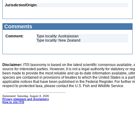
Jurisdiction/Origin:
Comments
Comment:
Type locality: Australasian
Type locality: New Zealand
Disclaimer:
ITIS taxonomy is based on the latest scientific consensus available, 
source for interested parties. However, it is not a legal authority for statutory or r
been made to provide the most reliable and up-to-date information available, ulti
species are contained in provisions of treaties to which the United States is a party
applicable notices that have been published in the Federal Register. For further i
respect to protected taxa, please contact the U.S. Fish and Wildlife Service.
Generated: Saturday, August 8, 2026
Privacy statement and disclaimers
How to cite ITIS