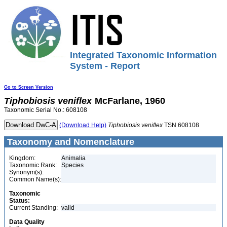
Integrated Taxonomic Information
System - Report
Go to Screen Version
Tiphobiosis
veniflex
McFarlane, 1960
Taxonomic Serial No.: 608108
(Download Help)
Tiphobiosis
veniflex
TSN 608108
Taxonomy and Nomenclature
Kingdom:
Animalia
Taxonomic Rank:
Species
Synonym(s):
Common Name(s):
Taxonomic
Status:
Current Standing:
valid
Data Quality