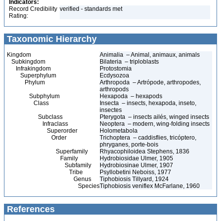
Indicators:
Record Credibility
verified - standards met
Rating:
Taxonomic Hierarchy
Kingdom
Animalia – Animal, animaux, animals
Subkingdom
Bilateria – triploblasts
Infrakingdom
Protostomia
Superphylum
Ecdysozoa
Phylum
Arthropoda – Artrópode, arthropodes,
arthropods
Subphylum
Hexapoda – hexapods
Class
Insecta – insects, hexapoda, inseto,
insectes
Subclass
Pterygota – insects ailés, winged insects
Infraclass
Neoptera – modern, wing-folding insects
Superorder
Holometabola
Order
Trichoptera – caddisflies, tricóptero,
phryganes, porte-bois
Superfamily
Rhyacophiloidea Stephens, 1836
Family
Hydrobiosidae Ulmer, 1905
Subfamily
Hydrobiosinae Ulmer, 1907
Tribe
Psyllobetini Neboiss, 1977
Genus
Tiphobiosis Tillyard, 1924
Species
Tiphobiosis veniflex McFarlane, 1960
References