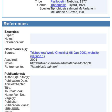
Tribe
Psyllobetini
Neboiss, 1977
Genus
Tiphobiosis
Tillyard, 1924
Species
Tiphobiosis salmoni McFarlane in
McFarlane & Cowie, 1981
References
Expert(s):
Expert:
Notes:
Reference for:
Other Source(s):
Source:
Trichoptera World Checklist, 08-Jan-2001, website
(version 1)
Acquired:
2001
Notes:
http://entweb.clemson.edu/database/trichopt/
Reference for:
Tiphobiosis
salmoni
Publication(s):
Author(s)/Editor(s):
Publication Date:
Article/Chapter
Title:
Journal/Book
Name, Vol. No.:
Page(s):
Publisher:
Publication Place:
ISBN/ISSN: