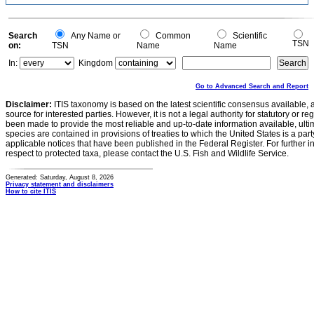
Search
Any Name or
Common
Scientific
TSN
on:
TSN
Name
Name
In:
Kingdom
Go to Advanced Search and Report
Disclaimer:
ITIS taxonomy is based on the latest scientific consensus available, 
source for interested parties. However, it is not a legal authority for statutory or r
been made to provide the most reliable and up-to-date information available, ulti
species are contained in provisions of treaties to which the United States is a party
applicable notices that have been published in the Federal Register. For further i
respect to protected taxa, please contact the U.S. Fish and Wildlife Service.
Generated: Saturday, August 8, 2026
Privacy statement and disclaimers
How to cite ITIS