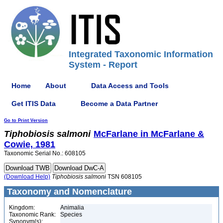
Integrated Taxonomic Information
System - Report
Home
About
Data Access and Tools
Get ITIS Data
Become a Data Partner
Go to Print Version
Tiphobiosis
salmoni
McFarlane in McFarlane &
Cowie, 1981
Taxonomic Serial No.: 608105
(Download Help)
Tiphobiosis
salmoni
TSN 608105
Taxonomy and Nomenclature
Kingdom:
Animalia
Taxonomic Rank:
Species
Synonym(s):