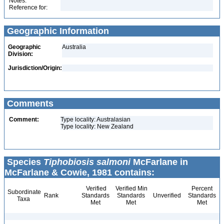
Notes:
Reference for:
Geographic Information
Geographic
Australia
Division:
Jurisdiction/Origin:
Comments
Comment:
Type locality: Australasian
Type locality: New Zealand
Species
Tiphobiosis salmoni
McFarlane in
McFarlane & Cowie, 1981 contains:
Verified
Verified Min
Percent
Subordinate
Rank
Standards
Standards
Unverified
Standards
Taxa
Met
Met
Met