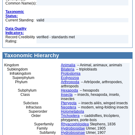
Common Name(s):
Taxonomic
Status:
Current Standing:
valid
Data Quality
Indicators:
Record Credibility
verified - standards met
Rating:
Taxonomic Hierarchy
Kingdom
Animalia
– Animal, animaux, animals
Subkingdom
Bilateria
– triploblasts
Infrakingdom
Protostomia
Superphylum
Ecdysozoa
Phylum
Arthropoda
– Artrópode, arthropodes,
arthropods
Subphylum
Hexapoda
– hexapods
Class
Insecta
– insects, hexapoda, inseto,
insectes
Subclass
Pterygota
– insects ailés, winged insects
Infraclass
Neoptera
– modern, wing-folding insects
Superorder
Holometabola
Order
Trichoptera
– caddisflies, tricóptero,
phryganes, porte-bois
Superfamily
Rhyacophiloidea
Stephens, 1836
Family
Hydrobiosidae
Ulmer, 1905
Subfamily
Hydrobiosinae
Ulmer, 1907