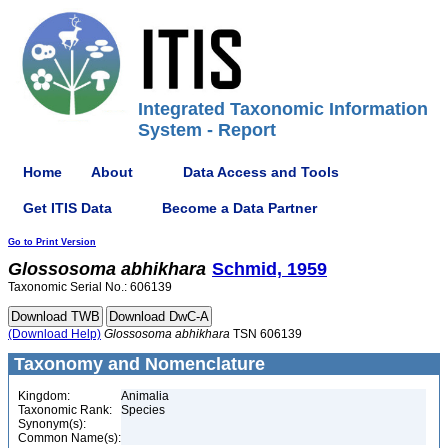
Integrated Taxonomic Information
System - Report
Home
About
Data Access and Tools
Get ITIS Data
Become a Data Partner
Go to Print Version
Glossosoma
abhikhara
Schmid, 1959
Taxonomic Serial No.: 606139
(Download Help)
Glossosoma
abhikhara
TSN 606139
Taxonomy and Nomenclature
Kingdom:
Animalia
Taxonomic Rank:
Species
Synonym(s):
Common Name(s):