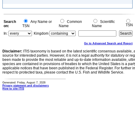
Search
Any Name or
Common
Scientific
TSN
on:
TSN
Name
Name
In:
Kingdom
Go to Advanced Search and Report
Disclaimer:
ITIS taxonomy is based on the latest scientific consensus available, 
source for interested parties. However, it is not a legal authority for statutory or r
been made to provide the most reliable and up-to-date information available, ulti
species are contained in provisions of treaties to which the United States is a party
applicable notices that have been published in the Federal Register. For further i
respect to protected taxa, please contact the U.S. Fish and Wildlife Service.
Generated: Friday, August 7, 2026
Privacy statement and disclaimers
How to cite ITIS