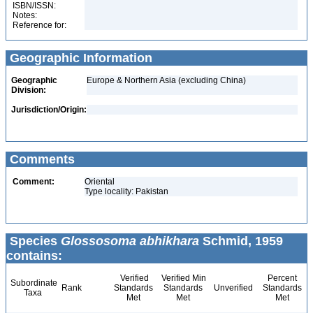
ISBN/ISSN:
Notes:
Reference for:
Geographic Information
Geographic
Europe & Northern Asia (excluding China)
Division:
Jurisdiction/Origin:
Comments
Comment:
Oriental
Type locality: Pakistan
Species
Glossosoma abhikhara
Schmid, 1959
contains:
Verified
Verified Min
Percent
Subordinate
Rank
Standards
Standards
Unverified
Standards
Taxa
Met
Met
Met