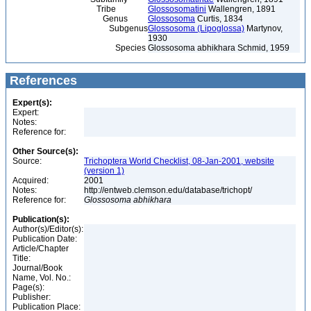
Tribe
Glossosomatini
Wallengren, 1891
Genus
Glossosoma
Curtis, 1834
Subgenus
Glossosoma (Lipoglossa)
Martynov,
1930
Species
Glossosoma abhikhara Schmid, 1959
References
Expert(s):
Expert:
Notes:
Reference for:
Other Source(s):
Source:
Trichoptera World Checklist, 08-Jan-2001, website
(version 1)
Acquired:
2001
Notes:
http://entweb.clemson.edu/database/trichopt/
Reference for:
Glossosoma
abhikhara
Publication(s):
Author(s)/Editor(s):
Publication Date:
Article/Chapter
Title:
Journal/Book
Name, Vol. No.:
Page(s):
Publisher:
Publication Place: