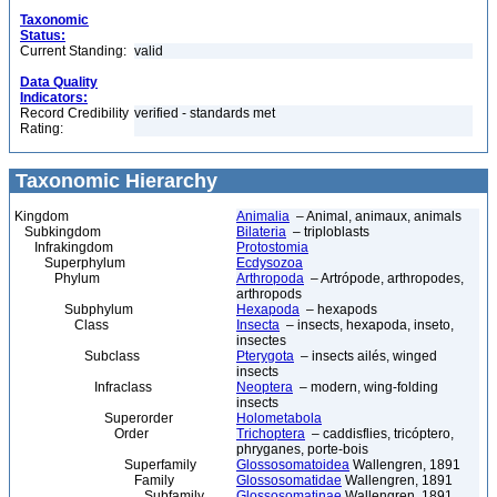
Taxonomic
Status:
Current Standing:
valid
Data Quality
Indicators:
Record Credibility
verified - standards met
Rating:
Taxonomic Hierarchy
Kingdom
Animalia
– Animal, animaux, animals
Subkingdom
Bilateria
– triploblasts
Infrakingdom
Protostomia
Superphylum
Ecdysozoa
Phylum
Arthropoda
– Artrópode, arthropodes,
arthropods
Subphylum
Hexapoda
– hexapods
Class
Insecta
– insects, hexapoda, inseto,
insectes
Subclass
Pterygota
– insects ailés, winged
insects
Infraclass
Neoptera
– modern, wing-folding
insects
Superorder
Holometabola
Order
Trichoptera
– caddisflies, tricóptero,
phryganes, porte-bois
Superfamily
Glossosomatoidea
Wallengren, 1891
Family
Glossosomatidae
Wallengren, 1891
Subfamily
Glossosomatinae
Wallengren, 1891