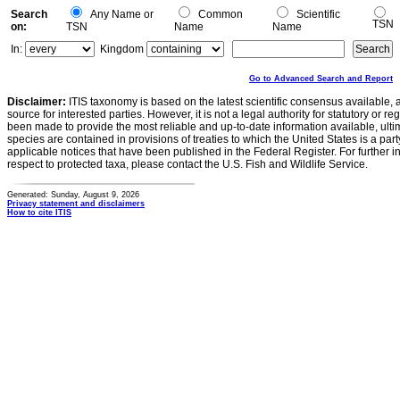
Search
Any Name or
Common
Scientific
TSN
on:
TSN
Name
Name
In:
Kingdom
Go to Advanced Search and Report
Disclaimer:
ITIS taxonomy is based on the latest scientific consensus available, 
source for interested parties. However, it is not a legal authority for statutory or r
been made to provide the most reliable and up-to-date information available, ulti
species are contained in provisions of treaties to which the United States is a party
applicable notices that have been published in the Federal Register. For further i
respect to protected taxa, please contact the U.S. Fish and Wildlife Service.
Generated: Sunday, August 9, 2026
Privacy statement and disclaimers
How to cite ITIS