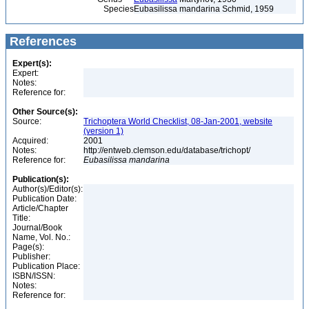
Species
Eubasilissa mandarina Schmid, 1959
References
Expert(s):
Expert:
Notes:
Reference for:
Other Source(s):
Source:
Trichoptera World Checklist, 08-Jan-2001, website
(version 1)
Acquired:
2001
Notes:
http://entweb.clemson.edu/database/trichopt/
Reference for:
Eubasilissa
mandarina
Publication(s):
Author(s)/Editor(s):
Publication Date:
Article/Chapter
Title:
Journal/Book
Name, Vol. No.:
Page(s):
Publisher:
Publication Place:
ISBN/ISSN:
Notes:
Reference for: