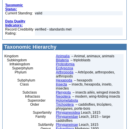
Taxonomic
Status:
Current Standing:
valid
Data Quality
Indicators:
Record Credibility
verified - standards met
Rating:
Taxonomic Hierarchy
Kingdom
Animalia
– Animal, animaux, animals
Subkingdom
Bilateria
– triploblasts
Infrakingdom
Protostomia
Superphylum
Ecdysozoa
Phylum
Arthropoda
– Artrópode, arthropodes,
arthropods
Subphylum
Hexapoda
– hexapods
Class
Insecta
– insects, hexapoda, inseto,
insectes
Subclass
Pterygota
– insects ailés, winged insects
Infraclass
Neoptera
– modern, wing-folding insects
Superorder
Holometabola
Order
Trichoptera
– caddisflies, tricóptero,
phryganes, porte-bois
Superfamily
Phryganeoidea
Leach, 1815
Family
Phryganeidae
Leach, 1815 – large
caddisflies
Subfamily
Phryganeinae
Leach, 1815
Genus
Eubasilissa
Martynov, 1930