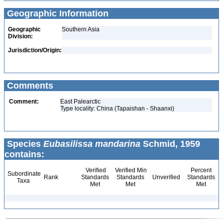
Geographic Information
Geographic
Southern Asia
Division:
Jurisdiction/Origin:
Comments
Comment:
East Palearctic
Type locality: China (Tapaishan - Shaanxi)
Species
Eubasilissa mandarina
Schmid, 1959
contains:
Verified
Verified Min
Percent
Subordinate
Rank
Standards
Standards
Unverified
Standards
Taxa
Met
Met
Met