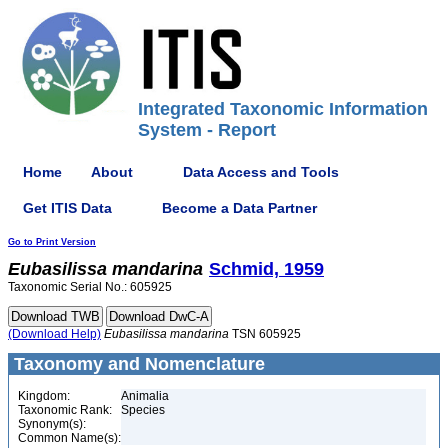
Integrated Taxonomic Information
System - Report
Home
About
Data Access and Tools
Get ITIS Data
Become a Data Partner
Go to Print Version
Eubasilissa
mandarina
Schmid, 1959
Taxonomic Serial No.: 605925
(Download Help)
Eubasilissa
mandarina
TSN 605925
Taxonomy and Nomenclature
Kingdom:
Animalia
Taxonomic Rank:
Species
Synonym(s):
Common Name(s):